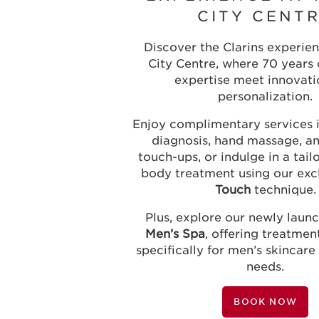
CITY CENT
Discover the Clarins experien
City Centre, where 70 years 
expertise meet innovati
personalization.
Enjoy complimentary services i
diagnosis, hand massage, 
touch-ups, or indulge in a tail
body treatment using our exc
Touch
technique.
Plus, explore our newly lau
Men’s Spa
, offering treatme
specifically for men’s skincare
needs.
BOOK NOW