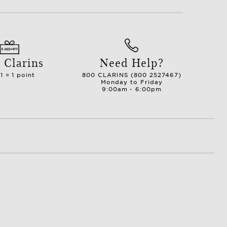
 Clarins
Need Help?
1 = 1 point
800 CLARINS (800 2527467)
Monday to Friday
9:00am - 6:00pm