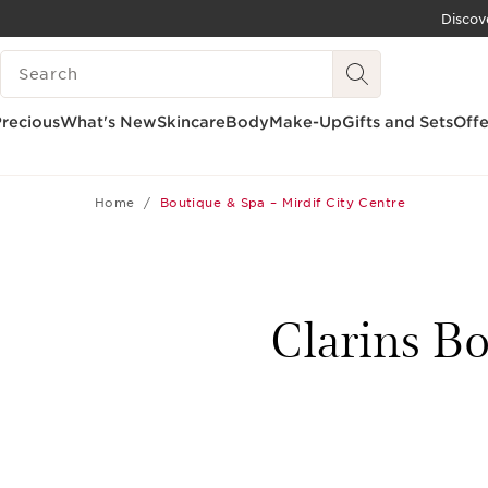
Discov
SKIP TO CONTENT
SEARCH LEGEND
GO TO FOOTER
recious
What's New
Skincare
Body
Make-Up
Gifts and Sets
Offe
Home
Boutique & Spa – Mirdif City Centre
Clarins Bo