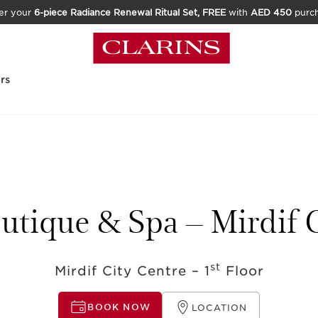
er your
6-piece Radiance Renewal Ritual Set, FREE
with
AED 450
purc
rs
utique & Spa – Mirdif 
st
Mirdif City Centre – 1
Floor
BOOK NOW
LOCATION