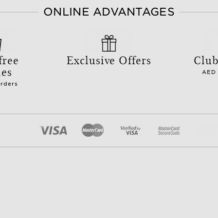
ONLINE ADVANTAGES
free
Exclusive Offers
Club
les
AED 
orders