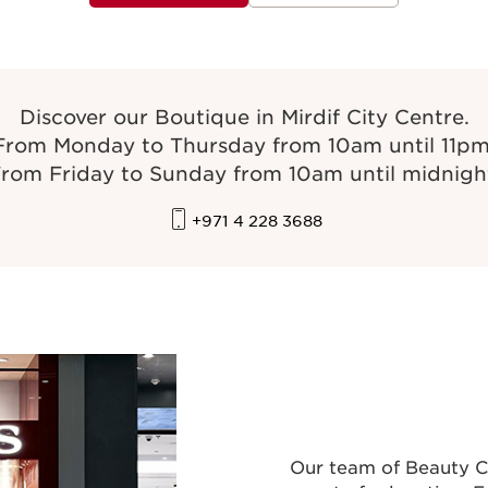
Discover our Boutique in Mirdif City Centre.
From Monday to Thursday from 10am until 11pm
rom Friday to Sunday from 10am until midnigh
+971 4 228 3688
Our team of Beauty C