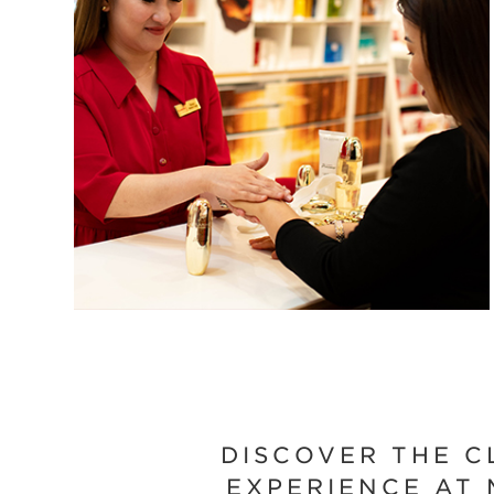
DISCOVER THE C
EXPERIENCE AT 