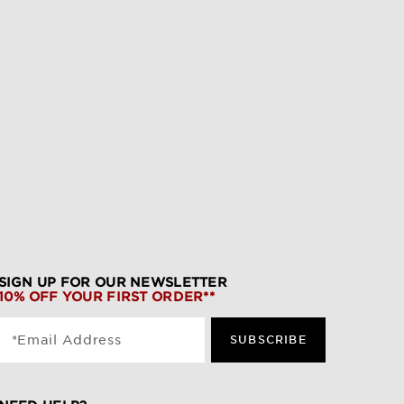
SIGN UP FOR OUR NEWSLETTER
10% OFF YOUR FIRST ORDER**
*Email Address
SUBSCRIBE