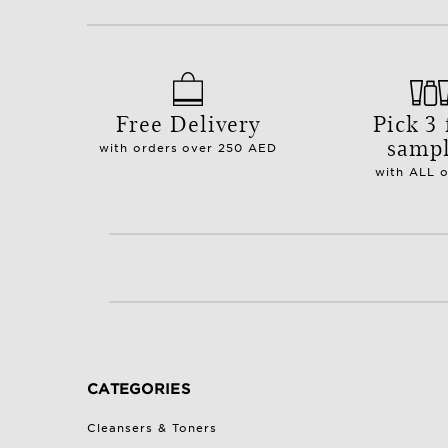
Free Delivery
Pick 3 
samp
with orders over 250 AED
with ALL 
CATEGORIES
Cleansers & Toners