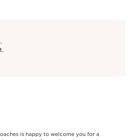
.
t.
oaches is happy to welcome you for a