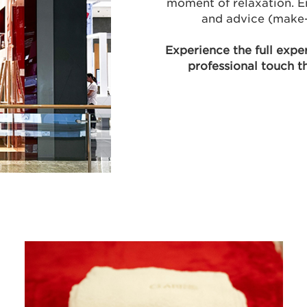
moment of relaxation. E
and advice (make-
Experience the full expe
professional touch t