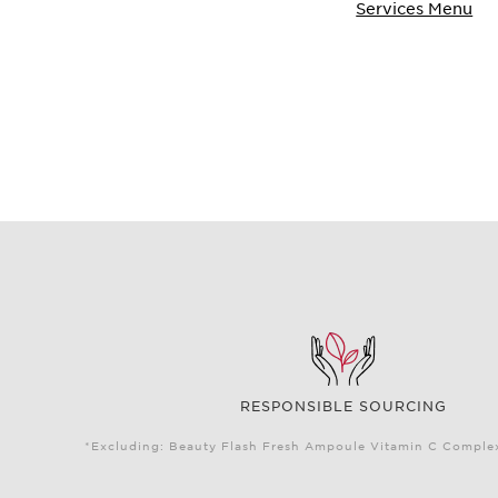
Services Menu
RESPONSIBLE SOURCING
*Excluding: Beauty Flash Fresh Ampoule Vitamin C Complex 