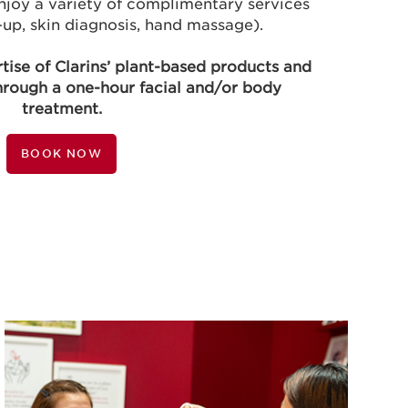
njoy a variety of complimentary services
up, skin diagnosis, hand massage).
rtise of Clarins’ plant-based products and
hrough a one-hour facial and/or body
treatment.
BOOK NOW