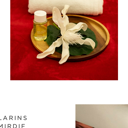
LARINS
MIRDIF