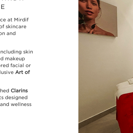
RE
ce at Mirdif
of skincare
on and
ncluding skin
and makeup
ored facial or
lusive
Art of
nched
Clarins
nts designed
 and wellness