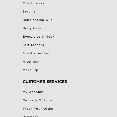
Moisturisers
Serums
Rebalancing Oils
Body Care
Eyes, Lips & Neck
Self Tanners
Sun Protection
After Sun
Make-Up
CUSTOMER SERVICES
My Account
Delivery Options
Track Your Order
Payment