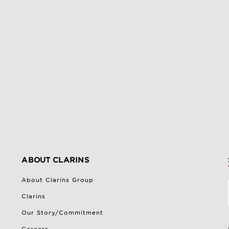
ABOUT CLARINS
About Clarins Group
Clarins
Our Story/Commitment
Careers