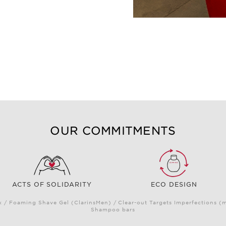
OUR COMMITMENTS
ACTS OF SOLIDARITY
ECO DESIGN
/ Foaming Shave Gel (ClarinsMen) / Clear-out Targets Imperfections (
Shampoo bars