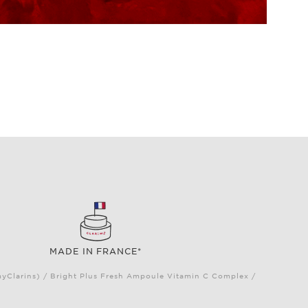
MADE IN FRANCE*
myClarins) / Bright Plus Fresh Ampoule Vitamin C Complex /