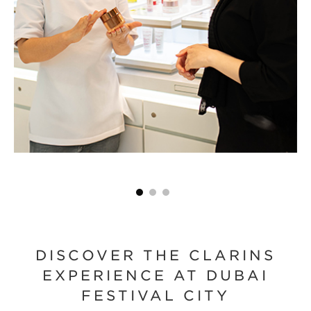
DISCOVER THE CLARINS
EXPERIENCE AT DUBAI
FESTIVAL CITY