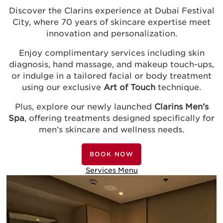
Discover the Clarins experience at Dubai Festival
City, where 70 years of skincare expertise meet
innovation and personalization.
Enjoy complimentary services including skin
diagnosis, hand massage, and makeup touch-ups,
or indulge in a tailored facial or body treatment
using our exclusive
Art of Touch
technique.
Plus, explore our newly launched
Clarins Men’s
Spa
, offering treatments designed specifically for
men’s skincare and wellness needs.
BOOK NOW
Services Menu