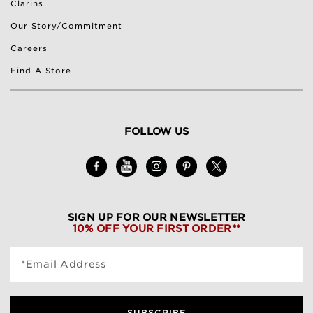
Clarins
Our Story/Commitment
Careers
Find A Store
FOLLOW US
SIGN UP FOR OUR NEWSLETTER
10% OFF YOUR FIRST ORDER**
*Email Address
SUBSCRIBE