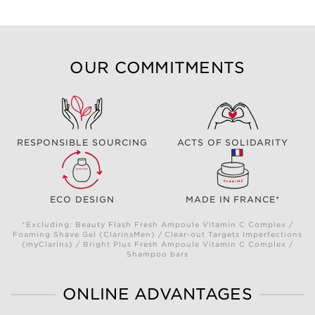
OUR COMMITMENTS
RESPONSIBLE SOURCING
ACTS OF SOLIDARITY
ECO DESIGN
MADE IN FRANCE*
*Excluding: Beauty Flash Fresh Ampoule Vitamin C Complex /
Foaming Shave Gel (ClarinsMen) / Clear-out Targets Imperfections
(myClarins) / Bright Plus Fresh Ampoule Vitamin C Complex /
Shampoo bars
ONLINE ADVANTAGES