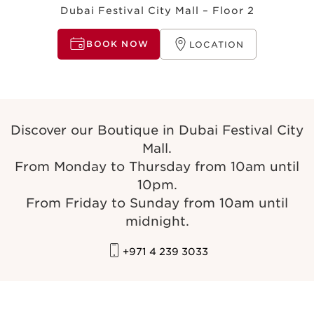
Dubai Festival City Mall – Floor 2
BOOK NOW
LOCATION
Discover our Boutique in Dubai Festival City
Mall.
From Monday to Thursday from 10am until
10pm.
From Friday to Sunday from 10am until
midnight.
+971 4 239 3033