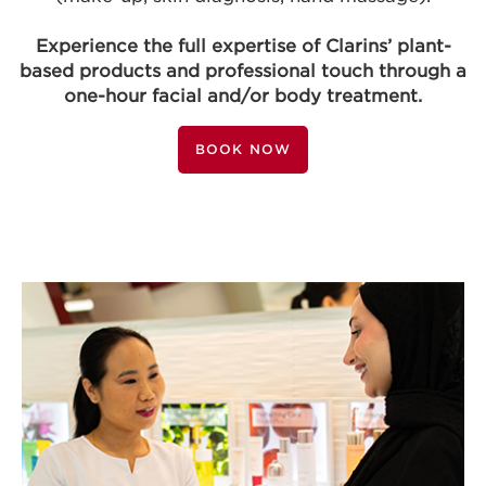
Experience the full expertise of Clarins’ plant-
based products and professional touch through a
one-hour facial and/or body treatment.
BOOK NOW