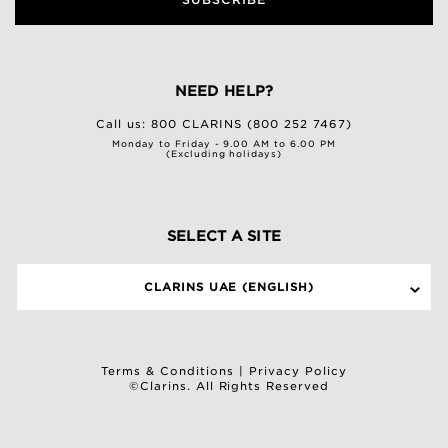
NEED HELP?
Call us:
800 CLARINS (800 252 7467)
Monday to Friday - 9.00 AM to 6.00 PM
(Excluding holidays)
SELECT A SITE
CLARINS UAE (ENGLISH)
Terms & Conditions
|
Privacy Policy
©Clarins. All Rights Reserved