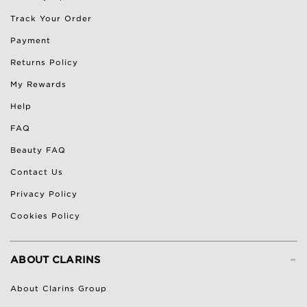
Track Your Order
Payment
Returns Policy
My Rewards
Help
FAQ
Beauty FAQ
Contact Us
Privacy Policy
Cookies Policy
-
ABOUT CLARINS
About Clarins Group