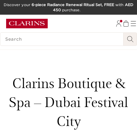
Discover your
6-piece Radiance Renewal Ritual Set, FREE
with
AED
450
purchase.
SKIP TO CONTENT
GO TO FOOTER
SEARCH LEGEND
Clarins Boutique &
Spa – Dubai Festival
City