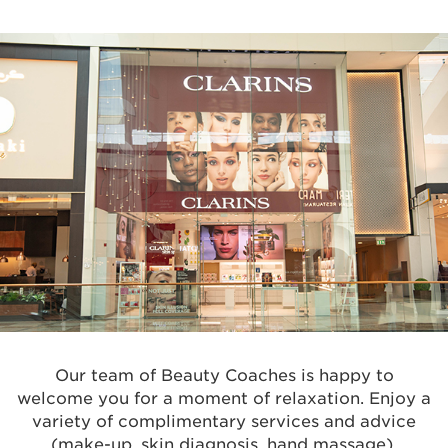
Our team of Beauty Coaches is happy to
welcome you for a moment of relaxation. Enjoy a
variety of complimentary services and advice
(make-up, skin diagnosis, hand massage).