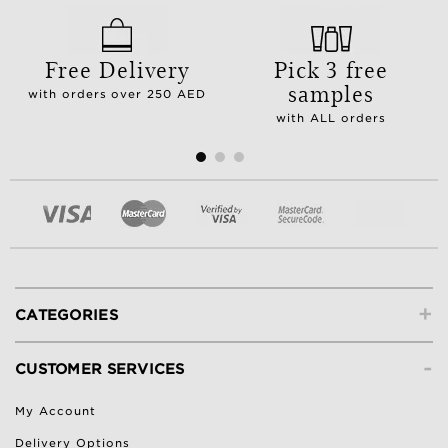
Free Delivery
Pick 3 free
samples
with orders over 250 AED
with ALL orders
+
CATEGORIES
-
CUSTOMER SERVICES
My Account
Delivery Options