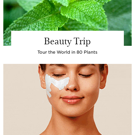
Beauty Trip
Tour the World in 80 Plants