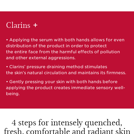
Clarins
+
• Applying the serum with both hands allows for even
distribution of the product in order to protect
the entire face from the harmful effects of pollution
and other external aggressions.
• Clarins’ pressure draining method stimulates
the skin’s natural circulation and maintains its firmness.
• Gently pressing your skin with both hands before
applying the product creates immediate sensory well-
being.
4 steps for intensely quenched,
fresh,
comfortable and radiant skin