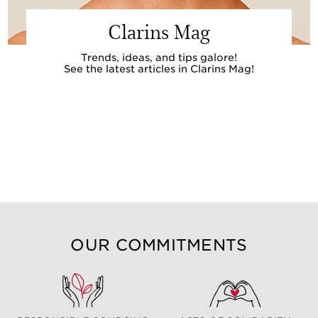
Clarins Mag
Trends, ideas, and tips galore!
See the latest articles in Clarins Mag!
OUR COMMITMENTS