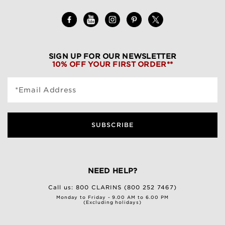
SIGN UP FOR OUR NEWSLETTER
10% OFF YOUR FIRST ORDER**
*Email Address
SUBSCRIBE
NEED HELP?
Call us:
800 CLARINS (800 252 7467)
Monday to Friday - 9.00 AM to 6.00 PM
(Excluding holidays)