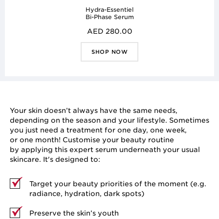
Hydra-Essentiel
Bi-Phase Serum
AED 280.00
SHOP NOW
Your skin doesn’t always have the same needs,
depending on the season and your lifestyle. Sometimes
you just need a treatment for one day, one week,
or one month! Customise your beauty routine
by applying this expert serum underneath your usual
skincare. It's designed to:
Target your beauty priorities of the moment (e.g.
radiance, hydration, dark spots)
Preserve the skin’s youth