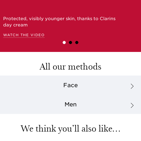
Protected, visibly younger skin, thanks to Clarins
day cream
WATCH THE VIDEO
All our methods
Face
Men
We think you’ll also like…