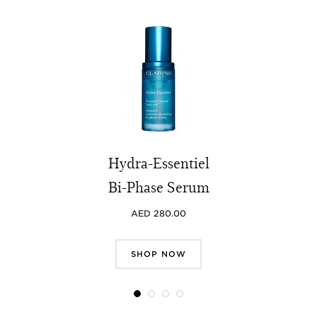
Hydra-Essentiel
Bi-Phase Serum
AED 280.00
SHOP NOW