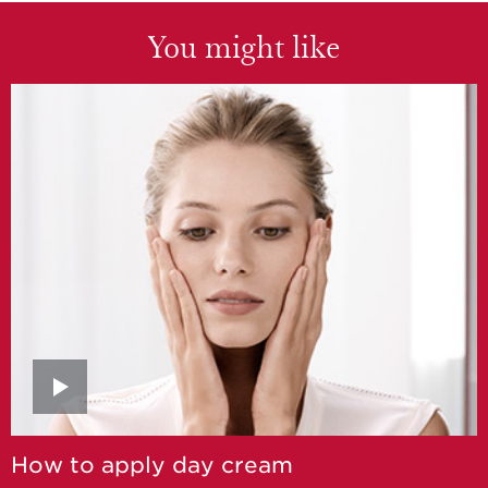
You might like
How to apply day cream