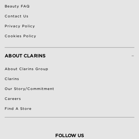
Beauty FAQ
Contact Us
Privacy Policy
Cookies Policy
-
ABOUT CLARINS
About Clarins Group
Clarins
Our Story/Commitment
Careers
Find A Store
FOLLOW US