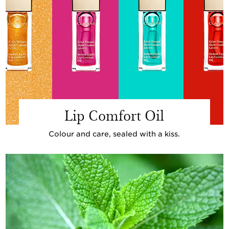
Lip Comfort Oil
Colour and care, sealed with a kiss.