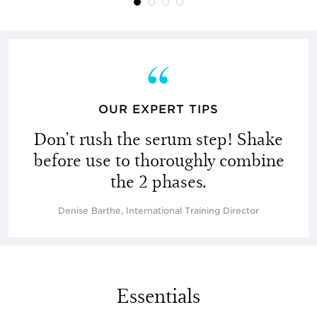
OUR EXPERT TIPS
Don’t rush the serum step! Shake
before use to thoroughly combine
the 2 phases.
Denise Barthe, International Training Director
Essentials