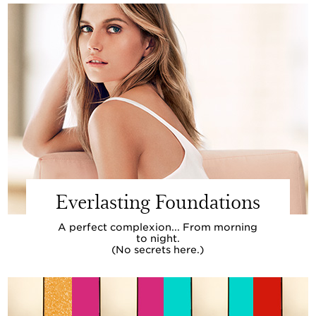
Everlasting Foundations
A perfect complexion... From morning
to night.
(No secrets here.)