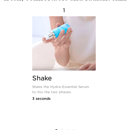
1
Shake
Warm
Shake the Hydra-Essentiel Serum
Warm the mix
to mix the two phases.
to bring it u
temperature a
3 seconds
instantly.
3 seconds