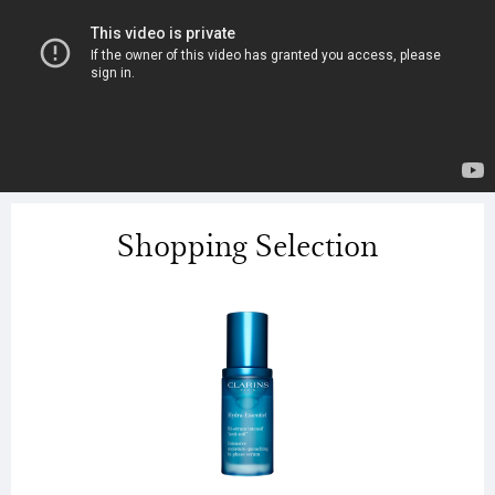
Shopping Selection