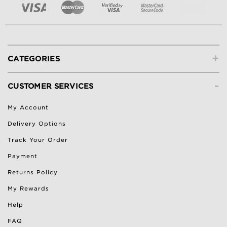
+
CATEGORIES
-
CUSTOMER SERVICES
My Account
Delivery Options
Track Your Order
Payment
Returns Policy
My Rewards
Help
FAQ