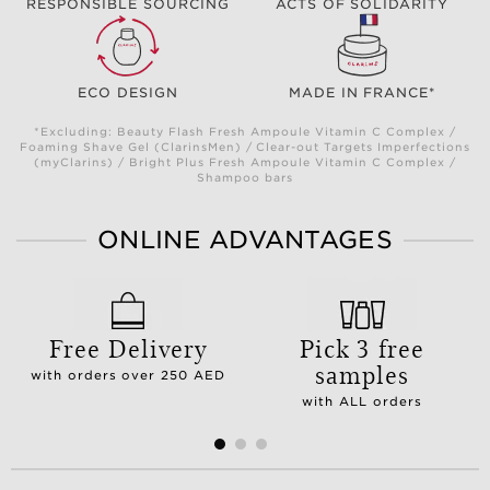
RESPONSIBLE SOURCING
ACTS OF SOLIDARITY
ECO DESIGN
MADE IN FRANCE*
*Excluding: Beauty Flash Fresh Ampoule Vitamin C Complex /
Foaming Shave Gel (ClarinsMen) / Clear-out Targets Imperfections
(myClarins) / Bright Plus Fresh Ampoule Vitamin C Complex /
Shampoo bars
ONLINE ADVANTAGES
Free Delivery
Pick 3 free
samples
with orders over 250 AED
with ALL orders