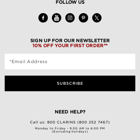
FOLLOW US
SIGN UP FOR OUR NEWSLETTER
10% OFF YOUR FIRST ORDER**
*Email Address
SUBSCRIBE
NEED HELP?
Call us:
800 CLARINS (800 252 7467)
Monday to Friday - 9.00 AM to 6.00 PM
(Excluding holidays)