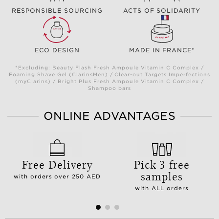
RESPONSIBLE SOURCING
ACTS OF SOLIDARITY
ECO DESIGN
MADE IN FRANCE*
*Excluding: Beauty Flash Fresh Ampoule Vitamin C Complex /
Foaming Shave Gel (ClarinsMen) / Clear-out Targets Imperfections
(myClarins) / Bright Plus Fresh Ampoule Vitamin C Complex /
Shampoo bars
ONLINE ADVANTAGES
Free Delivery
Pick 3 free
samples
with orders over 250 AED
with ALL orders