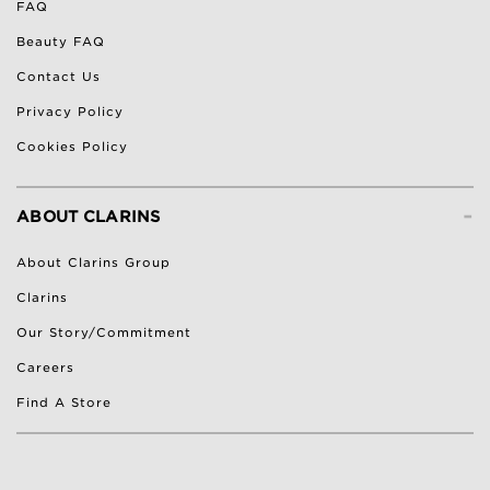
FAQ
Beauty FAQ
Contact Us
Privacy Policy
Cookies Policy
-
ABOUT CLARINS
About Clarins Group
Clarins
Our Story/Commitment
Careers
Find A Store