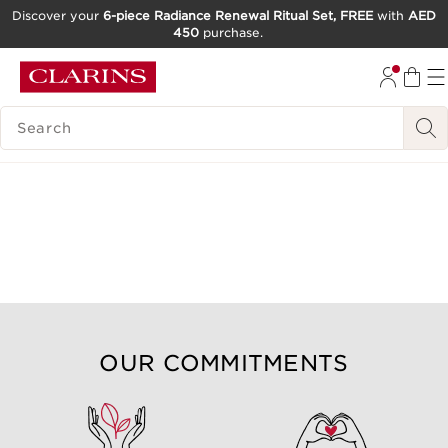
Discover your
6-piece Radiance Renewal Ritual Set, FREE
with
AED
450
purchase.
SKIP TO CONTENT
GO TO FOOTER
SEARCH LEGEND
OUR COMMITMENTS