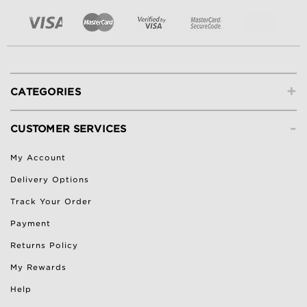
+
CATEGORIES
-
CUSTOMER SERVICES
My Account
Delivery Options
Track Your Order
Payment
Returns Policy
My Rewards
Help