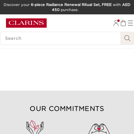
Discover your
6-piece Radiance Renewal Ritual Set, FREE
with
AED
450
purchase.
SKIP TO CONTENT
GO TO FOOTER
SEARCH LEGEND
OUR COMMITMENTS