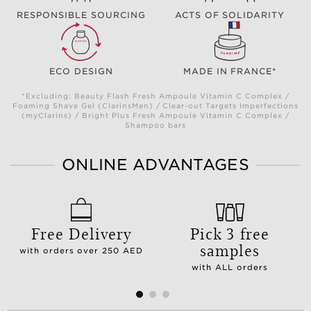
RESPONSIBLE SOURCING
ACTS OF SOLIDARITY
ECO DESIGN
MADE IN FRANCE*
*Excluding: Beauty Flash Fresh Ampoule Vitamin C Complex /
Foaming Shave Gel (ClarinsMen) / Clear-out Targets Imperfections
(myClarins) / Bright Plus Fresh Ampoule Vitamin C Complex /
Shampoo bars
ONLINE ADVANTAGES
Free Delivery
Pick 3 free
samples
with orders over 250 AED
with ALL orders