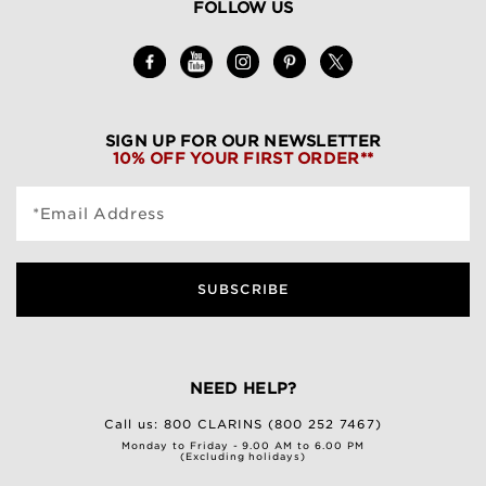
FOLLOW US
SIGN UP FOR OUR NEWSLETTER
10% OFF YOUR FIRST ORDER**
*Email Address
SUBSCRIBE
NEED HELP?
Call us:
800 CLARINS (800 252 7467)
Monday to Friday - 9.00 AM to 6.00 PM
(Excluding holidays)