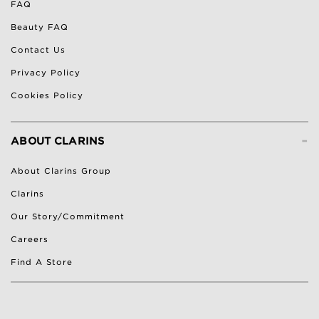
FAQ
Beauty FAQ
Contact Us
Privacy Policy
Cookies Policy
-
ABOUT CLARINS
About Clarins Group
Clarins
Our Story/Commitment
Careers
Find A Store