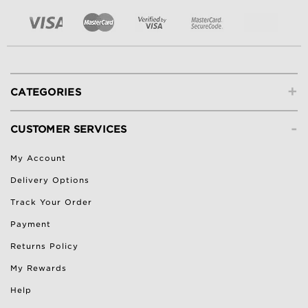
+
CATEGORIES
-
CUSTOMER SERVICES
My Account
Delivery Options
Track Your Order
Payment
Returns Policy
My Rewards
Help