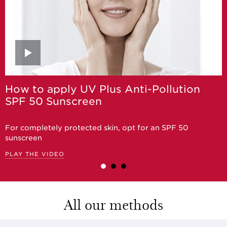
How to apply UV Plus Anti-Pollution
SPF 50 Sunscreen
For completely protected skin, opt for an SPF 50
sunscreen
PLAY THE VIDEO
All our methods