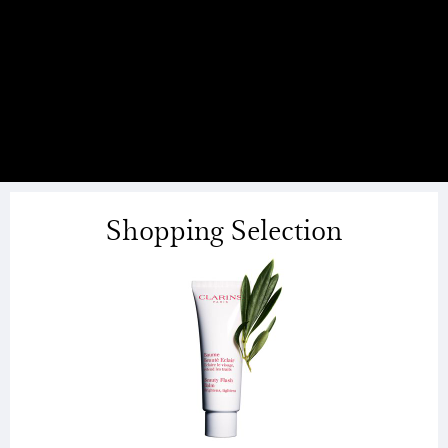
Shopping Selection