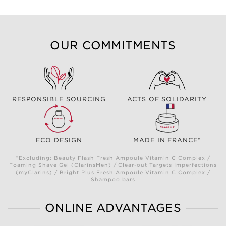
OUR COMMITMENTS
RESPONSIBLE SOURCING
ACTS OF SOLIDARITY
ECO DESIGN
MADE IN FRANCE*
*Excluding: Beauty Flash Fresh Ampoule Vitamin C Complex /
Foaming Shave Gel (ClarinsMen) / Clear-out Targets Imperfections
(myClarins) / Bright Plus Fresh Ampoule Vitamin C Complex /
Shampoo bars
ONLINE ADVANTAGES