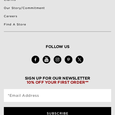
Our Story/Commitment
Careers
Find A Store
FOLLOW US
SIGN UP FOR OUR NEWSLETTER
10% OFF YOUR FIRST ORDER**
*Email Address
SUBSCRIBE