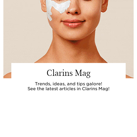
Clarins Mag
Trends, ideas, and tips galore!
See the latest articles in Clarins Mag!