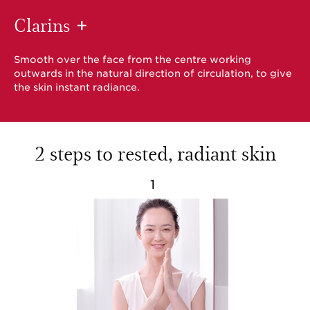
Clarins
+
Smooth over the face from the centre working
outwards in the natural direction of circulation, to give
the skin instant radiance.
2 steps to rested, radiant skin
1