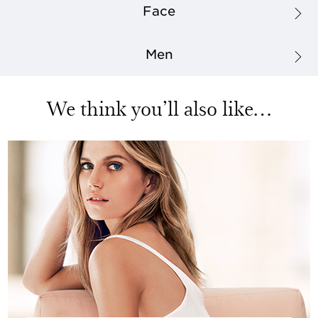
Face
Men
We think you’ll also like…