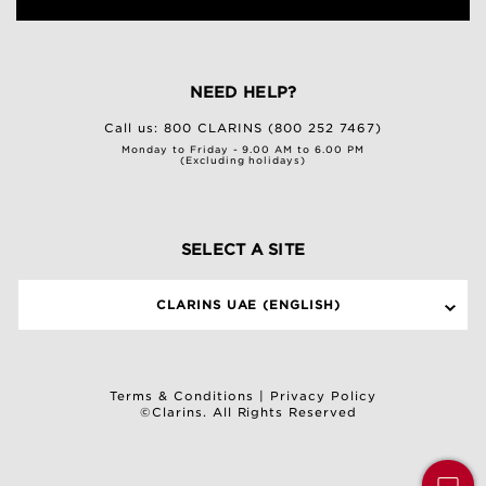
NEED HELP?
Call us:
800 CLARINS (800 252 7467)
Monday to Friday - 9.00 AM to 6.00 PM
(Excluding holidays)
SELECT A SITE
CLARINS UAE (ENGLISH)
Terms & Conditions
|
Privacy Policy
©Clarins. All Rights Reserved