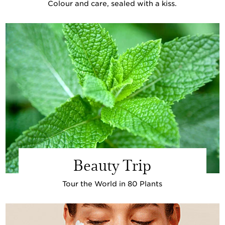
Colour and care, sealed with a kiss.
Beauty Trip
Tour the World in 80 Plants