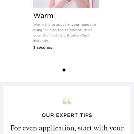
Warm
Smoot
Warm the product in your hands to
Rapidly smoot
bring it up to the temperature of
of the face 
your skin and help it take effect
starting with
instantly.
forehead; m
and décolleté
3 seconds
direction of 
12 seconds
OUR EXPERT TIPS
For even application, start with your