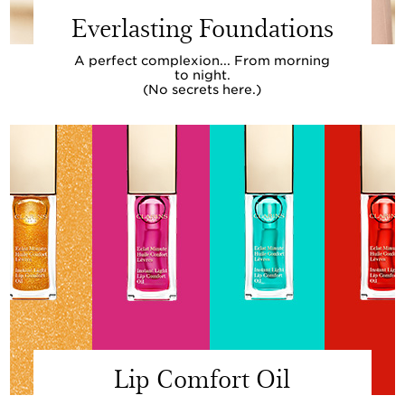
Everlasting Foundations
A perfect complexion... From morning
to night.
(No secrets here.)
Lip Comfort Oil