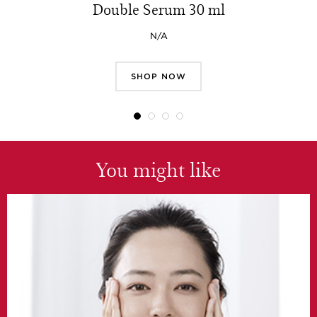
Double Serum 30 ml
N/A
SHOP NOW
You might like