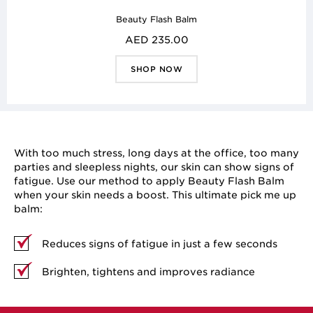
Beauty Flash Balm
AED 235.00
SHOP NOW
With too much stress, long days at the office, too many
parties and sleepless nights, our skin can show signs of
fatigue. Use our method to apply Beauty Flash Balm
when your skin needs a boost. This ultimate pick me up
balm:
Reduces signs of fatigue in just a few seconds
Brighten, tightens and improves radiance