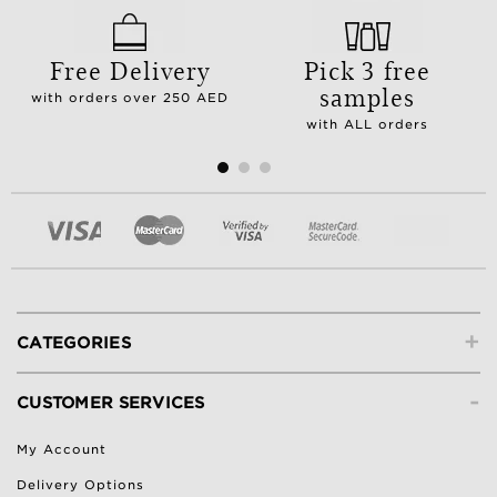
Free Delivery
Pick 3 free
samples
with orders over 250 AED
with ALL orders
+
CATEGORIES
-
CUSTOMER SERVICES
My Account
Delivery Options