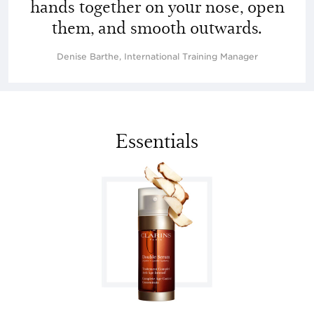
hands together on your nose, open
them, and smooth outwards.
Denise Barthe, International Training Manager
Essentials