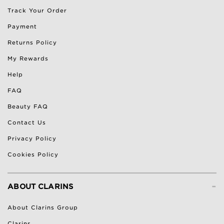
Track Your Order
Payment
Returns Policy
My Rewards
Help
FAQ
Beauty FAQ
Contact Us
Privacy Policy
Cookies Policy
-
ABOUT CLARINS
About Clarins Group
Clarins