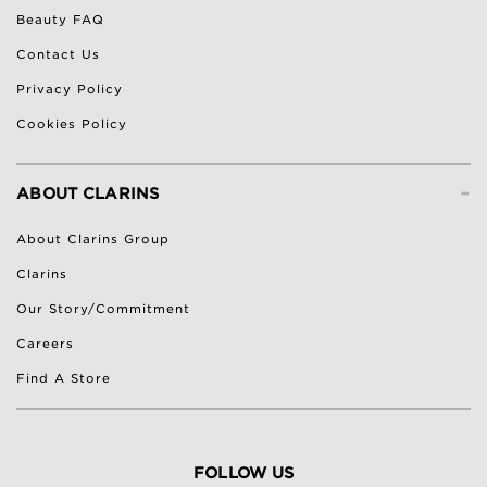
Beauty FAQ
Contact Us
Privacy Policy
Cookies Policy
-
ABOUT CLARINS
About Clarins Group
Clarins
Our Story/Commitment
Careers
Find A Store
FOLLOW US