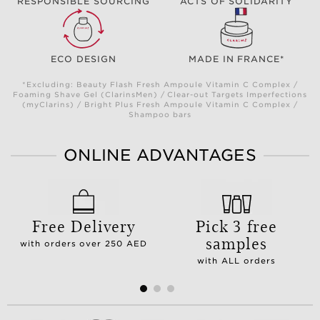
RESPONSIBLE SOURCING
ACTS OF SOLIDARITY
ECO DESIGN
MADE IN FRANCE*
*Excluding: Beauty Flash Fresh Ampoule Vitamin C Complex /
Foaming Shave Gel (ClarinsMen) / Clear-out Targets Imperfections
(myClarins) / Bright Plus Fresh Ampoule Vitamin C Complex /
Shampoo bars
ONLINE ADVANTAGES
Free Delivery
Pick 3 free
samples
with orders over 250 AED
with ALL orders