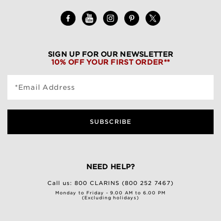
SIGN UP FOR OUR NEWSLETTER
10% OFF YOUR FIRST ORDER**
*Email Address
SUBSCRIBE
NEED HELP?
Call us:
800 CLARINS (800 252 7467)
Monday to Friday - 9.00 AM to 6.00 PM
(Excluding holidays)