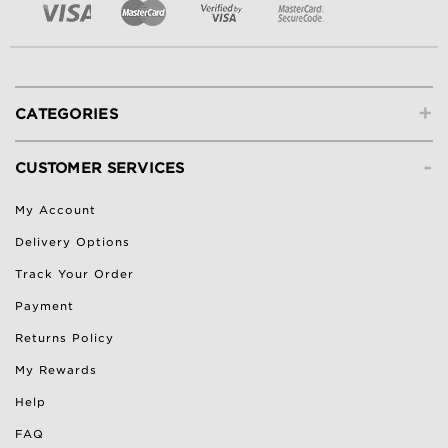
+
CATEGORIES
-
CUSTOMER SERVICES
My Account
Delivery Options
Track Your Order
Payment
Returns Policy
My Rewards
Help
FAQ