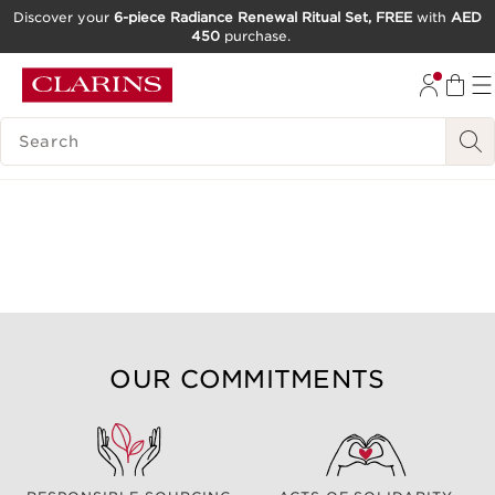
Discover your
6-piece Radiance Renewal Ritual Set, FREE
with
AED
450
purchase.
SKIP TO CONTENT
GO TO FOOTER
SEARCH LEGEND
OUR COMMITMENTS