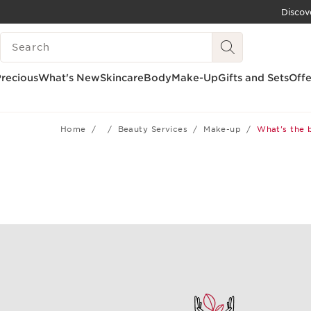
Discov
SKIP TO CONTENT
SEARCH LEGEND
GO TO FOOTER
recious
What's New
Skincare
Body
Make-Up
Gifts and Sets
Offe
Home
Beauty Services
Make-up
What's the 