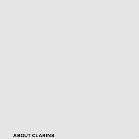
ABOUT CLARINS