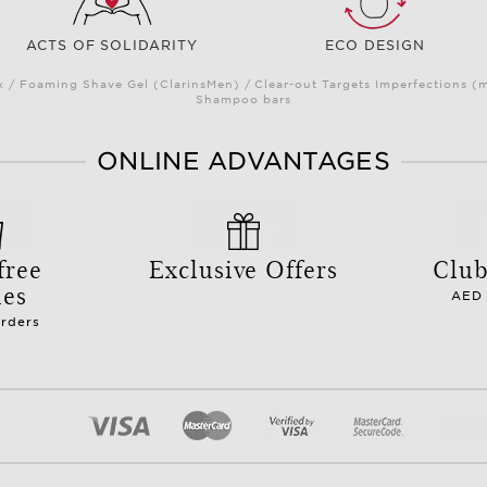
ACTS OF SOLIDARITY
ECO DESIGN
/ Foaming Shave Gel (ClarinsMen) / Clear-out Targets Imperfections (
Shampoo bars
ONLINE ADVANTAGES
free
Exclusive Offers
Club
les
AED 
orders