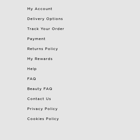
My Account
Delivery Options
Track Your Order
Payment
Returns Policy
My Rewards
Help
FAQ
Beauty FAQ
Contact Us
Privacy Policy
Cookies Policy