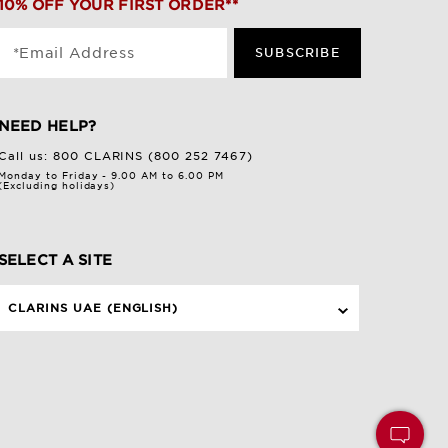
10% OFF YOUR FIRST ORDER**
*Email Address
SUBSCRIBE
NEED HELP?
Call us:
800 CLARINS (800 252 7467)
Monday to Friday - 9.00 AM to 6.00 PM
(Excluding holidays)
SELECT A SITE
CLARINS UAE (ENGLISH)