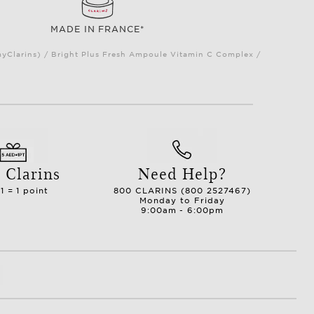
MADE IN FRANCE*
myClarins) / Bright Plus Fresh Ampoule Vitamin C Complex /
 Clarins
Need Help?
1 = 1 point
800 CLARINS (800 2527467)
Monday to Friday
9:00am - 6:00pm