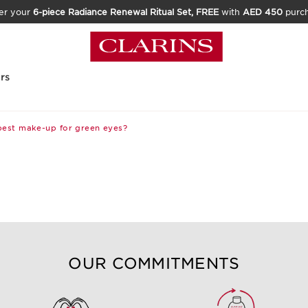
er your
6-piece Radiance Renewal Ritual Set, FREE
with
AED 450
purc
rs
best make-up for green eyes?
OUR COMMITMENTS