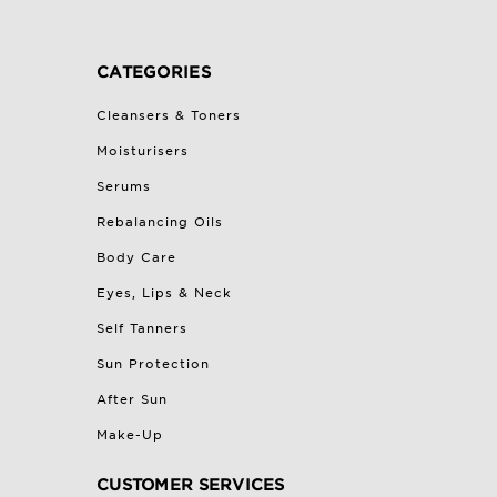
CATEGORIES
Cleansers & Toners
Moisturisers
Serums
Rebalancing Oils
Body Care
Eyes, Lips & Neck
Self Tanners
Sun Protection
After Sun
Make-Up
CUSTOMER SERVICES