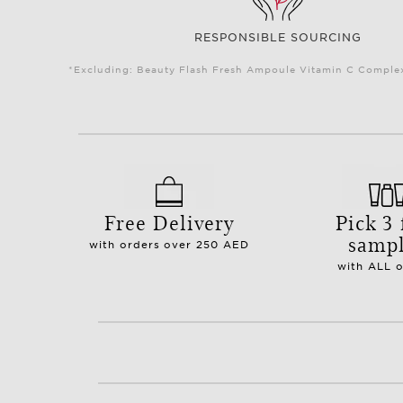
RESPONSIBLE SOURCING
*Excluding: Beauty Flash Fresh Ampoule Vitamin C Complex 
Free Delivery
Pick 3 
samp
with orders over 250 AED
with ALL 