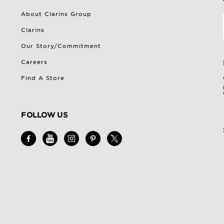
About Clarins Group
Clarins
Our Story/Commitment
Careers
Find A Store
FOLLOW US