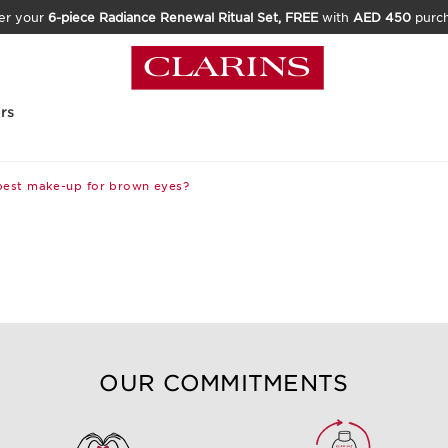
er your
6-piece Radiance Renewal Ritual Set, FREE
with
AED 450
purc
rs
best make-up for brown eyes?
OUR COMMITMENTS