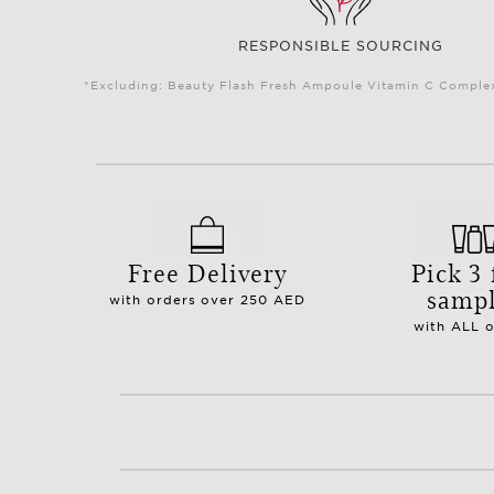
RESPONSIBLE SOURCING
*Excluding: Beauty Flash Fresh Ampoule Vitamin C Complex 
Free Delivery
Pick 3 
samp
with orders over 250 AED
with ALL 