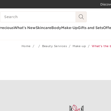
Discov
SKIP TO CONTENT
SEARCH LEGEND
GO TO FOOTER
recious
What's New
Skincare
Body
Make-Up
Gifts and Sets
Offe
Home
Beauty Services
Make-up
What's the 