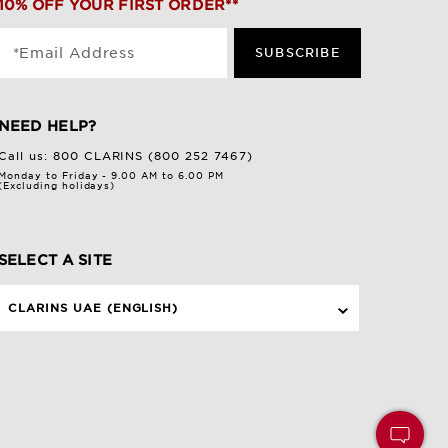
10% OFF YOUR FIRST ORDER**
*Email Address
SUBSCRIBE
NEED HELP?
Call us:
800 CLARINS (800 252 7467)
Monday to Friday - 9.00 AM to 6.00 PM
(Excluding holidays)
SELECT A SITE
CLARINS UAE (ENGLISH)