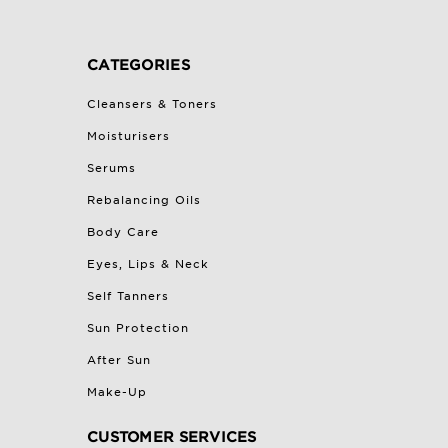
CATEGORIES
Cleansers & Toners
Moisturisers
Serums
Rebalancing Oils
Body Care
Eyes, Lips & Neck
Self Tanners
Sun Protection
After Sun
Make-Up
CUSTOMER SERVICES