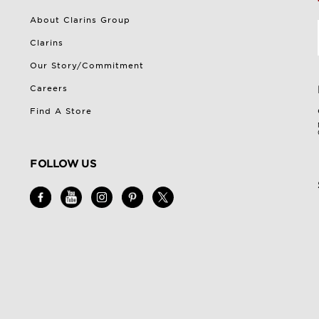
About Clarins Group
Clarins
Our Story/Commitment
Careers
Find A Store
FOLLOW US