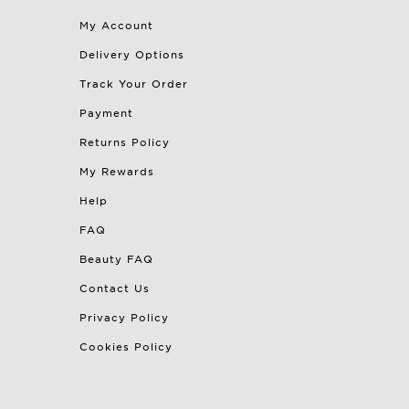
My Account
Delivery Options
Track Your Order
Payment
Returns Policy
My Rewards
Help
FAQ
Beauty FAQ
Contact Us
Privacy Policy
Cookies Policy