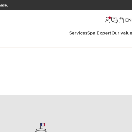
hase.
L
EN
Services
Spa Expert
Our valu