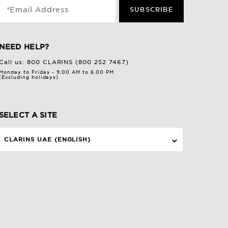
*Email Address
SUBSCRIBE
NEED HELP?
Call us:
800 CLARINS (800 252 7467)
Monday to Friday - 9.00 AM to 6.00 PM
(Excluding holidays)
SELECT A SITE
CLARINS UAE (ENGLISH)