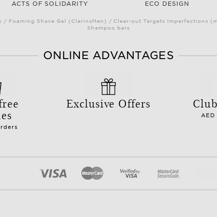
ACTS OF SOLIDARITY
ECO DESIGN
/ Foaming Shave Gel (ClarinsMen) / Clear-out Targets Imperfections (
Shampoo bars
ONLINE ADVANTAGES
free
Exclusive Offers
Club
les
AED 
orders