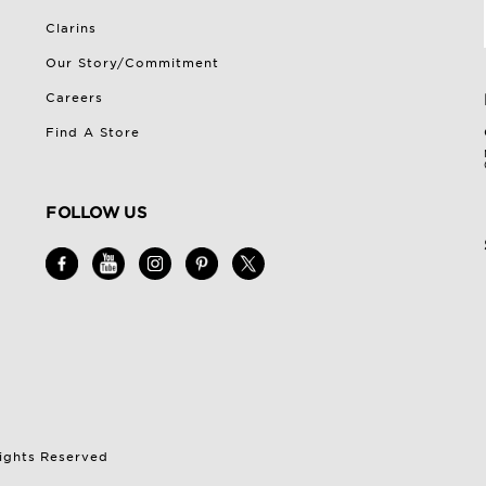
Clarins
Our Story/Commitment
Careers
Find A Store
FOLLOW US
Rights Reserved