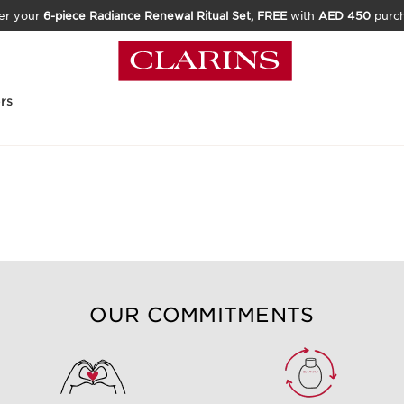
er your
6-piece Radiance Renewal Ritual Set, FREE
with
AED 450
purc
rs
best make-up for blue eyes?
OUR COMMITMENTS