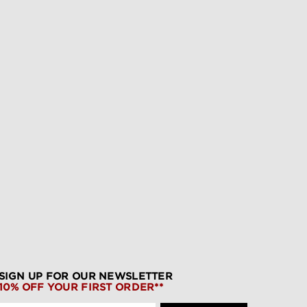
SIGN UP FOR OUR NEWSLETTER
10% OFF YOUR FIRST ORDER**