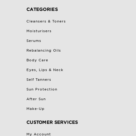
CATEGORIES
Cleansers & Toners
Moisturisers
Serums
Rebalancing Oils
Body Care
Eyes, Lips & Neck
Self Tanners
Sun Protection
After Sun
Make-Up
CUSTOMER SERVICES
My Account