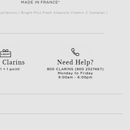
MADE IN FRANCE*
myClarins) / Bright Plus Fresh Ampoule Vitamin C Complex /
 Clarins
Need Help?
1 = 1 point
800 CLARINS (800 2527467)
Monday to Friday
9:00am - 6:00pm