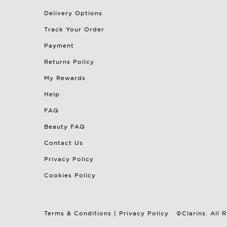
Delivery Options
Track Your Order
Payment
Returns Policy
My Rewards
Help
FAQ
Beauty FAQ
Contact Us
Privacy Policy
Cookies Policy
Terms & Conditions
|
Privacy Policy
©Clarins. All 