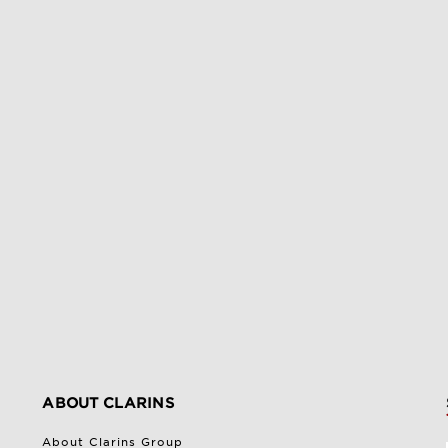
ABOUT CLARINS
About Clarins Group