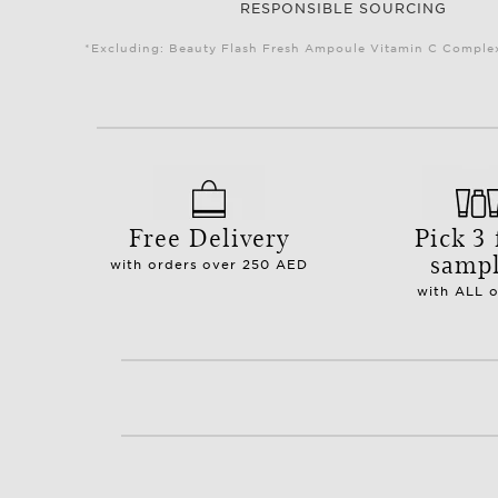
RESPONSIBLE SOURCING
*Excluding: Beauty Flash Fresh Ampoule Vitamin C Complex 
Free Delivery
Pick 3 
samp
with orders over 250 AED
with ALL 