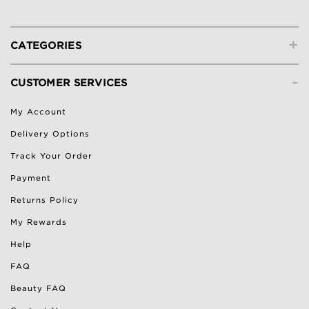
+
CATEGORIES
-
CUSTOMER SERVICES
My Account
Delivery Options
Track Your Order
Payment
Returns Policy
My Rewards
Help
FAQ
Beauty FAQ