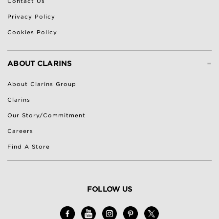
Contact Us
Privacy Policy
Cookies Policy
-
ABOUT CLARINS
About Clarins Group
Clarins
Our Story/Commitment
Careers
Find A Store
FOLLOW US