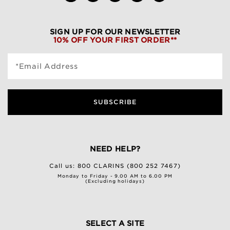
SIGN UP FOR OUR NEWSLETTER
10% OFF YOUR FIRST ORDER**
*Email Address
SUBSCRIBE
NEED HELP?
Call us:
800 CLARINS (800 252 7467)
Monday to Friday - 9.00 AM to 6.00 PM
(Excluding holidays)
SELECT A SITE