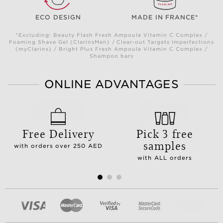
ECO DESIGN
MADE IN FRANCE*
*Excluding: Beauty Flash Fresh Ampoule Vitamin C Complex /
Foaming Shave Gel (ClarinsMen) / Clear-out Targets Imperfections
(myClarins) / Bright Plus Fresh Ampoule Vitamin C Complex /
Shampoo bars
ONLINE ADVANTAGES
Free Delivery
Pick 3 free
samples
with orders over 250 AED
with ALL orders