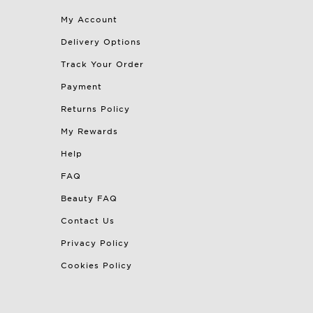
My Account
Delivery Options
Track Your Order
Payment
Returns Policy
My Rewards
Help
FAQ
Beauty FAQ
Contact Us
Privacy Policy
Cookies Policy