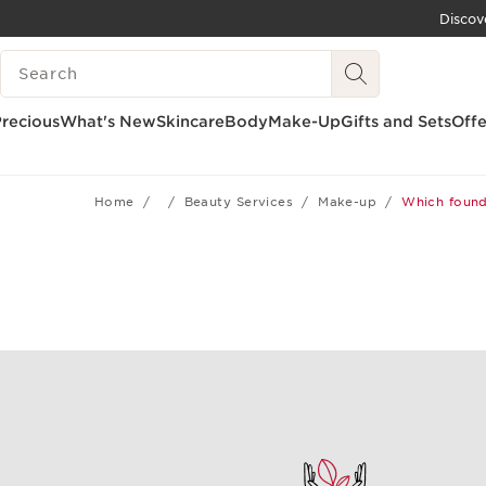
Discov
SKIP TO CONTENT
SEARCH LEGEND
GO TO FOOTER
recious
What's New
Skincare
Body
Make-Up
Gifts and Sets
Offe
Home
Beauty Services
Make-up
Which founda