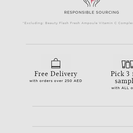
RESPONSIBLE SOURCING
*Excluding: Beauty Flash Fresh Ampoule Vitamin C Complex 
Free Delivery
Pick 3 
samp
with orders over 250 AED
with ALL 