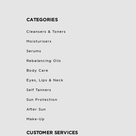
CATEGORIES
Cleansers & Toners
Moisturisers
Serums
Rebalancing Oils
Body Care
Eyes, Lips & Neck
Self Tanners
Sun Protection
After Sun
Make-Up
CUSTOMER SERVICES