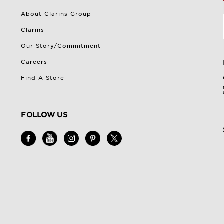
About Clarins Group
Clarins
Our Story/Commitment
Careers
Find A Store
FOLLOW US