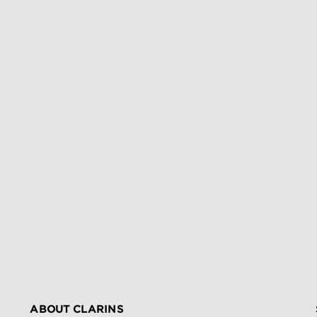
ABOUT CLARINS