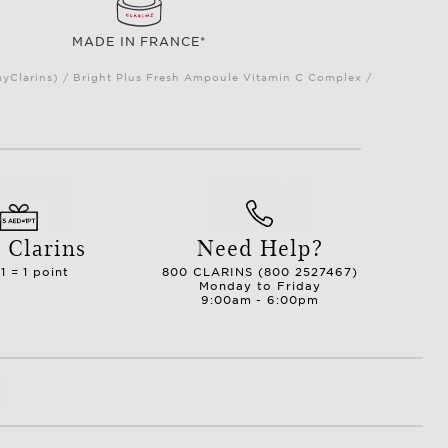
MADE IN FRANCE*
myClarins) / Bright Plus Fresh Ampoule Vitamin C Complex /
 Clarins
Need Help?
1 = 1 point
800 CLARINS (800 2527467)
Monday to Friday
9:00am - 6:00pm