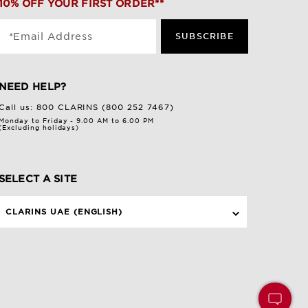
10% OFF YOUR FIRST ORDER**
*Email Address
SUBSCRIBE
NEED HELP?
Call us:
800 CLARINS (800 252 7467)
Monday to Friday - 9.00 AM to 6.00 PM
(Excluding holidays)
SELECT A SITE
CLARINS UAE (ENGLISH)