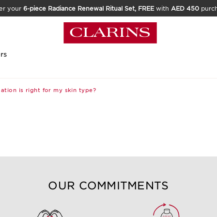
er your
6-piece Radiance Renewal Ritual Set, FREE
with
AED 450
purc
rs
tion is right for my skin type?
OUR COMMITMENTS