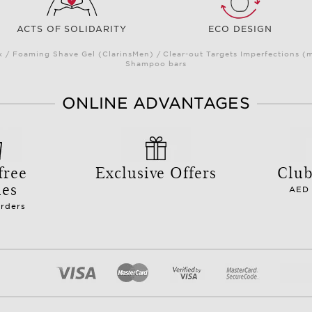
ACTS OF SOLIDARITY
ECO DESIGN
/ Foaming Shave Gel (ClarinsMen) / Clear-out Targets Imperfections (
Shampoo bars
ONLINE ADVANTAGES
free
Exclusive Offers
Club
les
AED 
orders