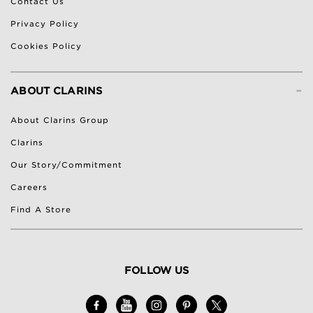
Contact Us
Privacy Policy
Cookies Policy
-
ABOUT CLARINS
About Clarins Group
Clarins
Our Story/Commitment
Careers
Find A Store
FOLLOW US