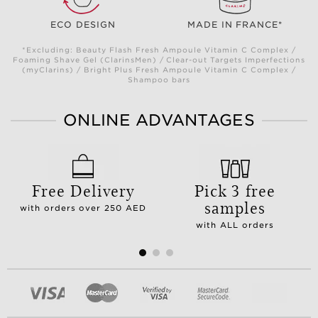
ECO DESIGN
MADE IN FRANCE*
*Excluding: Beauty Flash Fresh Ampoule Vitamin C Complex /
Foaming Shave Gel (ClarinsMen) / Clear-out Targets Imperfections
(myClarins) / Bright Plus Fresh Ampoule Vitamin C Complex /
Shampoo bars
ONLINE ADVANTAGES
Free Delivery
Pick 3 free
samples
with orders over 250 AED
with ALL orders