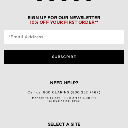
SIGN UP FOR OUR NEWSLETTER
10% OFF YOUR FIRST ORDER**
*Email Address
SUBSCRIBE
NEED HELP?
Call us:
800 CLARINS (800 252 7467)
Monday to Friday - 9.00 AM to 6.00 PM
(Excluding holidays)
SELECT A SITE