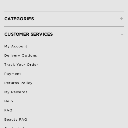
+
CATEGORIES
-
CUSTOMER SERVICES
My Account
Delivery Options
Track Your Order
Payment
Returns Policy
My Rewards
Help
FAQ
Beauty FAQ