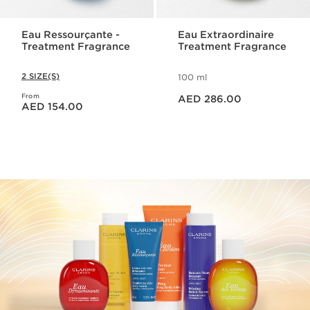
Eau Ressourçante -
Eau Extraordinaire
Treatment Fragrance
Treatment Fragrance
2 SIZE(S)
100 ml
Price is now AED 286.00
From
Price is now AED 154.00
AED 286.00
AED 154.00