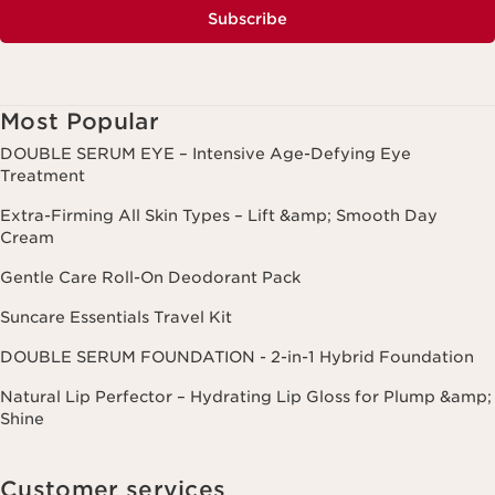
Subscribe
Most Popular
DOUBLE SERUM EYE – Intensive Age-Defying Eye
Treatment
Extra-Firming All Skin Types – Lift &amp; Smooth Day
Cream
Gentle Care Roll-On Deodorant Pack
Suncare Essentials Travel Kit
DOUBLE SERUM FOUNDATION - 2-in-1 Hybrid Foundation
Natural Lip Perfector – Hydrating Lip Gloss for Plump &amp;
Shine
Customer services