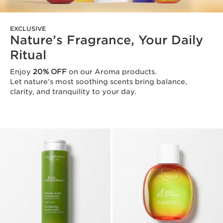
EXCLUSIVE
Nature’s Fragrance, Your Daily
Ritual
Enjoy
20% OFF
on our Aroma products.
Let nature’s most soothing scents bring balance,
clarity, and tranquility to your day.