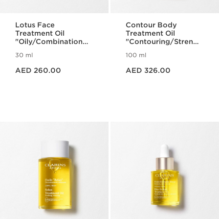
Lotus Face
Contour Body
Treatment Oil
Treatment Oil
"Oily/Combination
"Contouring/Strengt
Skin"
hening"
30 ml
100 ml
Price is now AED 260.00
Price is now AED 326.00
AED 260.00
AED 326.00