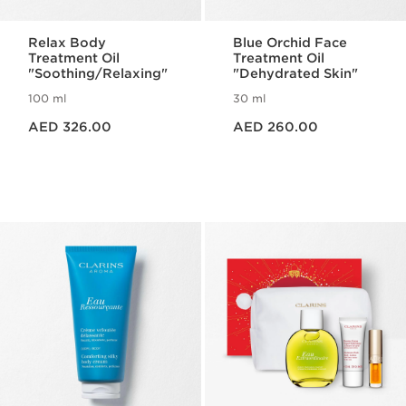
Relax Body
Blue Orchid Face
Treatment Oil
Treatment Oil
"Soothing/Relaxing"
"Dehydrated Skin"
100 ml
30 ml
Price is now AED 326.00
Price is now AED 260.00
AED 326.00
AED 260.00