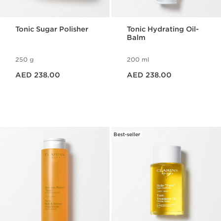
Tonic Sugar Polisher
Tonic Hydrating Oil-
Balm
250 g
200 ml
Price is now AED 238.00
Price is now AED 238.00
AED 238.00
AED 238.00
Best-seller