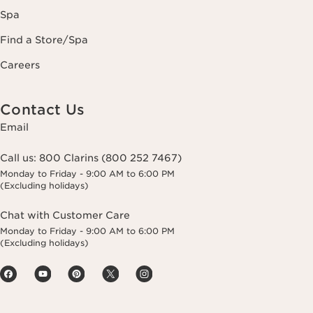
Spa
Find a Store/Spa
Careers
Contact Us
Email
Call us:
800 Clarins (800 252 7467)
Monday to Friday - 9:00 AM to 6:00 PM
(Excluding holidays)
Chat with Customer Care
Monday to Friday - 9:00 AM to 6:00 PM
(Excluding holidays)