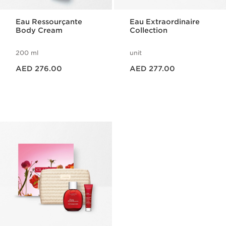
Eau Ressourçante
Eau Extraordinaire
Body Cream
Collection
200 ml
unit
Price is now AED 276.00
Price is now AED 277.00
AED 276.00
AED 277.00