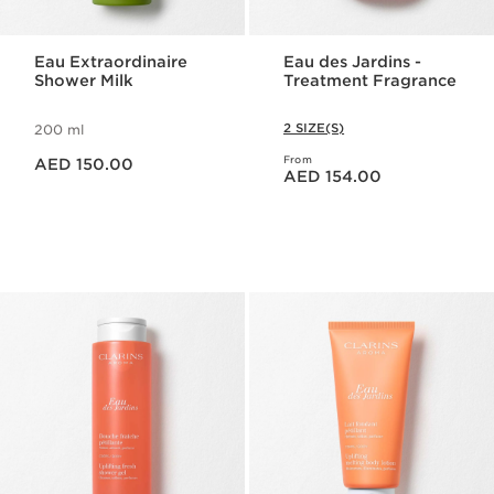
Eau Extraordinaire
Eau des Jardins -
Shower Milk
Treatment Fragrance
2 SIZE(S)
200 ml
Price is now AED 150.00
From
AED 150.00
Price is now AED 154.00
AED 154.00