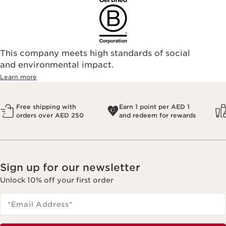
This company meets high standards of social
and environmental impact.
Learn more
Free shipping with
Earn 1 point per AED 1
orders over AED 250
and redeem for rewards
Sign up for our newsletter
Unlock 10% off your first order
*Email Address
*