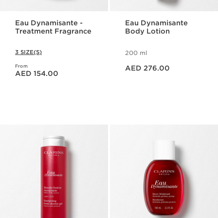
Eau Dynamisante -
Eau Dynamisante
Treatment Fragrance
Body Lotion
3 SIZE(S)
200 ml
Price is now AED 276.00
From
Price is now AED 154.00
AED 276.00
AED 154.00