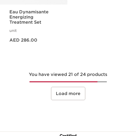
Eau Dynamisante
Energizing
Treatment Set
unit
Price is now AED 286.00
AED 286.00
You have viewed 21 of 24 products
Load more