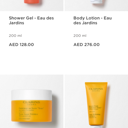
Shower Gel - Eau des
Body Lotion - Eau
Jardins
des Jardins
200 ml
200 ml
Price is now AED 128.00
Price is now AED 276.00
AED 128.00
AED 276.00