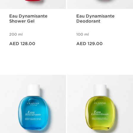
Eau Dynamisante
Eau Dynamisante
Shower Gel
Deodorant
200 ml
100 ml
Price is now AED 128.00
Price is now AED 129.00
AED 128.00
AED 129.00