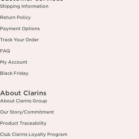
Shipping Information
Return Policy
Payment Options
Track Your Order
FAQ
My Account
Black Friday
About Clarins
About Clarins Group
Our Story/Commitment
Product Traceability
Club Clarins Loyalty Program