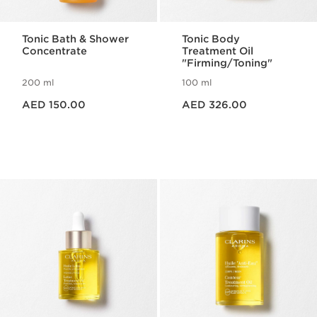
Tonic Bath & Shower
Tonic Body
Concentrate
Treatment Oil
"Firming/Toning"
200 ml
100 ml
Price is now AED 150.00
Price is now AED 326.00
AED 150.00
AED 326.00