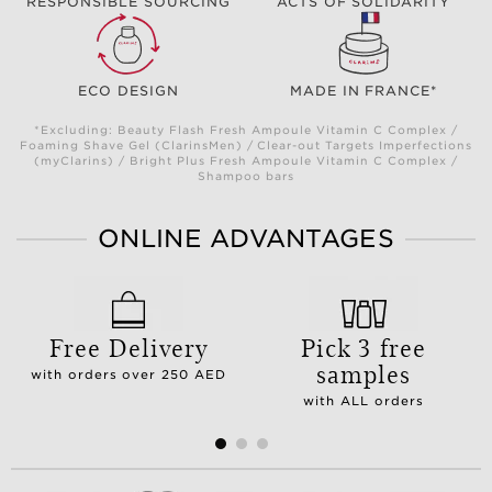
RESPONSIBLE SOURCING
ACTS OF SOLIDARITY
ECO DESIGN
MADE IN FRANCE*
*Excluding: Beauty Flash Fresh Ampoule Vitamin C Complex /
Foaming Shave Gel (ClarinsMen) / Clear-out Targets Imperfections
(myClarins) / Bright Plus Fresh Ampoule Vitamin C Complex /
Shampoo bars
ONLINE ADVANTAGES
Free Delivery
Pick 3 free
samples
with orders over 250 AED
with ALL orders