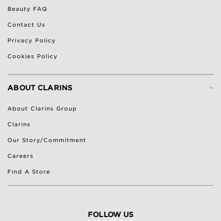
Beauty FAQ
Contact Us
Privacy Policy
Cookies Policy
-
ABOUT CLARINS
About Clarins Group
Clarins
Our Story/Commitment
Careers
Find A Store
FOLLOW US