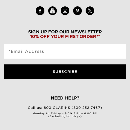
SIGN UP FOR OUR NEWSLETTER
10% OFF YOUR FIRST ORDER**
*Email Address
SUBSCRIBE
NEED HELP?
Call us:
800 CLARINS (800 252 7467)
Monday to Friday - 9.00 AM to 6.00 PM
(Excluding holidays)