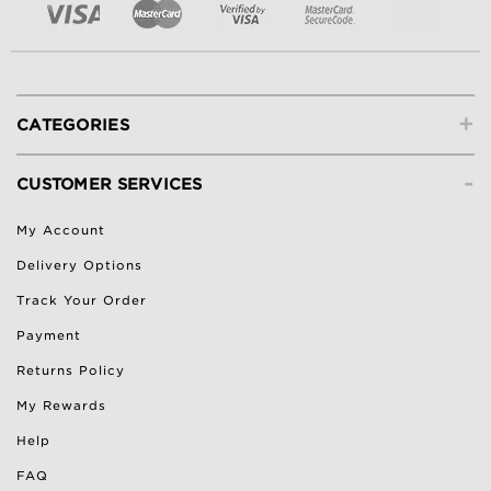
+
CATEGORIES
-
CUSTOMER SERVICES
My Account
Delivery Options
Track Your Order
Payment
Returns Policy
My Rewards
Help
FAQ