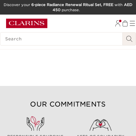
Discover your
6-piece Radiance Renewal Ritual Set, FREE
with
AED
450
purchase.
SKIP TO CONTENT
GO TO FOOTER
SEARCH LEGEND
OUR COMMITMENTS