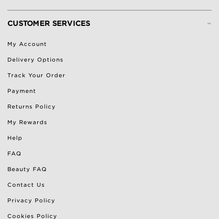
-
CUSTOMER SERVICES
My Account
Delivery Options
Track Your Order
Payment
Returns Policy
My Rewards
Help
FAQ
Beauty FAQ
Contact Us
Privacy Policy
Cookies Policy