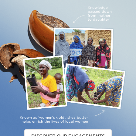
Knowledge
passed down
from mother
to daughter
Known as ‘women’s gold’, shea butter
helps enrich the lives of local women