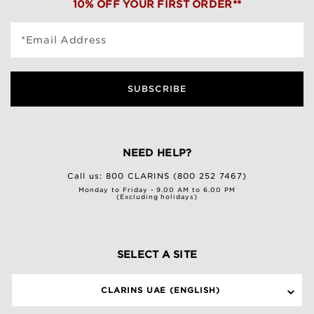
10% OFF YOUR FIRST ORDER**
*Email Address
SUBSCRIBE
NEED HELP?
Call us:
800 CLARINS (800 252 7467)
Monday to Friday - 9.00 AM to 6.00 PM
(Excluding holidays)
SELECT A SITE
CLARINS UAE (ENGLISH)