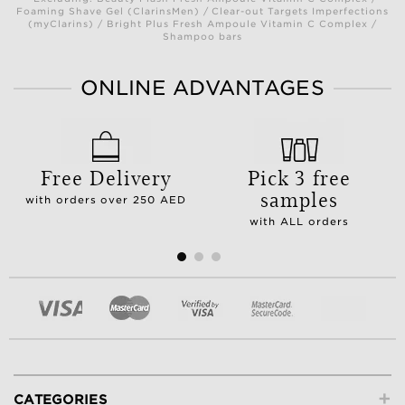
Foaming Shave Gel (ClarinsMen) / Clear-out Targets Imperfections
(myClarins) / Bright Plus Fresh Ampoule Vitamin C Complex /
Shampoo bars
ONLINE ADVANTAGES
Free Delivery
Pick 3 free
samples
with orders over 250 AED
with ALL orders
+
CATEGORIES