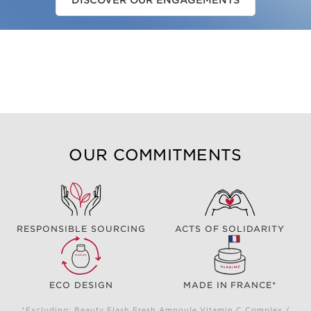
DISCOVER OUR ENGAGEMENTS
OUR COMMITMENTS
RESPONSIBLE SOURCING
ACTS OF SOLIDARITY
ECO DESIGN
MADE IN FRANCE*
*Excluding: Beauty Flash Fresh Ampoule Vitamin C Complex /