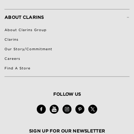
-
ABOUT CLARINS
About Clarins Group
Clarins
Our Story/Commitment
Careers
Find A Store
FOLLOW US
SIGN UP FOR OUR NEWSLETTER