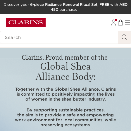
Discover your
6-piece Radiance Renewal Ritual Set, FREE
with
AED
450
purchase.
SKIP TO CONTENT
GO TO FOOTER
SEARCH LEGEND
Clarins, Proud member of the
Global Shea
Alliance Body:
Together with the Global Shea Alliance, Clarins
is committed to positively impacting the lives
of women in the shea butter industry.
By supporting sustainable practices,
the aim is to provide a safe and empowering
work environment for local communities, while
preserving ecosystems.