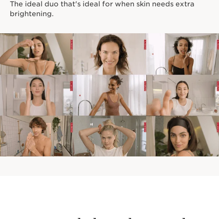
The ideal duo that's ideal for when skin needs extra
brightening.