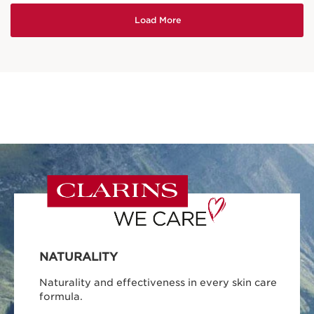
NATURALITY
Naturality and effectiveness in every skin care
formula.