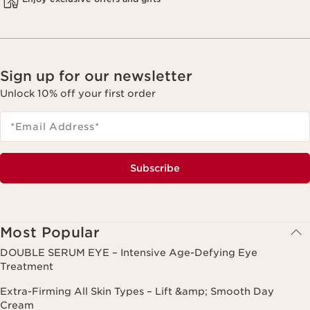
Sign up for our newsletter
Unlock 10% off your first order
*Email Address
*
Subscribe
Most Popular
DOUBLE SERUM EYE – Intensive Age-Defying Eye
Treatment
Extra-Firming All Skin Types – Lift &amp; Smooth Day
Cream