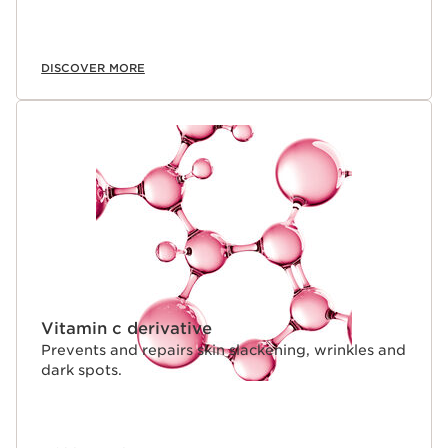
DISCOVER MORE
Vitamin c derivative
Prevents and repairs skin slackening, wrinkles and
dark spots.