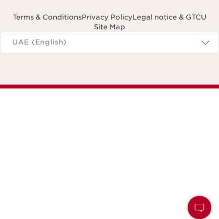
Terms & Conditions
Privacy Policy
Legal notice & GTCU
Site Map
Navigates to
UAE (English)