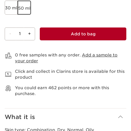
30 ml
50 ml
-
1
+
Add to bag
View bag
0 free samples with any order.
Add a sample to
your order
Click and collect in Clarins store is available for this
product
You could earn
462
points or more with this
purchase.
What it is
Skin type:
Combination, Dry, Normal, Oily