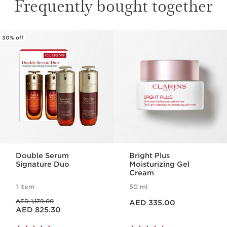
Frequently bought together
30% off
SKIP TO CONTENT
Double Serum
Bright Plus
Signature Duo
Moisturizing Gel
Cream
1 item
50 ml
Price is now AED 335.00
Price was AED 1,179.00
AED 1,179.00
AED 335.00
Price is now AED 825.30
AED 825.30