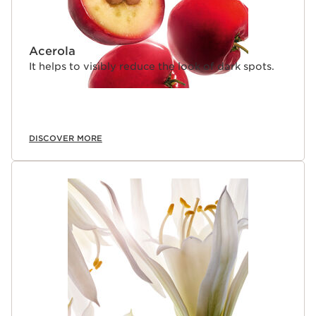
Acerola
It helps to visibly reduce the look of dark spots.
DISCOVER MORE