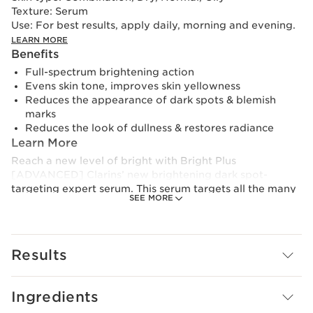
Texture:
Serum
Use:
For best results, apply daily, morning and evening.
LEARN MORE
Benefits
Full-spectrum brightening action
Evens skin tone, improves skin yellowness
Reduces the appearance of dark spots & blemish
marks
Reduces the look of dullness & restores radiance
Learn More
Reach a new level of bright with Bright Plus
[ADVANCED] Clarins’ new brightening dark spot-
targeting expert serum. This serum targets all the many
SEE MORE
facets of brightness, delivering 5 key actions in an
advanced formula powered by Clarins’ latest innovation
: [EVENNESS BOOSTING] TECHNOLOGY.
Results
Formulated with purple tea extract, this breakthrough
technology is proven to help skin tone look more even.
As Clarins has proven, when the skin tone looks more
Ingredients
even and clear, skin is perceived as brighter.