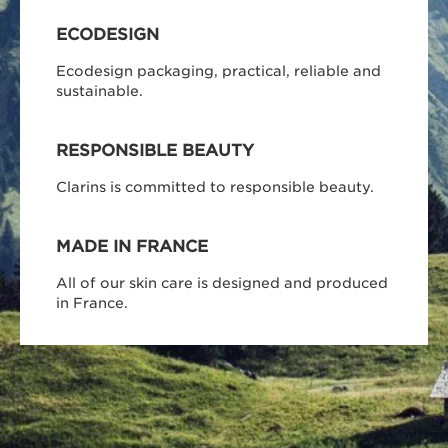
ECODESIGN
Ecodesign packaging, practical, reliable and
sustainable.
RESPONSIBLE BEAUTY
Clarins is committed to responsible beauty.
MADE IN FRANCE
All of our skin care is designed and produced
in France.