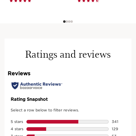
Ratings and reviews