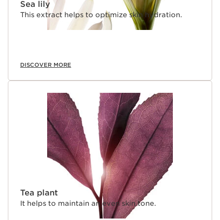
Sea lily
This extract helps to optimize skin hydration.
DISCOVER MORE
Tea plant
It helps to maintain an even skin tone.