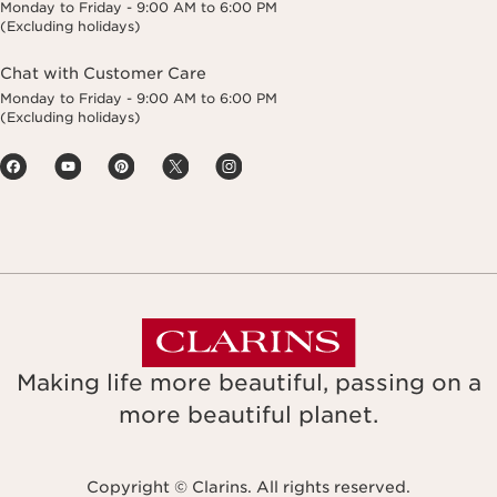
Monday to Friday - 9:00 AM to 6:00 PM
(Excluding holidays)
Chat with Customer Care
Monday to Friday - 9:00 AM to 6:00 PM
(Excluding holidays)
Making life more beautiful, passing on a
more beautiful planet.
Copyright © Clarins. All rights reserved.