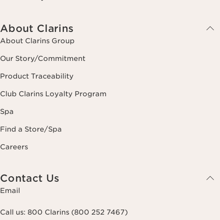
About Clarins
About Clarins Group
Our Story/Commitment
Product Traceability
Club Clarins Loyalty Program
Spa
Find a Store/Spa
Careers
Contact Us
Email
Call us:
800 Clarins (800 252 7467)