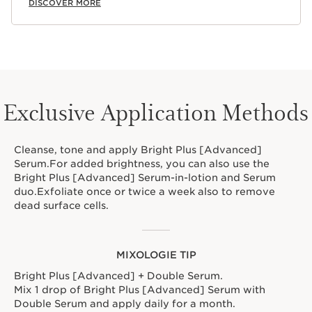
DISCOVER MORE
Exclusive Application Methods
Cleanse, tone and apply Bright Plus [Advanced]
Serum.For added brightness, you can also use the
Bright Plus [Advanced] Serum-in-lotion and Serum
duo.Exfoliate once or twice a week also to remove
dead surface cells.
MIXOLOGIE TIP
Bright Plus [Advanced] + Double Serum.
Mix 1 drop of Bright Plus [Advanced] Serum with
Double Serum and apply daily for a month.