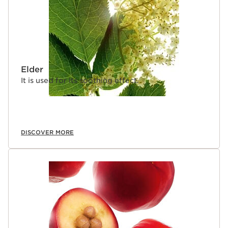
Elder
It is used for its soothing effect.
DISCOVER MORE