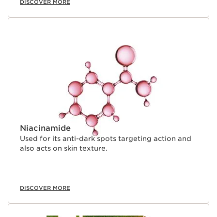
DISCOVER MORE
Niacinamide
Used for its anti-dark spots targeting action and
also acts on skin texture.
DISCOVER MORE