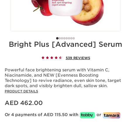
Bright Plus [Advanced] Serum
539 REVIEWS
Powerful face brightening serum with Vitamin C,
Niacinamide, and NEW [Evenness Boosting
Technology] to revive radiance, even skin tone, target
dark spots, and visibly brighten dull, sallow skin.
PRODUCT DETAILS
Price is now AED 462.00
AED 462.00
Or 4 payments of AED 115.50 with
or