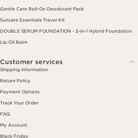
Gentle Care Roll-On Deodorant Pack
Suncare Essentials Travel Kit
DOUBLE SERUM FOUNDATION - 2-in-1 Hybrid Foundation
Lip Oil Balm
Customer services
Shipping Information
Return Policy
Payment Options
Track Your Order
FAQ
My Account
Black Friday