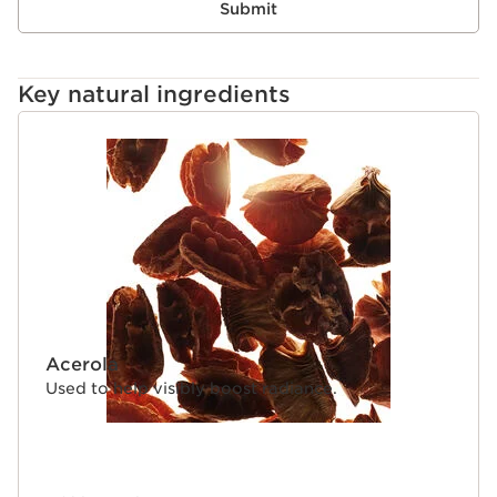
Submit
Key natural ingredients
SKIP TO CONTENT
Acerola
Used to help visibly boost radiance.