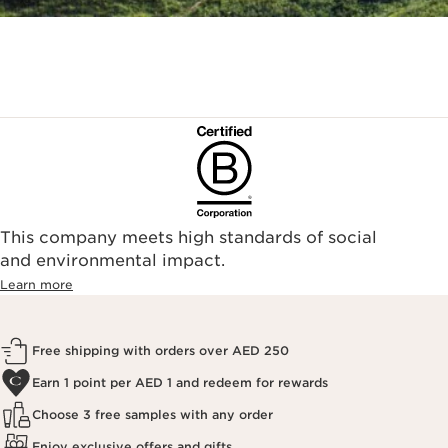
This company meets high standards of social
and environmental impact.
Learn more
Free shipping with orders over AED 250
Earn 1 point per AED 1 and redeem for rewards
Choose 3 free samples with any order
Enjoy exclusive offers and gifts