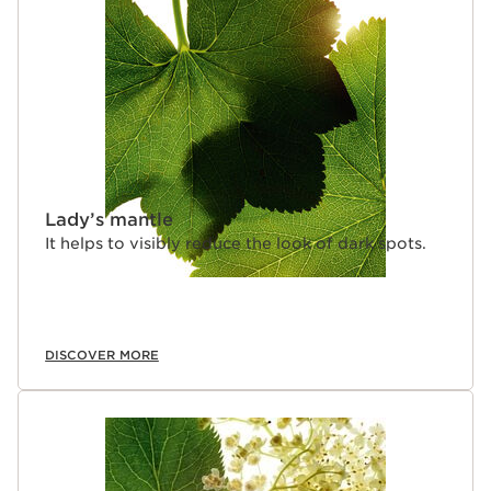
Lady’s mantle
It helps to visibly reduce the look of dark spots.
DISCOVER MORE