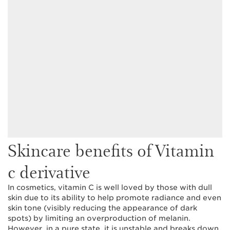
Skincare benefits of Vitamin
c derivative
In cosmetics, vitamin C is well loved by those with dull
skin due to its ability to help promote radiance and even
skin tone (visibly reducing the appearance of dark
spots) by limiting an overproduction of melanin.
However, in a pure state, it is unstable and breaks down