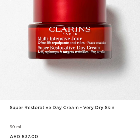
Super Restorative Day Cream - Very Dry Skin
50 ml
Price is now AED 637.00
AED 637.00