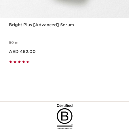
Bright Plus [Advanced] Serum
50 ml
Price is now AED 462.00
AED 462.00