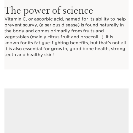
The power of science
Vitamin C, or ascorbic acid, named for its ability to help
prevent scurvy, (a serious disease) is found naturally in
the body and comes primarily from fruits and
vegetables (mainly citrus fruit and broccoli…). It is
known for its fatigue-fighting benefits, but that's not all.
It is also essential for growth, good bone health, strong
teeth and healthy skin!