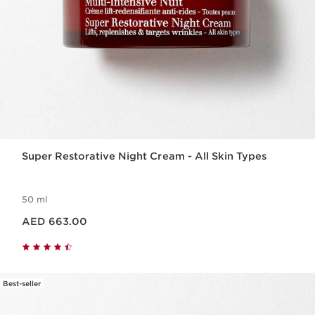
Super Restorative Night Cream - All Skin Types
50 ml
Price is now AED 663.00
AED 663.00
Best-seller