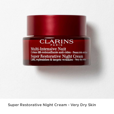
Super Restorative Night Cream - Very Dry Skin