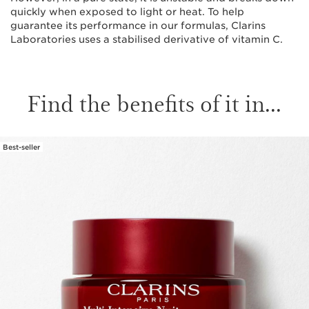
quickly when exposed to light or heat. To help
guarantee its performance in our formulas, Clarins
Laboratories uses a stabilised derivative of vitamin C.
Find the benefits of it in...
Best-seller
SKIP TO CONTENT