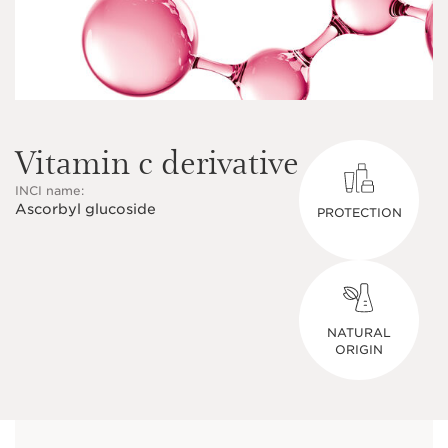
Vitamin c derivative
INCI name:
Ascorbyl glucoside
PROTECTION
NATURAL
ORIGIN