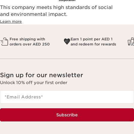
This company meets high standards of social
and environmental impact.
Learn more
Free shipping with
Earn 1 point per AED 1
orders over AED 250
and redeem for rewards
Sign up for our newsletter
Unlock 10% off your first order
*Email Address
*
Subscribe