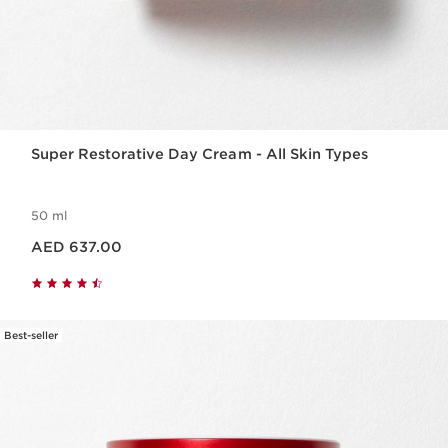
Super Restorative Day Cream - All Skin Types
50 ml
Price is now AED 637.00
AED 637.00
Best-seller