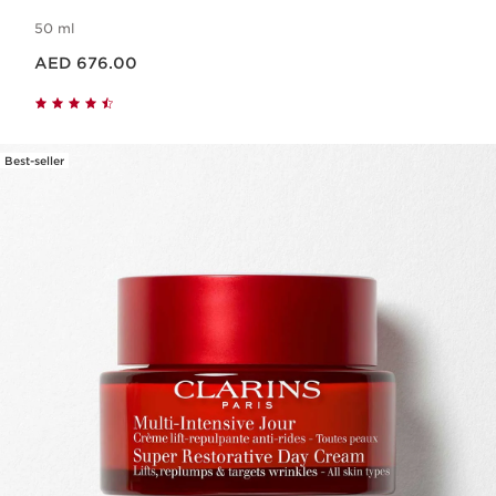
50 ml
Price is now AED 676.00
AED 676.00
Best-seller