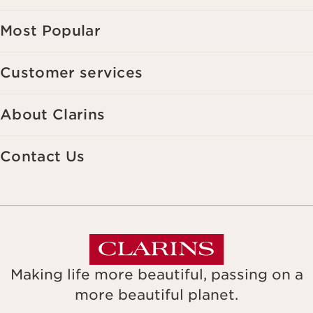
Most Popular
Customer services
About Clarins
Contact Us
Making life more beautiful, passing on a
more beautiful planet.