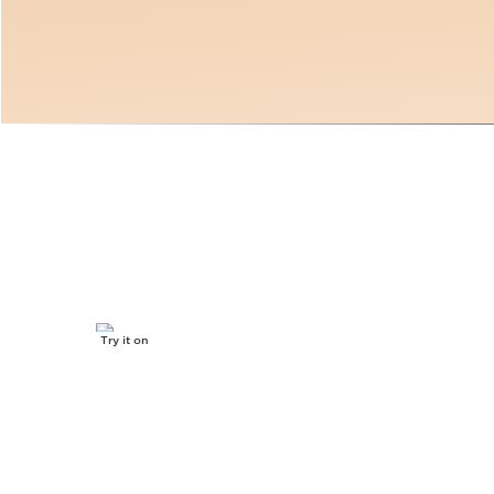
Jojoba oil
Try it on
SKIP TO CONTENT