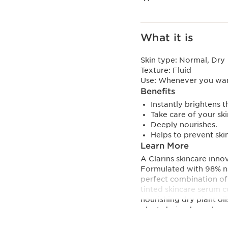
What it is
Skin type:
Normal, Dry
Texture:
Fluid
Use:
Whenever you want
Benefits
Instantly brightens 
Take care of your sk
Deeply nourishes.
Helps to prevent ski
Learn More
A Clarins skincare innov
Formulated with 98% nat
perfect combination of 
tinted skincare serum 
nourishing dry plant oil
plant-derived squalane 
of ceramides strengthen