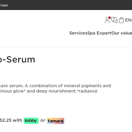
hase.
L
EN
Services
Spa Expert
Our valu
Foundation
o-Serum
kincare serum. A combination of mineral pigments and
minous glow* and deep nourishment.*radiance
52.25 with
or