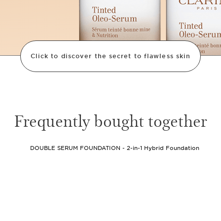
Click to discover the secret to flawless skin
80
%
Frequently bought together
Skincare