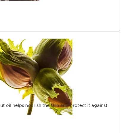
ut oil helps nourish the skin and protect it against