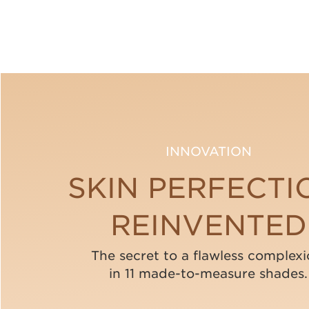
INNOVATION
SKIN PERFECTI
REINVENTED
The secret to a flawless complexi
in 11 made-to-measure shades.