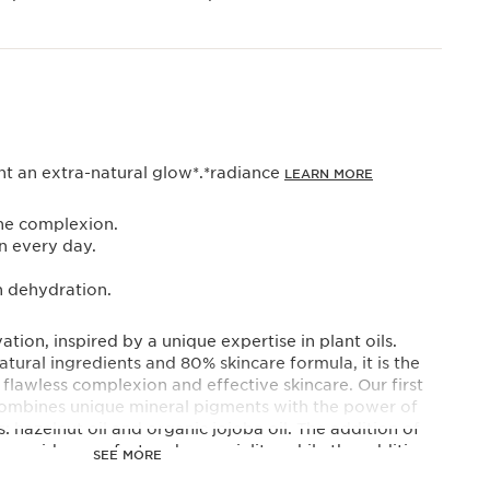
 an extra-natural glow*.*radiance
LEARN MORE
the complexion.
in every day.
n dehydration.
ation, inspired by a unique expertise in plant oils.
ural ingredients and 80% skincare formula, it is the
flawless complexion and effective skincare. Our first
combines unique mineral pigments with the power of
s: hazelnut oil and organic jojoba oil. The addition of
provides comfort and sensoriality, while the addition
SEE MORE
s the skin's barrier function and protects it from