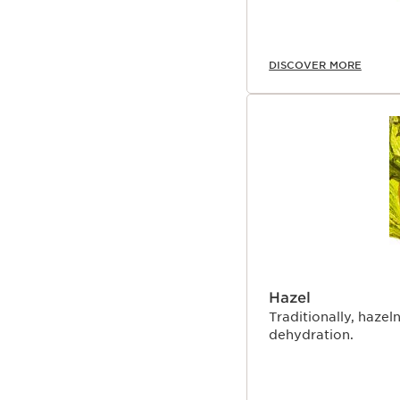
DISCOVER MORE
Hazel
Traditionally, hazeln
dehydration.