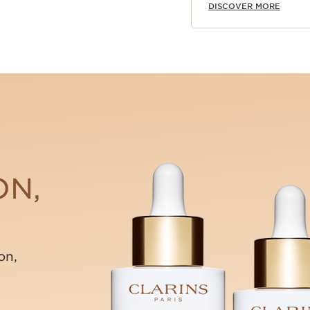
DISCOVER MORE
ON,
on,