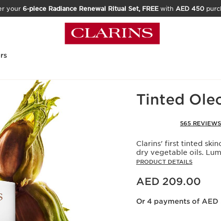
er your
6-piece Radiance Renewal Ritual Set, FREE
with
AED 450
purc
rs
Home
Make-Up
Face
Tinted Ole
565 REVIEWS
Clarins' first tinted s
dry vegetable oils. Lu
PRODUCT DETAILS
Price is now AED 209.00
AED 209.00
Or 4 payments of AED 