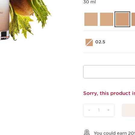
30 ml
02.5
Sorry, this product i
-
1
+
View bag
You could earn
20