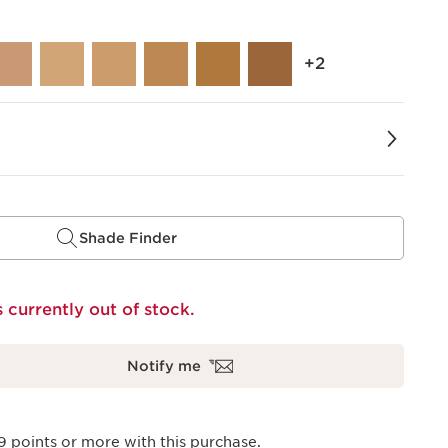
‎+2
Shade Finder
s currently out of stock.
Notify me
9
points or more with this purchase.