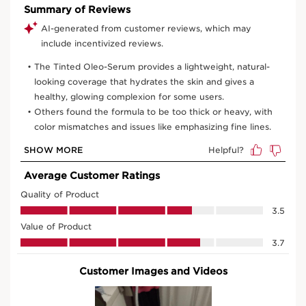
View bag
What it is
Skin type:
Normal, Dry
Texture:
Fluid