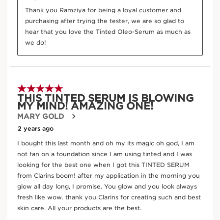
DOUBLE SERUM FOUNDATION - 2-in-1 Hybrid
Foundation
M2N
Price is now AED 280.00
AED 280.00
Try it on