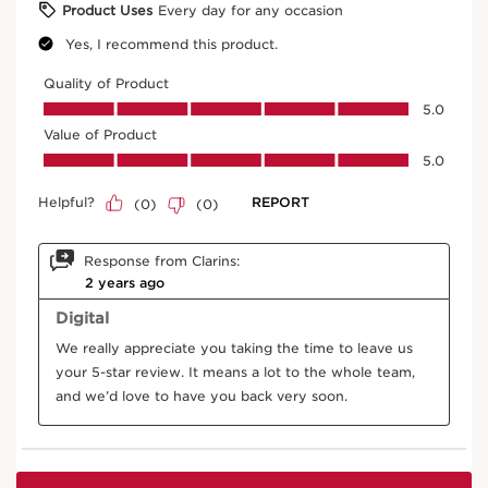
Instant Concealer
02.5
Price is now AED 173.00
AED 173.00
Try it on