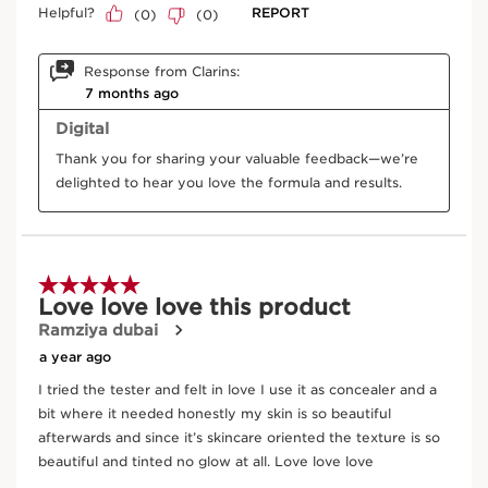
Hazel
Traditionally, hazelnut oil helps nourish the skin
and protect it against dehydration.
DISCOVER MORE
Frequently bought together