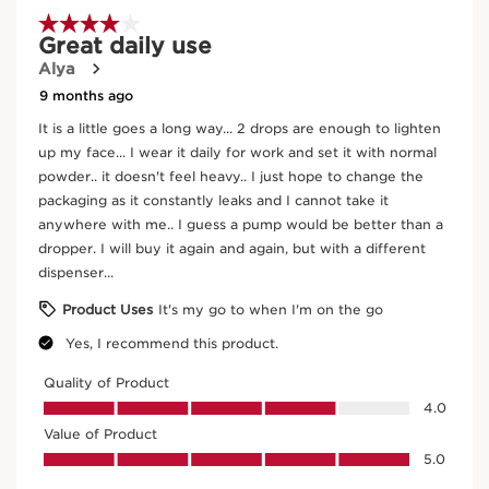
natural skin improves over time, becoming more supple
and luminous. Tinted Oleo Serum is suitable for all skin
SKIP TO CONTENT
types, even the driest, and adapts to all skin tones with
11 shades, from lightest to darkest.
*radiant
Innovation and plant expertise
The formula contains 30% of [TRI OLEO COMPLEX]
composed of nourishing dry vegetable oils and plant-
derived squalane for comfort.
Organic jojoba and hazelnut oils help nourish the skin
and prevent dehydration. In addition to this nutritional
Jojoba
concentrate, protective ceramides help strengthen the
In cosmetics, organic jojoba oil is sought after for
skin's barrier function.
its ability to nourish the skin without leaving a
Clarins Plus
greasy residue.
An easy and intuitive application, with a consistently
successful natural result, and without any streaks.
DISCOVER MORE