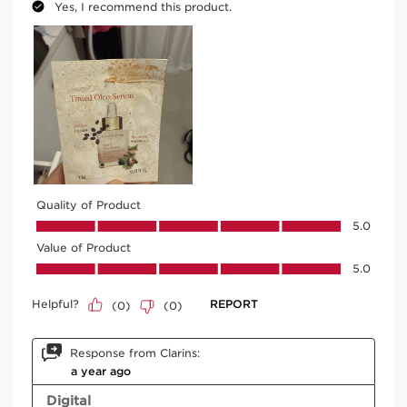
Try it on
SKIP TO CONTENT