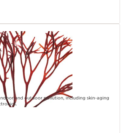
indoor and outdoor pollution, including skin-aging
ctronics.