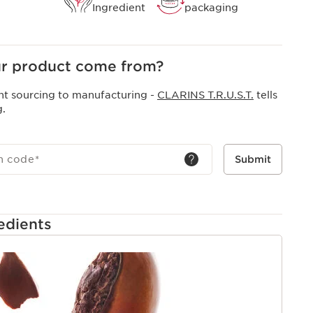
Ingredient
packaging
r product come from?
nt sourcing to manufacturing -
CLARINS T.R.U.S.T.
tells
g.
h code
*
Submit
edients