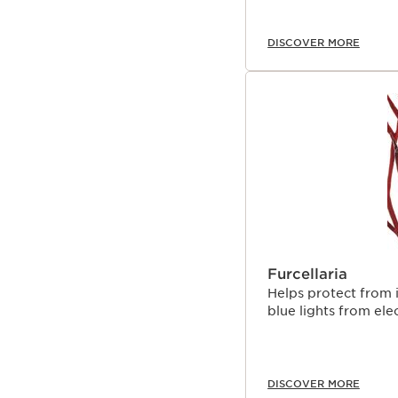
DISCOVER MORE
Furcellaria
Helps protect from 
blue lights from ele
DISCOVER MORE