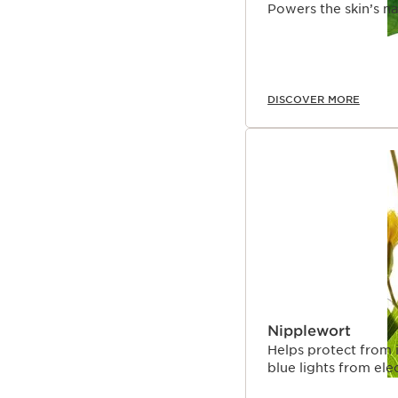
Powers the skin’s na
DISCOVER MORE
Nipplewort
Helps protect from 
blue lights from ele