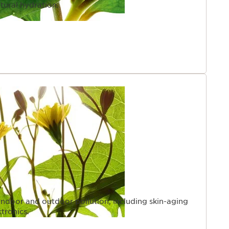
tural hydration.
indoor and outdoor pollution, including skin-aging
ctronics.