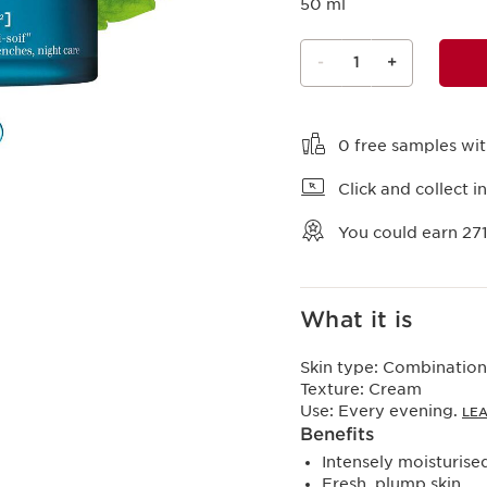
50 ml
-
1
+
View bag
0 free samples wi
Click and collect in
You could earn
27
What it is
Skin type:
Combination,
Texture:
Cream
Use:
Every evening.
LE
Benefits
Intensely moisturised
Fresh, plump skin.