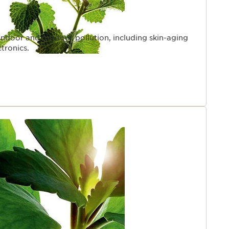
indoor and outdoor pollution, including skin-aging
ctronics.