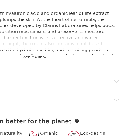
th hyaluronic acid and organic leaf of life extract
plumps the skin. At the heart of its formula, the
lex developed by Clarins Laboratories helps boost
-hydration mechanisms and preserve its moisture
's barrier function is less effective and water
 at night, the cream also contains plant-based
es the hydrolipidic film, and line-filling pearls to
ion wrinkles. Its airy, creamy texture melts instantly
SEE MORE
it radiant when you wake up.
 expertise
plex
and plumping action, Clarins Laboratories has
duo of low and high molecular weight hyaluronic acids
of life extract for the first time.
onds*. *Consumer test, Night Cream, 110 women, after
n better for the planet
Naturality
Organic
Eco-design