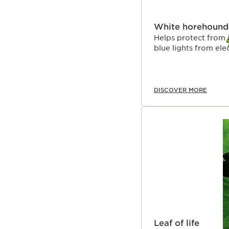
White horehound
Helps protect from 
blue lights from ele
DISCOVER MORE
Leaf of life