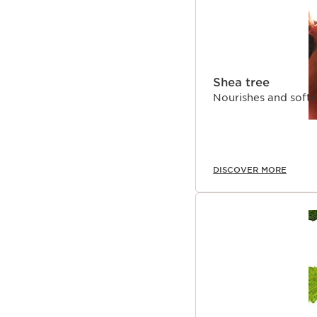
Shea tree
Nourishes and softe
DISCOVER MORE