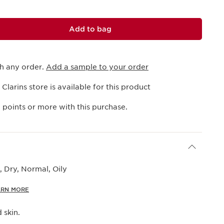
Add to bag
th any order.
Add a sample to your order
 Clarins store is available for this product
1
points or more with this purchase.
 Dry, Normal, Oily
ARN MORE
 skin.