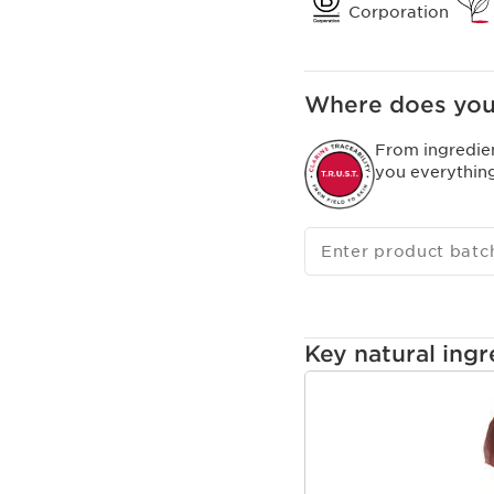
Corporation
Where does you
From ingredie
you everythin
Enter product batc
Key natural ingr
SKIP TO CONTENT