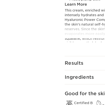
Learn More
This cream, enriched wi
intensely hydrates and 
Hyaluronic Power Comp
the skin's natural self
reserves. Since the skin
evaporates more easily
squalane, which reinforc
visibly smooth dehydrat
into the skin, leaving 
Innovation and plant
Hyaluronic Power Com
Results
For a triple hydrating 
combined an exclusive 
[HA2] with organic leaf 
Ingredients
Clarins Plus
Plumped skin in 60 sec
60 seconds.
Good for the ski
Certified B