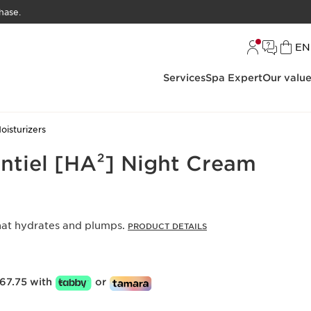
hase.
L
EN
Services
Spa Expert
Our valu
oisturizers
ntiel [HA²] Night Cream
hat hydrates and plumps.
PRODUCT DETAILS
67.75 with
or