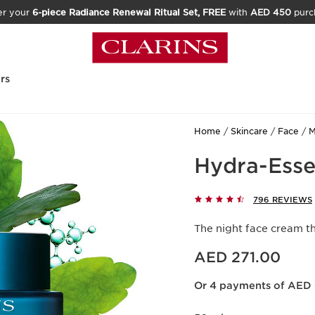
er your
6-piece Radiance Renewal Ritual Set, FREE
with
AED 450
purc
rs
Home
Skincare
Face
M
Hydra-Esse
796 REVIEWS
The night face cream t
Price is now AED 271.00
AED 271.00
Or 4 payments of AED 