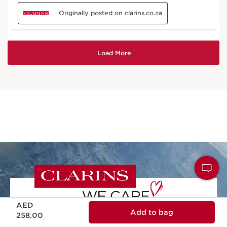
Price is now AED 258.00
AED
Add to bag
258.00
NATURALITY