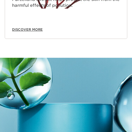
harmful effects of pollution.
DISCOVER MORE