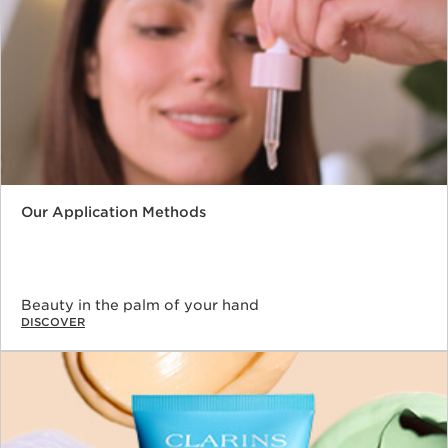
Our Application Methods
Beauty in the palm of your hand
DISCOVER