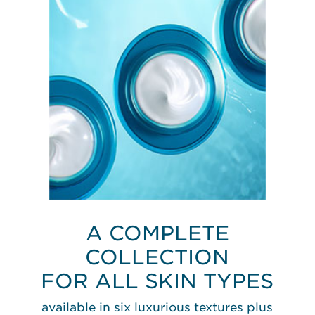
A COMPLETE
COLLECTION
FOR ALL SKIN TYPES
available in six luxurious textures plus