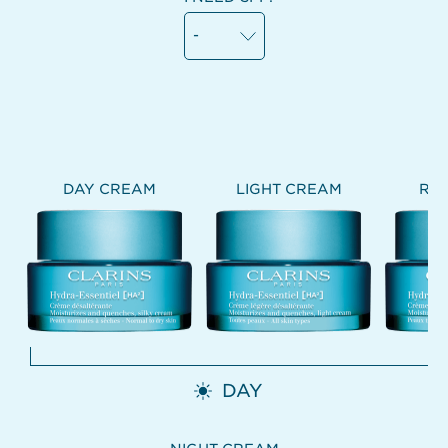
-
DAY CREAM
LIGHT CREAM
RIC
DAY