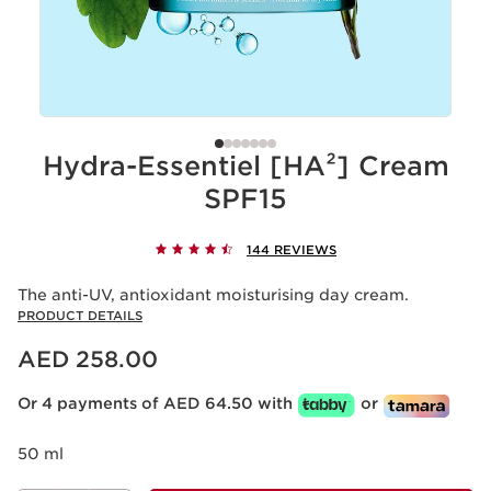
Hydra-Essentiel [HA²] Cream
SPF15
144 REVIEWS
The anti-UV, antioxidant moisturising day cream.
PRODUCT DETAILS
Price is now AED 258.00
AED 258.00
Or 4 payments of AED 64.50 with
or
50 ml