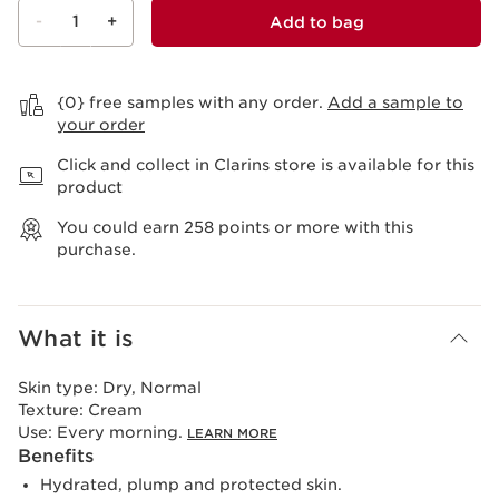
-
1
+
Add to bag
View bag
{0} free samples with any order.
Add a sample to
your order
Click and collect in Clarins store is available for this
product
You could earn
258
points or more with this
purchase.
What it is
Skin type:
Dry, Normal
Texture:
Cream
Use:
Every morning.
LEARN MORE
Benefits
Hydrated, plump and protected skin.