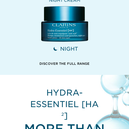
NIGHT CREAM
NIGHT
DISCOVER THE FULL RANGE
HYDRA-
ESSENTIEL [HA
]
2
MORE THAN