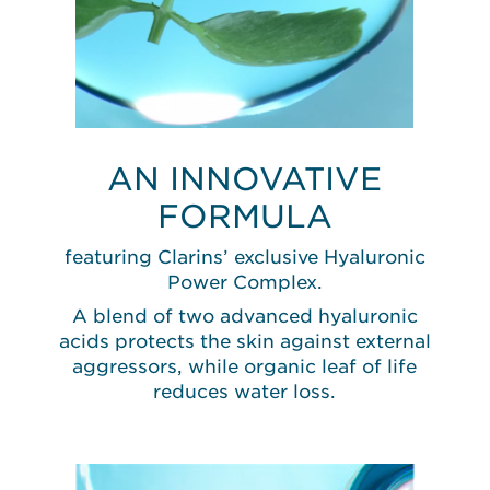
AN INNOVATIVE
FORMULA
featuring Clarins’ exclusive Hyaluronic
Power Complex.
A blend of two advanced hyaluronic
acids protects the skin against external
aggressors, while organic leaf of life
reduces water loss.