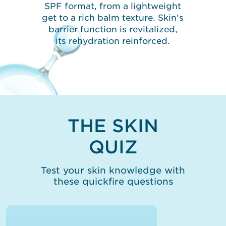
SPF format, from a lightweight
get to a rich balm texture. Skin's
barrier function is revitalized,
its rehydration reinforced.
THE SKIN
QUIZ
Test your skin knowledge with
these quickfire questions