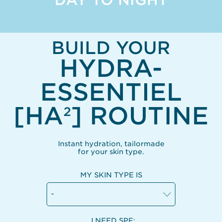
BUILD YOUR
HYDRA-
ESSENTIEL
[HA
] ROUTINE
2
Instant hydration, tailormade
for your skin type.
MY SKIN TYPE IS
-
I NEED SPF: