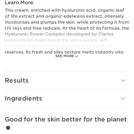
Learn More
This cream, enriched with hyaluronic acid, organic leaf
of life extract and organic edelweiss extract, intensely
moisturises and plumps the skin, while protecting it from
UV rays and free radicals. At the heart of its formula, the
Hyaluronic Power Complex developed by Clarins
Laboratories helps boost the skin's natural self-
hydration mechanisms and preserve its moisture
reserves. Its fresh and silky texture melts instantly into
SEE MORE
the skin, leaving it plump, supple, luminous and
comfortable.
Innovation and plant expertise
Hyaluronic Power Complex
Results
For a triple hydrating and plumping action, Clarins
Laboratories has combined an exclusive duo of low and
high molecular weight hyaluronic acids [HA2] with
Ingredients
organic leaf of life extract for the first time.
Clarins Plus
Plumped skin in 60 seconds*. *Consumer test, Silky
Good for the skin better for the planet
SKIP TO CONTENT
Cream SPF 15, 110 women, after 60 seconds.