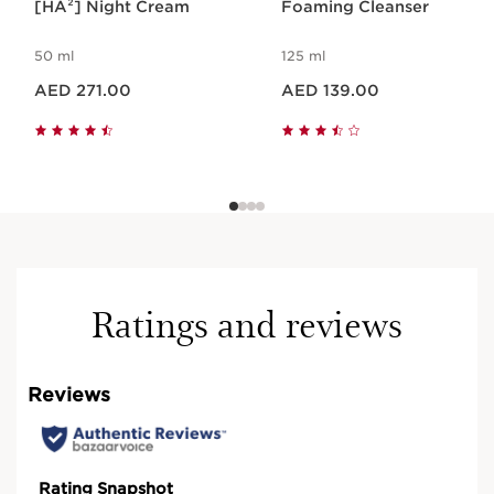
[HA²] Night Cream
Foaming Cleanser
50 ml
125 ml
Price is now AED 271.00
Price is now AED 139.00
AED 271.00
AED 139.00
Ratings and reviews