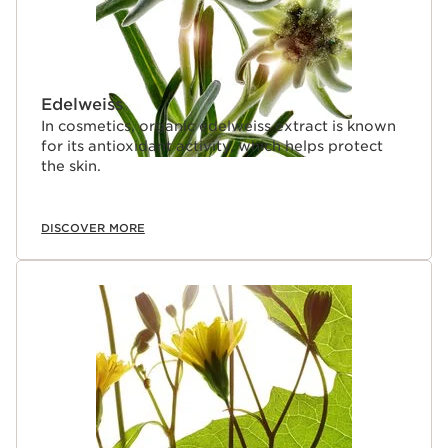
Edelweiss
In cosmetics, organic edelweiss extract is known
for its antioxidant activity, which helps protect
the skin.
DISCOVER MORE