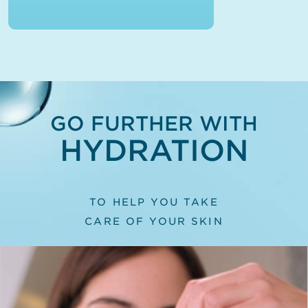
GO FURTHER WITH
HYDRATION
TO HELP YOU TAKE
CARE OF YOUR SKIN