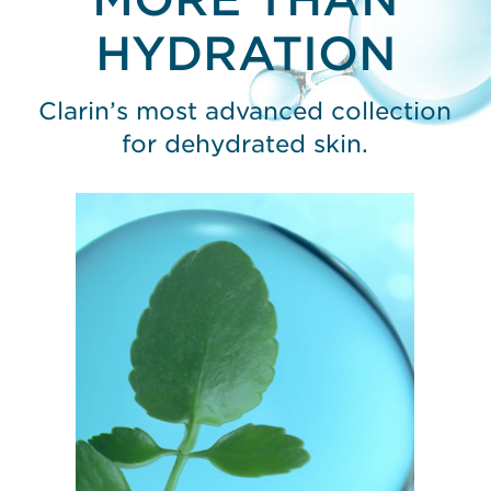
HYDRATION
Clarin’s most advanced collection
for dehydrated skin.