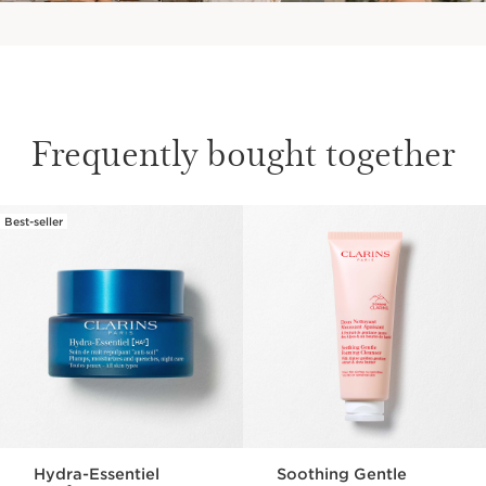
Frequently bought together
Face Hydration
Best-seller
SKIP TO CONTENT
How to moisturize your face?
DISCOVER
Hydra-Essentiel
Soothing Gentle