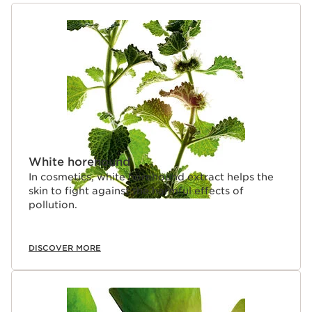
SKIP TO CONTENT
White horehound
In cosmetics, white horehound extract helps the
skin to fight against the harmful effects of
pollution.
DISCOVER MORE