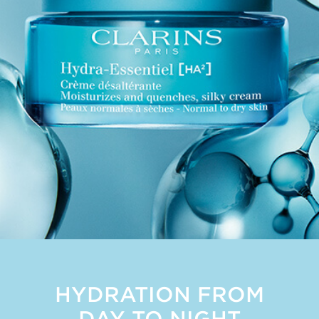
HYDRATION FROM
DAY TO NIGHT