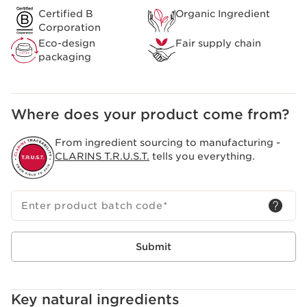
Certified B
Organic Ingredient
Corporation
Eco-design
Fair supply chain
packaging
Where does your product come from?
From ingredient sourcing to manufacturing -
CLARINS T.R.U.S.T.
tells you everything.
Enter product batch code
*
Submit
Key natural ingredients