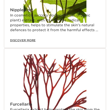
Nipplewort
In cosmetics, succory dock-cress (an organic
plant) extract, with its anti-free radical
properties, helps to stimulate the skin's natural
defences to protect it from the harmful effects of
pollution.
DISCOVER MORE
Furcellaria
Furcellaria extract helps protect the skin from the