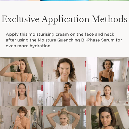
Exclusive Application Methods
Apply this moisturising cream on the face and neck
after using the Moisture Quenching Bi-Phase Serum for
even more hydration.
Mask Finder
A mask for every type of skin. Find yours!
DISCOVER