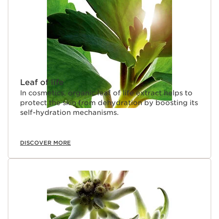
Leaf of life
In cosmetics, organic leaf of life extract helps to
protect the skin from dehydration by boosting its
self-hydration mechanisms.
DISCOVER MORE