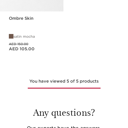
Ombre Skin
satin mocha
Price was AED 150.00
AED 150.00
Price is now AED 105.00
AED 105.00
You have viewed 5 of 5 products
Any questions?