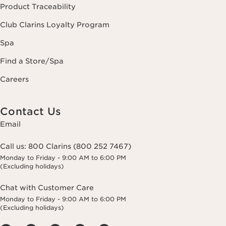
Product Traceability
Club Clarins Loyalty Program
Spa
Find a Store/Spa
Careers
Contact Us
Email
Call us:
800 Clarins (800 252 7467)
Monday to Friday - 9:00 AM to 6:00 PM
(Excluding holidays)
Chat with Customer Care
Monday to Friday - 9:00 AM to 6:00 PM
(Excluding holidays)