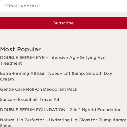
*Email Address
*
Subscribe
Most Popular
DOUBLE SERUM EYE – Intensive Age-Defying Eye
Treatment
Extra-Firming All Skin Types – Lift &amp; Smooth Day
Cream
Gentle Care Roll-On Deodorant Pack
Suncare Essentials Travel Kit
DOUBLE SERUM FOUNDATION - 2-in-1 Hybrid Foundation
Natural Lip Perfector – Hydrating Lip Gloss for Plump &amp;
Shine