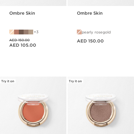
Ombre Skin
Ombre Skin
3
pearly rosegold
Price is now AED 150.00
Price was AED 150.00
AED 150.00
AED 150.00
Price is now AED 105.00
AED 105.00
Try it on
Try it on