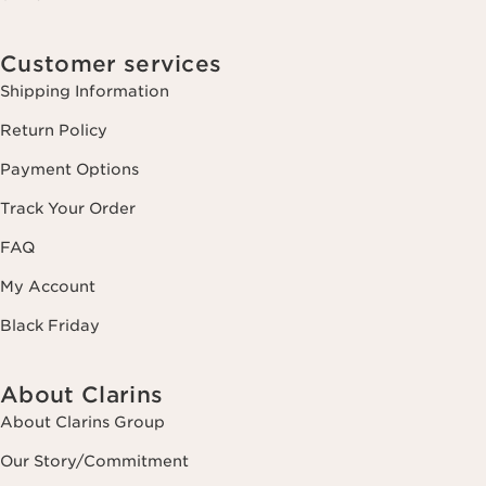
Customer services
Shipping Information
Return Policy
Payment Options
Track Your Order
FAQ
My Account
Black Friday
About Clarins
About Clarins Group
Our Story/Commitment