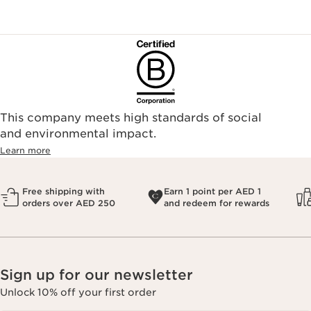
This company meets high standards of social
and environmental impact.
Learn more
Free shipping with
Earn 1 point per AED 1
orders over AED 250
and redeem for rewards
Sign up for our newsletter
Unlock 10% off your first order