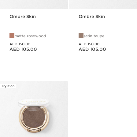
Ombre Skin
Ombre Skin
matte rosewood
satin taupe
Price was AED 150.00
Price was AED 150.00
AED 150.00
AED 150.00
Price is now AED 105.00
Price is now AED 105.00
AED 105.00
AED 105.00
Try it on