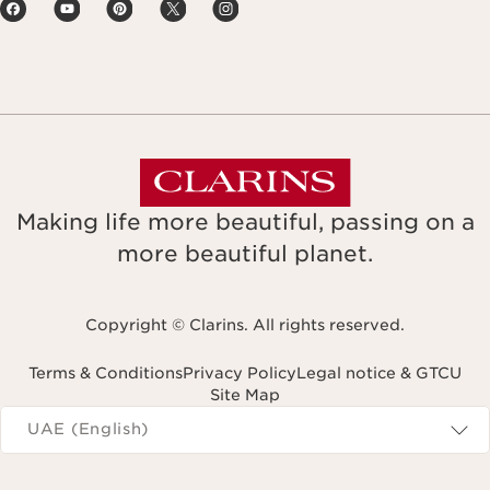
Making life more beautiful, passing on a
more beautiful planet.
Copyright © Clarins. All rights reserved.
Terms & Conditions
Privacy Policy
Legal notice & GTCU
Site Map
Navigates to
UAE (English)