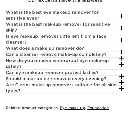
Our experts have the answers.
What is the best eye makeup remover for
sensitive eyes?
What is the best makeup remover for sensitive
skin?
Is eye makeup remover different from a face
cleanser?
What does a make up remover do?
Can a cleanser remove make-up completely?
How do you remove waterproof eye make-up
safely?
Can eye makeup remover protect lashes?
Should make-up be removed every evening?
Are Clarins make up removers suitable for all skin
types?
Related product categories:
Eye make-up
,
Foundation