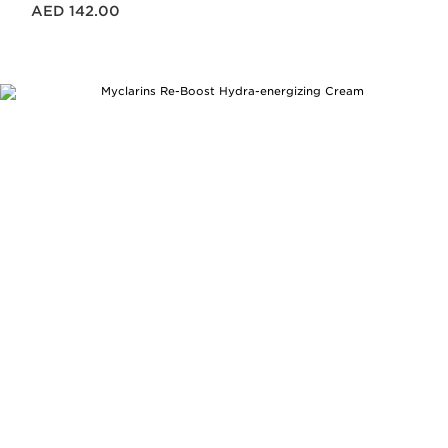
Price is now AED 142.00
AED 142.00