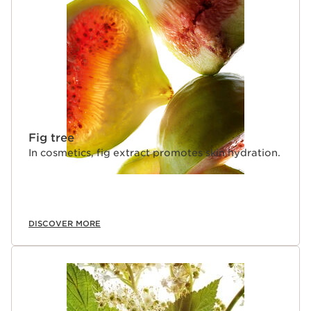
Fig tree
In cosmetics, fig extract promotes skin hydration.
DISCOVER MORE