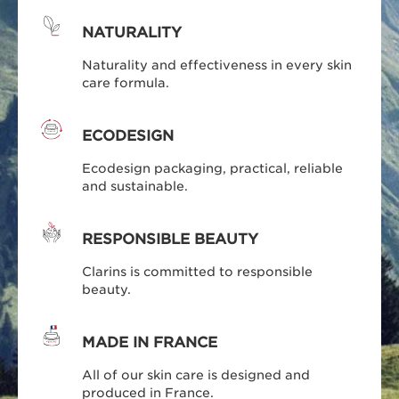
NATURALITY
Naturality and effectiveness in every skin
care formula.
ECODESIGN
Ecodesign packaging, practical, reliable
and sustainable.
RESPONSIBLE BEAUTY
Clarins is committed to responsible
beauty.
MADE IN FRANCE
All of our skin care is designed and
produced in France.