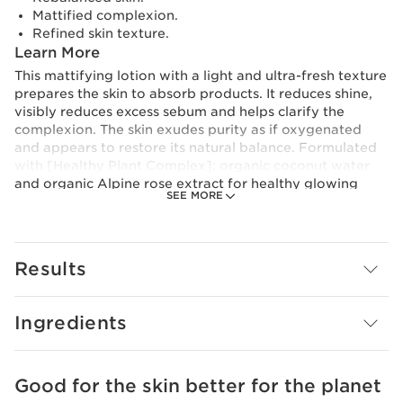
Mattified complexion.
Refined skin texture.
Learn More
This mattifying lotion with a light and ultra-fresh texture
prepares the skin to absorb products. It reduces shine,
visibly reduces excess sebum and helps clarify the
complexion. The skin exudes purity as if oxygenated
and appears to restore its natural balance. Formulated
with [Healthy Plant Complex]: organic coconut water
and organic Alpine rose extract for healthy glowing
SEE MORE
skin. Its formula is also enriched with tamarind pulp
acids (organic plant) which refines skin texture and
meadowsweet (organic plant) with purifying properties.
Vegan. 98% natural ingredients
Results
Innovation and plant expertise
At the heart of My Clarins* formulas is our scientific
innovation: the [Healthy Plant Complex], a powerful
Ingredients
duo with nutritive and protective properties. Clarins
Research has focused on the benefits of organic
coconut water, which provides essential nutrients for
Good for the skin better for the planet
SKIP TO CONTENT
the skin and helps boost its radiance, and organic Alpine