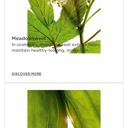
Meadowsweet
In cosmetics, meadowsweet extract helps
maintain healthy-looking, matte skin.
DISCOVER MORE