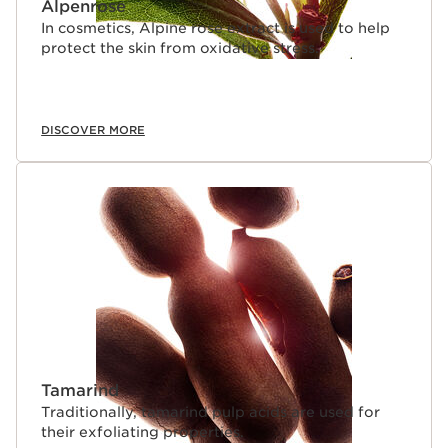
Alpenrose
In cosmetics, Alpine rose extract is used to help
protect the skin from oxidative stress.
DISCOVER MORE
Tamarind
Traditionally, tamarind pulp acids are used for
their exfoliating properties.