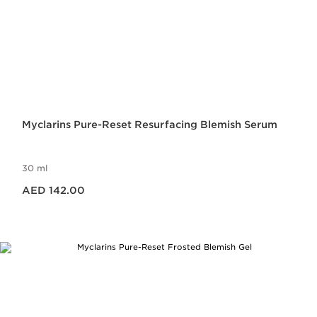
Myclarins Pure-Reset Resurfacing Blemish Serum
30 ml
Price is now AED 142.00
AED 142.00