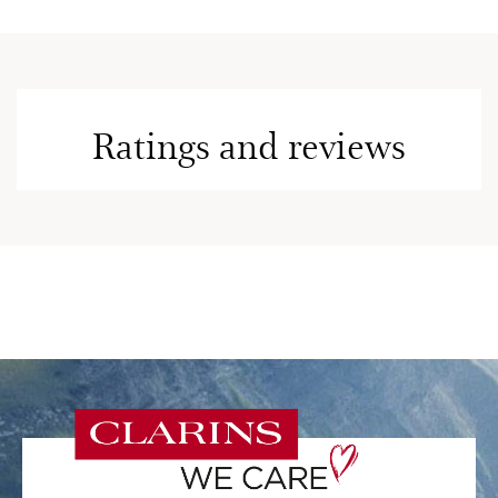
Ratings and reviews