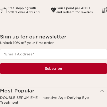
Free shipping with
Earn 1 point per AED 1
orders over AED 250
and redeem for rewards
Sign up for our newsletter
Unlock 10% off your first order
*Email Address
*
Subscribe
Most Popular
DOUBLE SERUM EYE – Intensive Age-Defying Eye
Treatment