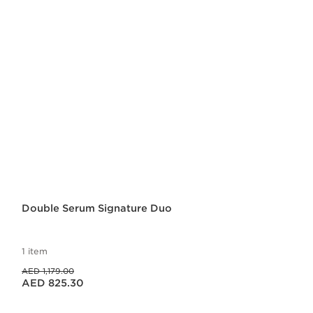
Double Serum Signature Duo
1 item
Price was AED 1,179.00
AED 1,179.00
Price is now AED 825.30
AED 825.30