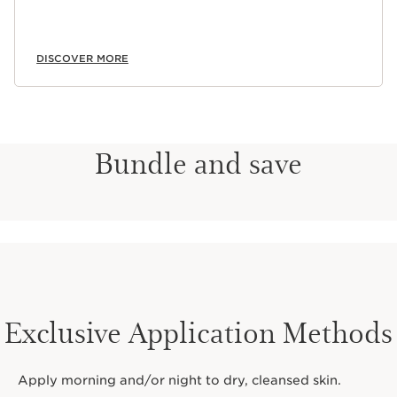
DISCOVER MORE
Bundle and save
Exclusive Application Methods
Apply morning and/or night to dry, cleansed skin.