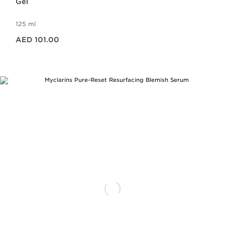
Gel
125 ml
Price is now AED 101.00
AED 101.00