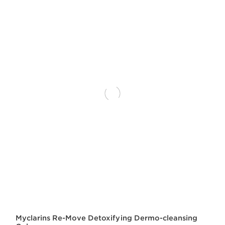
Myclarins Re-Move Detoxifying Dermo-cleansing