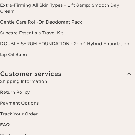
Extra-Firming All Skin Types – Lift &amp; Smooth Day
Cream
Gentle Care Roll-On Deodorant Pack
Suncare Essentials Travel Kit
DOUBLE SERUM FOUNDATION - 2-in-1 Hybrid Foundation
Lip Oil Balm
Customer services
Shipping Information
Return Policy
Payment Options
Track Your Order
FAQ