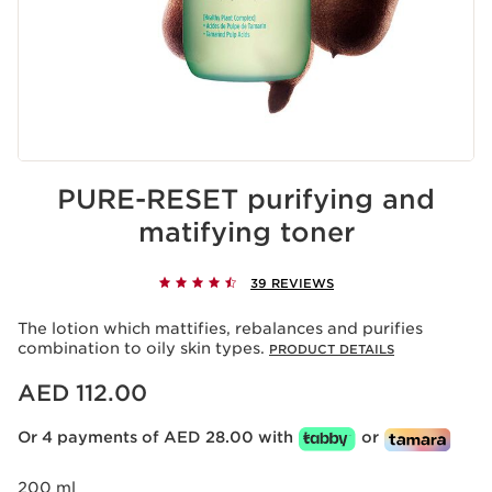
PURE-RESET purifying and
matifying toner
39 REVIEWS
The lotion which mattifies, rebalances and purifies
combination to oily skin types.
PRODUCT DETAILS
Price is now AED 112.00
AED 112.00
Or 4 payments of AED 28.00 with
or
200 ml