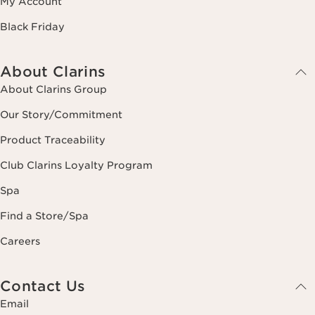
My Account
Black Friday
About Clarins
About Clarins Group
Our Story/Commitment
Product Traceability
Club Clarins Loyalty Program
Spa
Find a Store/Spa
Careers
Contact Us
Email