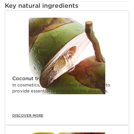
Key natural ingredients
SKIP TO CONTENT
Coconut tree
In cosmetics, organic coconut water helps to
provide essential nutrients for the skin cells.
DISCOVER MORE