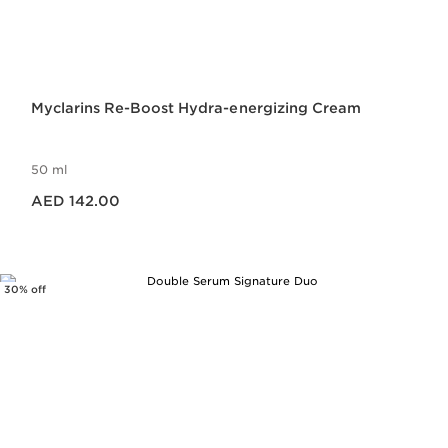
Myclarins Re-Boost Hydra-energizing Cream
50 ml
Price is now AED 142.00
AED 142.00
30% off