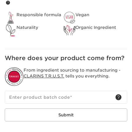
rose extract, which helps to remove the skin’s impurities.
*except RE-MOVE Purifying Cleansing Gel, PURE-RESET
Smooth Skin Blemish Serum, CLEAR-OUT Targeted
Responsible formula
Vegan
Blemish Lotion and PORE-LESS Mattifying Pore Eraser
Naturality
Organic Ingredient
Where does your product come from?
From ingredient sourcing to manufacturing -
CLARINS T.R.U.S.T.
tells you everything.
Enter product batch code
*
Submit