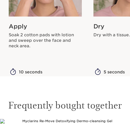
Apply
Dry
Soak 2 cotton pads with lotion
Dry with a tissue.
and sweep over the face and
neck area.
10 seconds
5 seconds
Frequently bought together
SKIP TO CONTENT