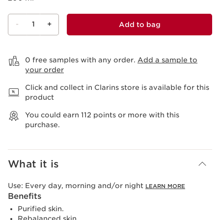
-
1
+
Add to bag
View bag
0 free samples with any order.
Add a sample to
your order
Click and collect in Clarins store is available for this
product
You could earn
112
points or more with this
purchase.
What it is
Use:
Every day, morning and/or night
LEARN MORE
Benefits
Purified skin.
Rebalanced skin.