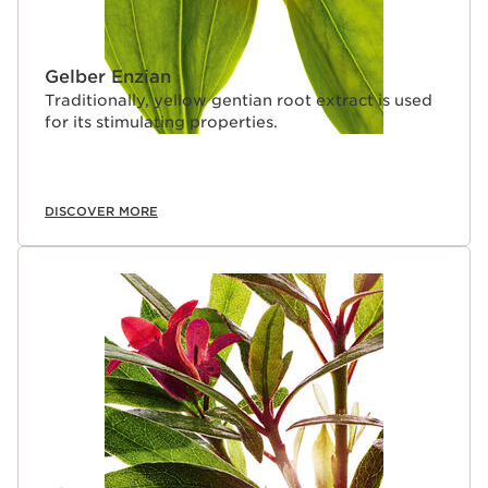
Gelber Enzian
Traditionally, yellow gentian root extract is used
for its stimulating properties.
DISCOVER MORE