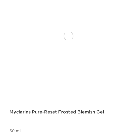
Myclarins Pure-Reset Frosted Blemish Gel
50 ml