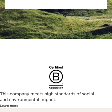
This company meets high standards of social
and environmental impact.
Learn more