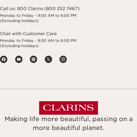
Call us:
800 Clarins (800 252 7467)
Monday to Friday - 9:00 AM to 6:00 PM
(Excluding holidays)
Chat with Customer Care
Monday to Friday - 9:00 AM to 6:00 PM
(Excluding holidays)
Making life more beautiful, passing on a
more beautiful planet.