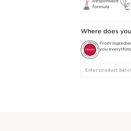
Responsible
formula
Where does you
From ingredie
you everythin
Enter product batc