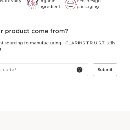
Naturality
Organic
Eco-design
Ingredient
packaging
r product come from?
nt sourcing to manufacturing -
CLARINS T.R.U.S.T.
tells
g.
h code
*
Submit