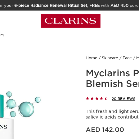
er your
6-piece Radiance Renewal Ritual Set, FREE
with
AED 450
purc
rs
Home
Skincare
Face
M
Myclarins 
Blemish S
20 REVIEWS
This fresh and light se
salicylic acids contrib
Price is now AED 142.00
AED 142.00