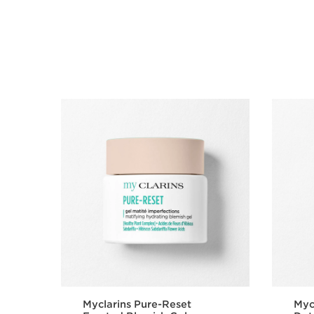
SKIP TO CONTENT
Myclarins Pure-Reset
Myc