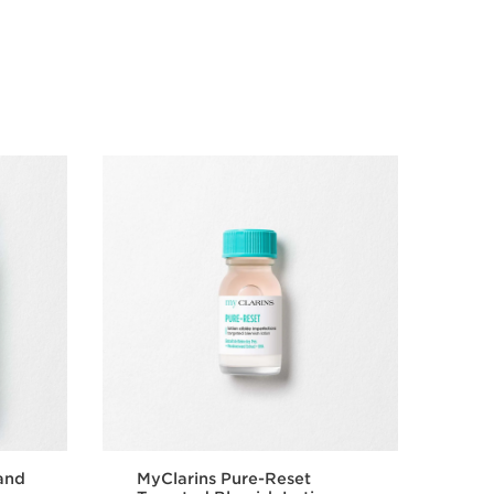
and
MyClarins Pure-Reset
Pur