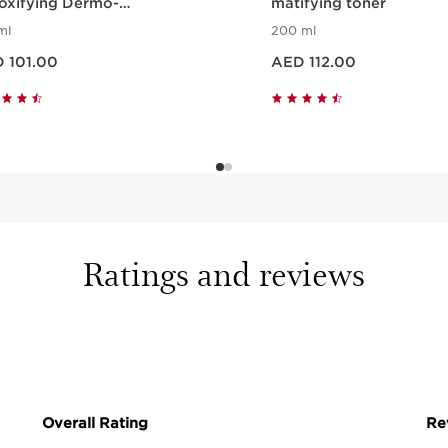
oxifying Dermo-
matifying toner
ansing Gel
ml
200 ml
ED 101.00
Price is now AED 112.00
 101.00
AED 112.00
Quick view
Quick view
Ratings and reviews