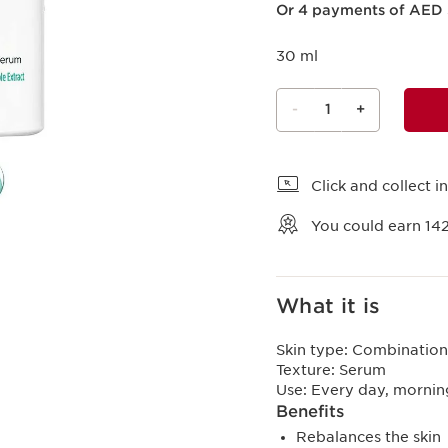
Or 4 payments of AED 
30 ml
-
1
+
View bag
Click and collect in
You could earn
14
What it is
Skin type:
Combination,
Texture:
Serum
Use:
Every day, mornin
Benefits
Rebalances the skin