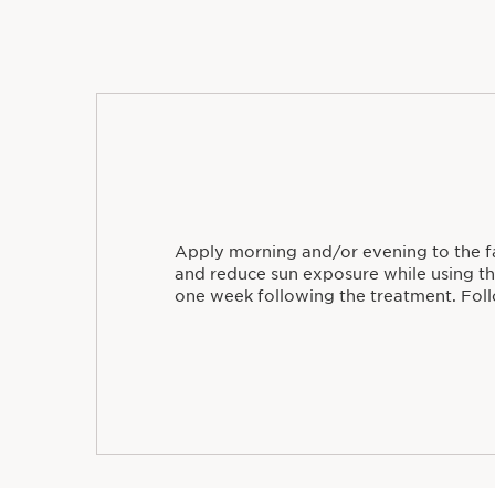
Apply morning and/or evening to the f
and reduce sun exposure while using t
one week following the treatment. Foll