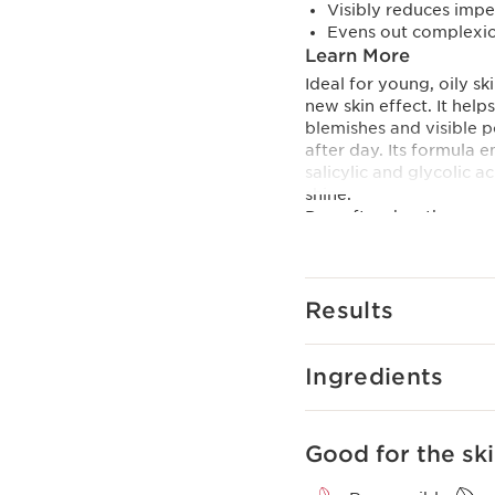
Visibly reduces impe
Evens out complexi
Learn More
Ideal for young, oily s
new skin effect. It he
blemishes and visible p
after day. Its formula 
salicylic and glycolic 
shine.
Day after day, the appe
as if new, and the comp
glides on the skin’s su
natural ingredients.
Results
Ingredients
Good for the ski