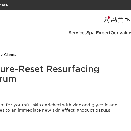
hase.
L
EN
Services
Spa Expert
Our valu
y Clarins
Pure-Reset Resurfacing
erum
rum for youthful skin enriched with zinc and glycolic and
utes to an immediate new skin effect.
PRODUCT DETAILS