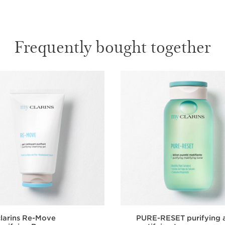
Frequently bought together
larins Re-Move
PURE-RESET purifying 