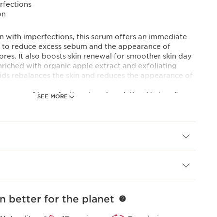
rfections
on
kin with imperfections, this serum offers an immediate
lps to reduce excess sebum and the appearance of
ores. It also boosts skin renewal for smoother skin day
enriched with organic apple extract and exfoliating
acids rebalances the skin and reduces the appearance of
arance of imperfections is reduced, the skin is softer,
SEE MORE
lexion is more even. A fresh, light serum texture that
rface and is quickly absorbed. Formulated with 92%
n better for the planet