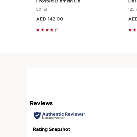
Frosted Blemish Gel
Det
cle
50 ml
125 
Price is now AED 142.00
Price is now A
AED 142.00
AED
Quick view