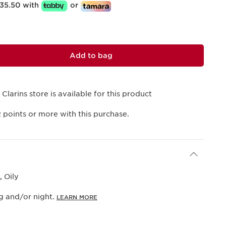
35.50 with
or
Add to bag
 Clarins store is available for this product
2
points or more with this purchase.
 Oily
g and/or night.
LEARN MORE