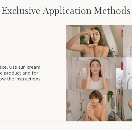
Exclusive Application Methods
ace. Use sun cream
he product and for
ow the instructions