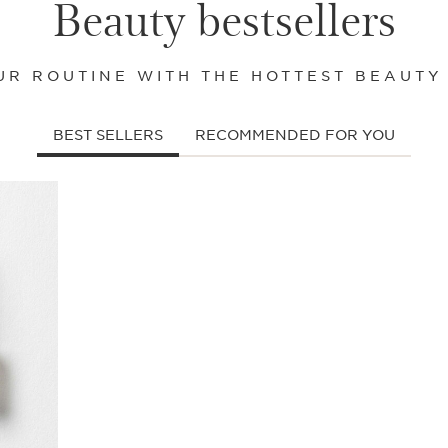
Beauty bestsellers
R ROUTINE WITH THE HOTTEST BEAUTY
BEST SELLERS
RECOMMENDED FOR YOU