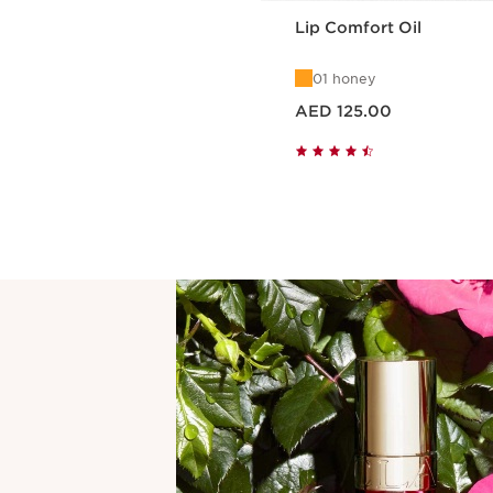
Lip Comfort Oil
01 honey
Price is now AED 125.00
AED 125.00
Quick view