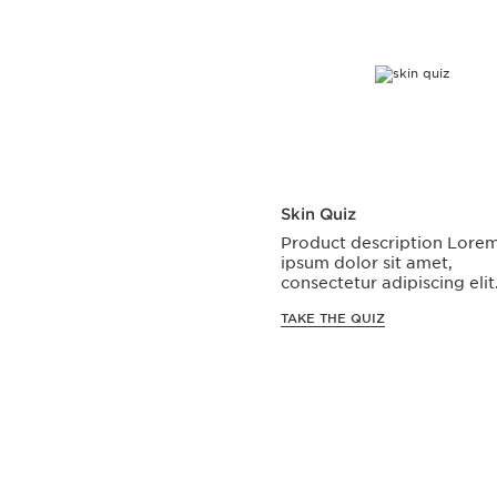
Skin Quiz
Product description Lore
ipsum dolor sit amet,
consectetur adipiscing elit
TAKE THE QUIZ