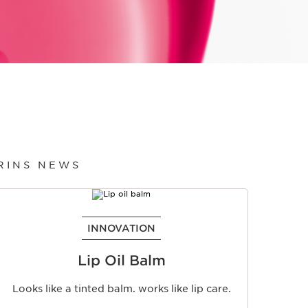
ARINS NEWS
INNOVATION
Lip Oil Balm
Looks like a tinted balm. works like lip care.