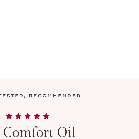
 TESTED, RECOMMENDED
 Comfort Oil