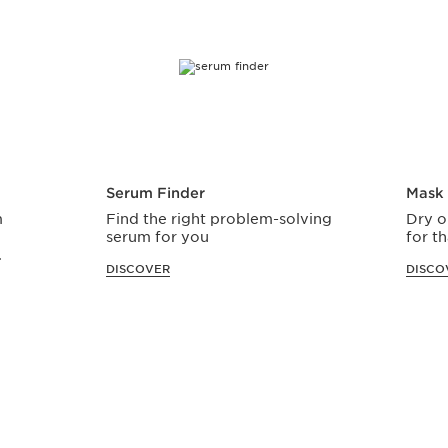
Serum Finder
Mask 
m
Find the right problem-solving
Dry o
serum for you
for th
.
DISCOVER
DISCO