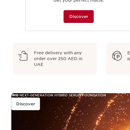
Get your perfect matte.
Discover
Free delivery with any
E
order over 250 AED in
p
UAE
New
THE NEXT-GENERATION HYBRID SERUM FOUNDATION
Double Serum
FOUNDATION
Discover