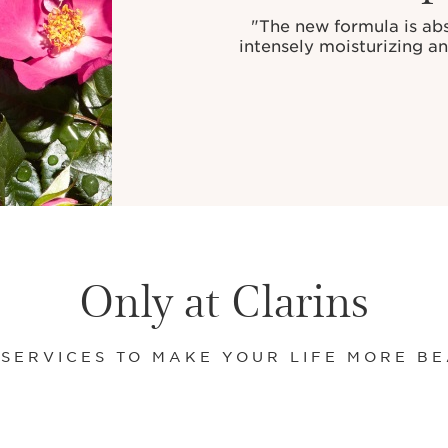
"The new formula is abso
intensely moisturizing a
Only at Clarins
 SERVICES TO MAKE YOUR LIFE MORE BE