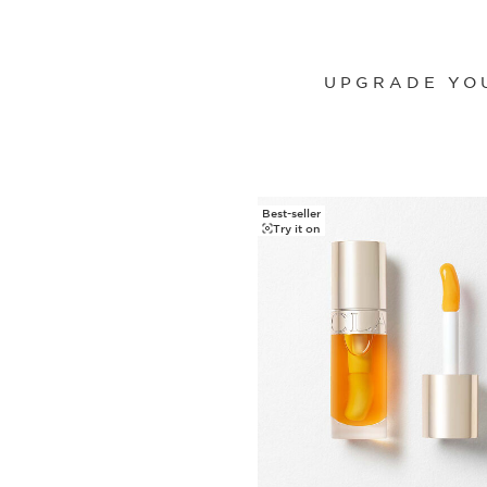
UPGRADE YOU
Best-seller
SKIP TO CONTENT
Try it on