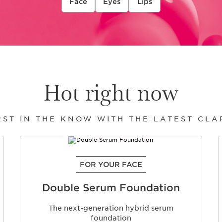
Face
Eyes
Lips
Hot right now
RST IN THE KNOW WITH THE LATEST CL
FOR YOUR FACE
Double Serum Foundation
The next-generation hybrid serum
foundation