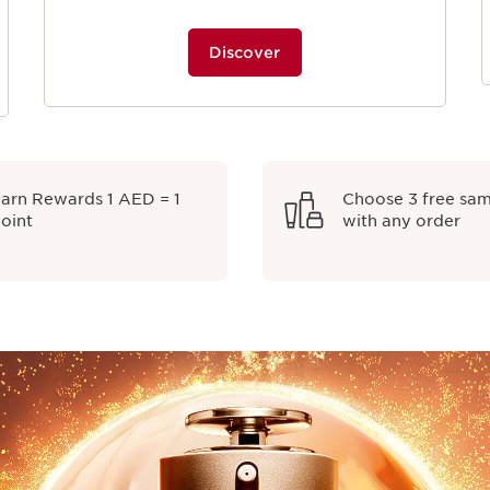
Discover
arn Rewards 1 AED = 1
Choose 3 free sa
oint
with any order