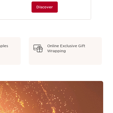
Discover
mples
Online Exclusive Gift
Wrapping