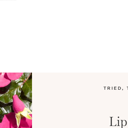
TRIED,
Lip