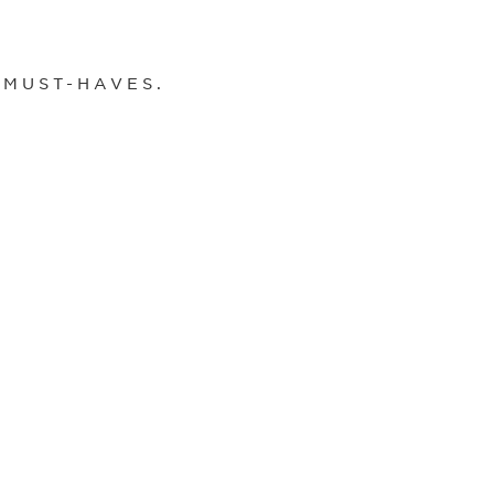
 MUST-HAVES.