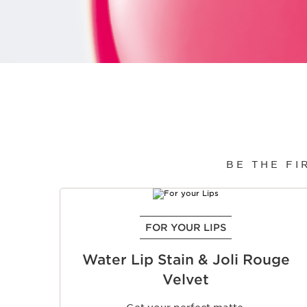
BE THE FI
SKIP TO CONTENT
FOR YOUR LIPS
Water Lip Stain & Joli Rouge
Velvet