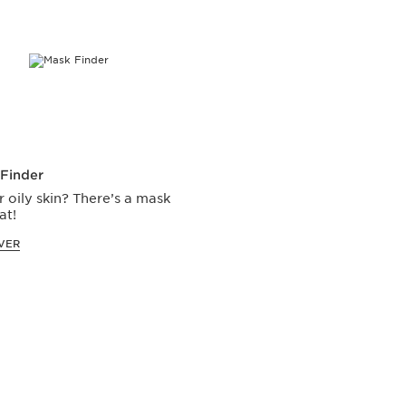
Finder
r oily skin? There’s a mask
at!
VER