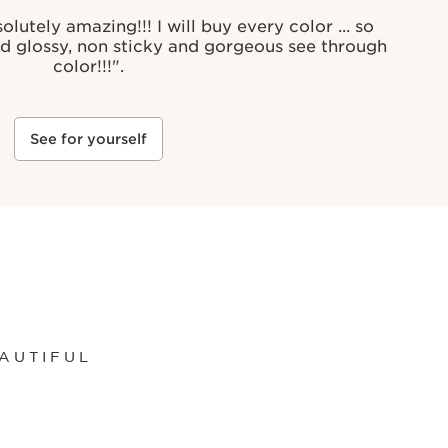
lutely amazing!!! I will buy every color ... so
nd glossy, non sticky and gorgeous see through
color!!!".
See for yourself
AUTIFUL