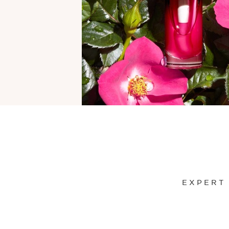
EXPERT
SKIP TO CONTENT