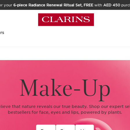
er your
6-piece Radiance Renewal Ritual Set, FREE
with
AED 450
purc
rs
Make-Up
elieve that nature reveals our true beauty. Shop our expert se
bestsellers for face, eyes and lips, powered by plants.