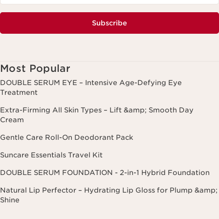
Subscribe
Most Popular
DOUBLE SERUM EYE – Intensive Age-Defying Eye
Treatment
Extra-Firming All Skin Types – Lift &amp; Smooth Day
Cream
Gentle Care Roll-On Deodorant Pack
Suncare Essentials Travel Kit
DOUBLE SERUM FOUNDATION - 2-in-1 Hybrid Foundation
Natural Lip Perfector – Hydrating Lip Gloss for Plump &amp;
Shine