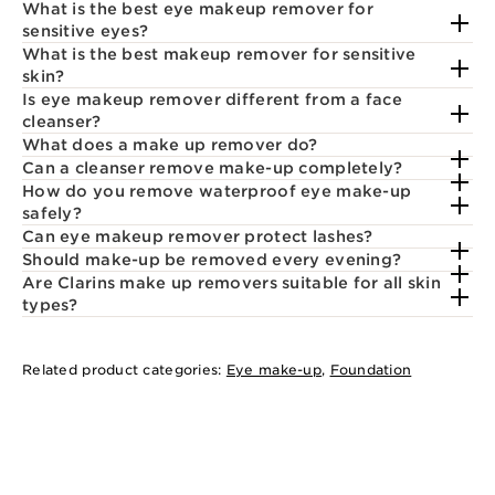
What is the best eye makeup remover for
sensitive eyes?
What is the best makeup remover for sensitive
skin?
Is eye makeup remover different from a face
cleanser?
What does a make up remover do?
Can a cleanser remove make-up completely?
How do you remove waterproof eye make-up
safely?
Can eye makeup remover protect lashes?
Should make-up be removed every evening?
Are Clarins make up removers suitable for all skin
types?
Related product categories:
Eye make-up
,
Foundation