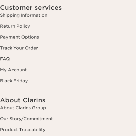
Customer services
Shipping Information
Return Policy
Payment Options
Track Your Order
FAQ
My Account
Black Friday
About Clarins
About Clarins Group
Our Story/Commitment
Product Traceability