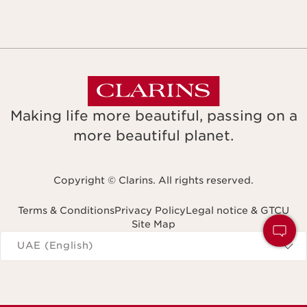
Making life more beautiful, passing on a
more beautiful planet.
Copyright © Clarins. All rights reserved.
Terms & Conditions
Privacy Policy
Legal notice & GTCU
Site Map
Navigates to
UAE (English)