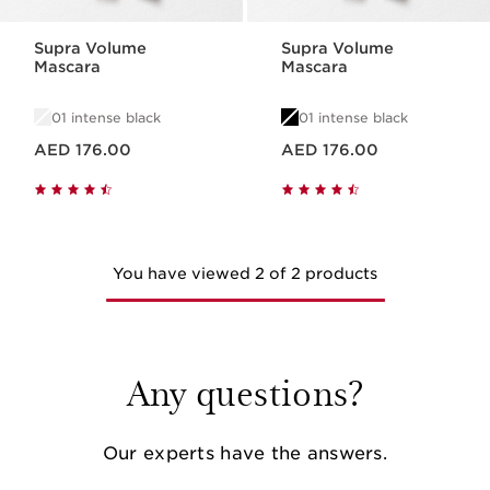
Supra Volume
Supra Volume
Mascara
Mascara
01 intense black
01 intense black
Price is now AED 176.00
Price is now AED 176.00
AED 176.00
AED 176.00
You have viewed 2 of 2 products
Any questions?
Our experts have the answers.