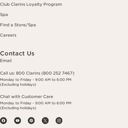
Club Clarins Loyalty Program
Spa
Find a Store/Spa
Careers
Contact Us
Email
Call us:
800 Clarins (800 252 7467)
Monday to Friday - 9:00 AM to 6:00 PM
(Excluding holidays)
Chat with Customer Care
Monday to Friday - 9:00 AM to 6:00 PM
(Excluding holidays)