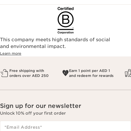
This company meets high standards of social
and environmental impact.
Learn more
Free shipping with
Earn 1 point per AED 1
orders over AED 250
and redeem for rewards
Sign up for our newsletter
Unlock 10% off your first order
*Email Address
*