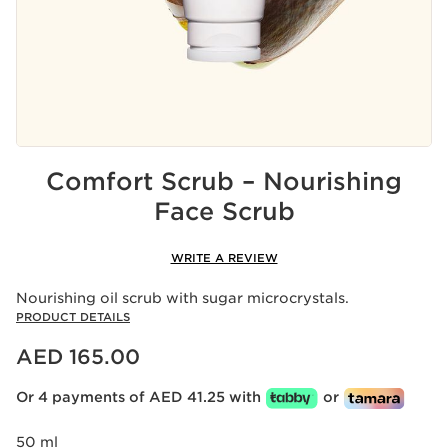
Comfort Scrub – Nourishing
Face Scrub
WRITE A REVIEW
Nourishing oil scrub with sugar microcrystals.
PRODUCT DETAILS
Price is now AED 165.00
AED 165.00
Or 4 payments of AED 41.25 with
or
50 ml