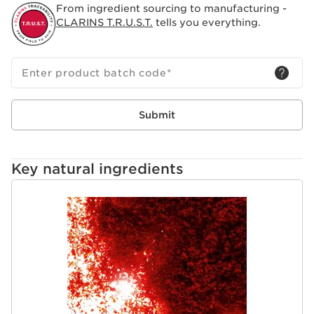
From ingredient sourcing to manufacturing -
CLARINS T.R.U.S.T.
tells you everything.
Enter product batch code
*
Submit
Key natural ingredients
SKIP TO CONTENT