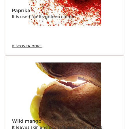
Paprika
It is used for its golden colour.
DISCOVER MORE
Wild mango
It leaves skin and lips soft and comfortable.