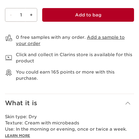
-
1
+
Add to bag
View bag
0 free samples with any order.
Add a sample to
your order
Click and collect in Clarins store is available for this
product
You could earn
165
points or more with this
purchase.
What it is
Skin type:
Dry
Texture:
Cream with microbeads
Use:
In the morning or evening, once or twice a week.
LEARN MORE