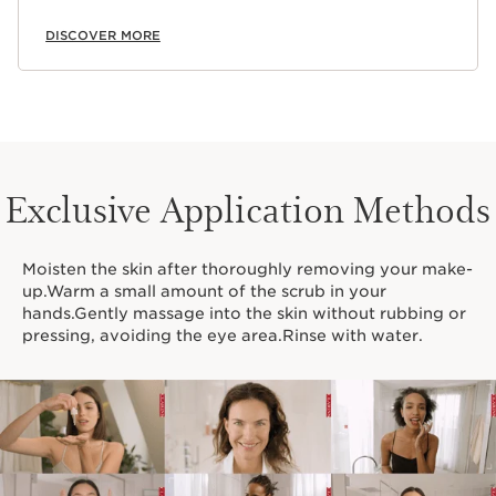
DISCOVER MORE
Exclusive Application Methods
Moisten the skin after thoroughly removing your make-
up.Warm a small amount of the scrub in your
hands.Gently massage into the skin without rubbing or
pressing, avoiding the eye area.Rinse with water.