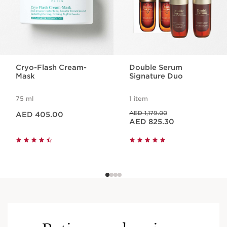
Cryo-Flash Cream-
Double Serum
Mask
Signature Duo
75 ml
1 item
Price is now AED 405.00
Price was AED 1,179.00
AED 1,179.00
AED 405.00
Price is now AED 825.30
AED 825.30