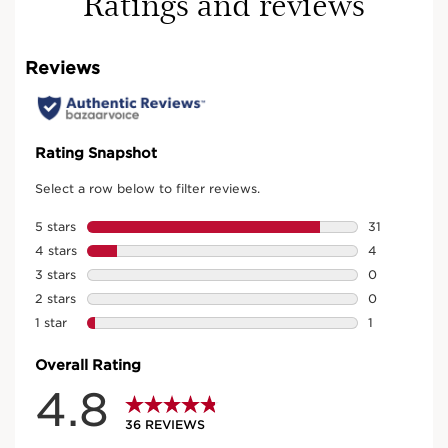
Ratings and reviews