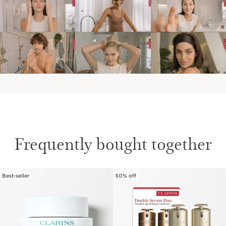
Frequently bought together
Best-seller
30% off
SKIP TO CONTENT