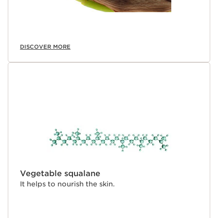
DISCOVER MORE
Vegetable squalane
It helps to nourish the skin.