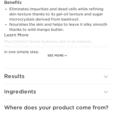
Benefits
Eliminates impurities and dead cells while refining
skin texture thanks to its gel-oil texture and sugar
microcrystals derived from beetroot.
Nourishes the skin and helps to leave it silky smooth
thanks to wild mango butter.
Learn More
The Comfort Scrub hydrates skin in its entirety.
This exfoliating gel-oil nourishes and provides comfort
in one simple step.
SEE MORE
Its sugar microcrystals gently remove dead skin from
the face and lips.
Results
Perfect for dry skin.
Clarins Plus
Can also be applied to the lips.
Ingredients
Where does your product come from?