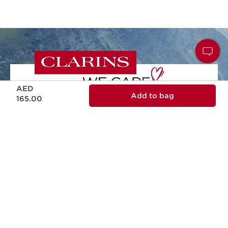
Price is now AED 165.00
AED
Add to bag
165.00
NATURALITY
Naturality and effectiveness in every skin
care formula.
ECODESIGN
Ecodesign packaging, practical, reliable
and sustainable.