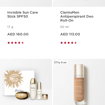
Invisible Sun Care
ClarinsMen
Stick SPF50
Antiperspirant Deo
Roll-On
17 g
50 ml
Price is now AED 160.00
Price is now AED 113.00
AED 160.00
AED 113.00
Try it on