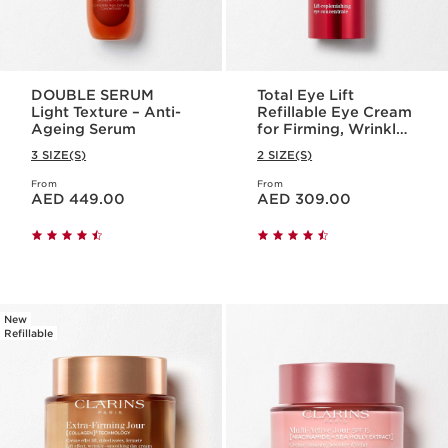
DOUBLE SERUM
Total Eye Lift
Light Texture – Anti-
Refillable Eye Cream
Ageing Serum
for Firming, Wrinkles,
Dark Circles +
3 SIZE(S)
2 SIZE(S)
Puffiness
From
From
Price is now AED 449.00
Price is now AED 309.00
AED 449.00
AED 309.00
New
Refillable