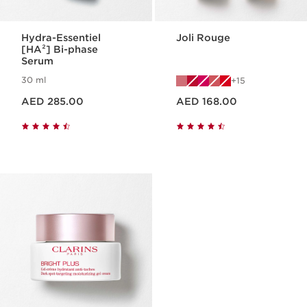
Hydra-Essentiel
Joli Rouge
[HA²] Bi-phase
Serum
30 ml
15
Price is now AED 285.00
Price is now AED 168.00
AED 285.00
AED 168.00