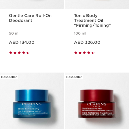
Gentle Care Roll-On
Tonic Body
Deodorant
Treatment Oil
"Firming/Toning"
50 ml
100 ml
Price is now AED 134.00
Price is now AED 326.00
AED 134.00
AED 326.00
Best-seller
Best-seller