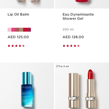
Lip Oil Balm
Eau Dynamisante
Shower Gel
200 ml
Price is now AED 125.00
Price is now AED 128.00
AED 125.00
AED 128.00
Try it on