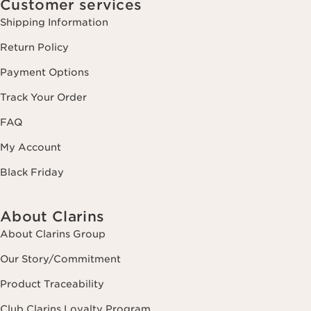
Customer services
Shipping Information
Return Policy
Payment Options
Track Your Order
FAQ
My Account
Black Friday
About Clarins
About Clarins Group
Our Story/Commitment
Product Traceability
Club Clarins Loyalty Program