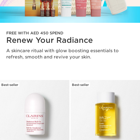
FREE WITH AED 450 SPEND
Renew Your Radiance
A skincare ritual with glow boosting essentials to
refresh, smooth and revive your skin.
Best-seller
Best-seller