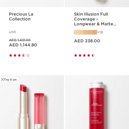
Precious La
Skin Illusion Full
Collection
Coverage –
Longwear & Matte
Foundation
unit
18
Price is now AED 238.00
Price was AED 1,431.00
AED 1,431.00
AED 238.00
Price is now AED 1,144.80
AED 1,144.80
Try it on