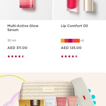
Multi-Active Glow
Lip Comfort Oil
Serum
30 ml
5
Price is now AED 311.00
Price is now AED 125.00
AED 311.00
AED 125.00