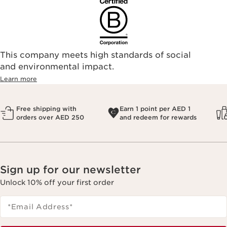
This company meets high standards of social
and environmental impact.
Learn more
Free shipping with
Earn 1 point per AED 1
orders over AED 250
and redeem for rewards
Sign up for our newsletter
Unlock 10% off your first order
*Email Address
*