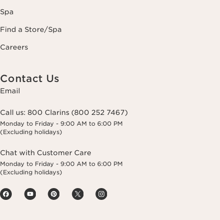
Spa
Find a Store/Spa
Careers
Contact Us
Email
Call us:
800 Clarins (800 252 7467)
Monday to Friday - 9:00 AM to 6:00 PM
(Excluding holidays)
Chat with Customer Care
Monday to Friday - 9:00 AM to 6:00 PM
(Excluding holidays)