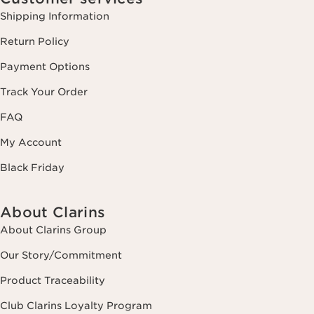
Shipping Information
Return Policy
Payment Options
Track Your Order
FAQ
My Account
Black Friday
About Clarins
About Clarins Group
Our Story/Commitment
Product Traceability
Club Clarins Loyalty Program