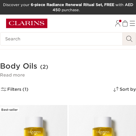
Discover your
6-piece Radiance Renewal Ritual Set, FREE
with
AED
450
purchase.
SKIP TO CONTENT
GO TO FOOTER
Search Legend
Body Oils
(2)
Read more
Filters (1)
Sort by
Best-seller