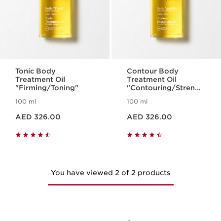
Tonic Body
Contour Body
Treatment Oil
Treatment Oil
"Firming/Toning"
"Contouring/Strengt
hening"
100 ml
100 ml
Price is now AED 326.00
Price is now AED 326.00
AED 326.00
AED 326.00
You have viewed 2 of 2 products