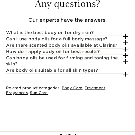
Any questions?
Our experts have the answers.
What is the best body oil for dry skin?
Can I use body oils for a full body massage?
Are there scented body oils available at Clarins?
How do I apply body oil for best results?
Can body oils be used for firming and toning the
skin?
Are body oils suitable for all skin types?
Related product categories:
Body Care
,
Treatment
Fragrances
,
Sun Care