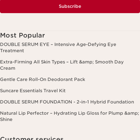
Subscribe
Most Popular
DOUBLE SERUM EYE – Intensive Age-Defying Eye
Treatment
Extra-Firming All Skin Types – Lift &amp; Smooth Day
Cream
Gentle Care Roll-On Deodorant Pack
Suncare Essentials Travel Kit
DOUBLE SERUM FOUNDATION - 2-in-1 Hybrid Foundation
Natural Lip Perfector – Hydrating Lip Gloss for Plump &amp;
Shine
Customer services