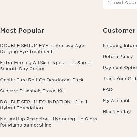
*Email Addr
Most Popular
Customer 
DOUBLE SERUM EYE – Intensive Age-
Shipping Infor
Defying Eye Treatment
Return Policy
Extra-Firming All Skin Types – Lift &amp;
Payment Optio
Smooth Day Cream
Track Your Ord
Gentle Care Roll-On Deodorant Pack
FAQ
Suncare Essentials Travel Kit
My Account
DOUBLE SERUM FOUNDATION - 2-in-1
Hybrid Foundation
Black Friday
Natural Lip Perfector – Hydrating Lip Gloss
for Plump &amp; Shine