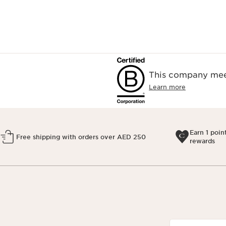
This company meet
Learn more
Earn 1 poin
Free shipping with orders over AED 250
rewards