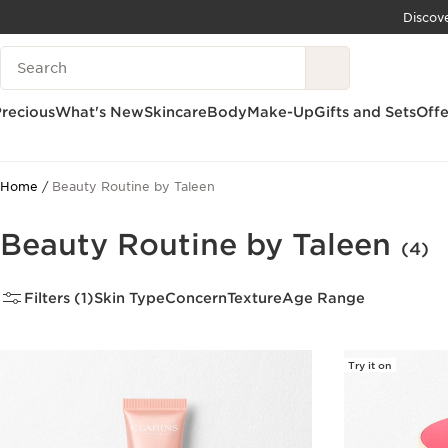
Discov
SKIP TO CONTENT
Search Legend
GO TO FOOTER
recious
What's New
Skincare
Body
Make-Up
Gifts and Sets
Offe
Home
Beauty Routine by Taleen
Beauty Routine by Taleen
(4)
Filters (1)
Skin Type
Concern
Texture
Age Range
Try it on