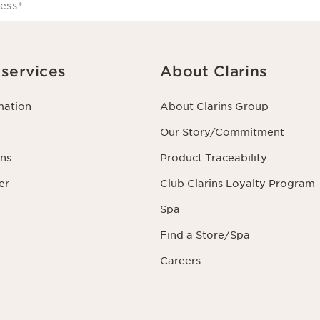
ess
*
services
About Clarins
mation
About Clarins Group
Our Story/Commitment
ns
Product Traceability
er
Club Clarins Loyalty Program
Spa
Find a Store/Spa
Careers