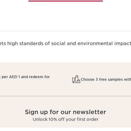
s high standards of social and environmental impact
t per AED 1 and redeem for
Choose 3 free samples wit
Sign up for our newsletter
Unlock 10% off your first order