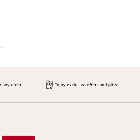
.
h any order
Enjoy exclusive offers and gifts