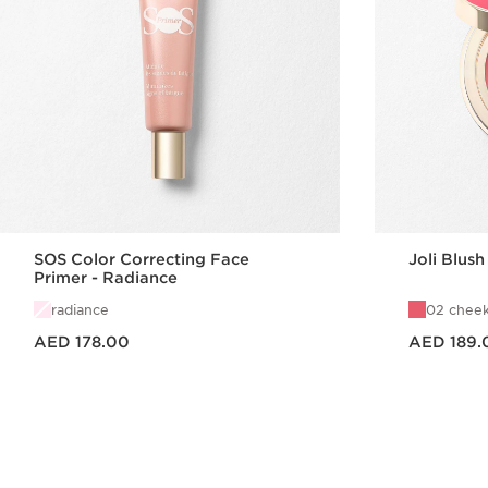
SOS Color Correcting Face
Joli Blush
Primer - Radiance
radiance
02 cheek
Price is now AED 178.00
Price is now AED 189.00
AED 178.00
AED 189.
Quick view