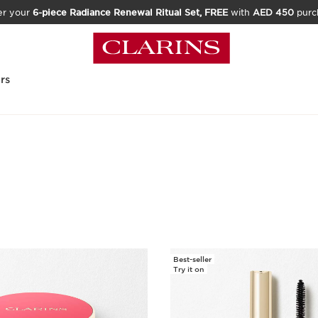
er your
6-piece Radiance Renewal Ritual Set, FREE
with
AED 450
purc
rs
Best-seller
Try it on