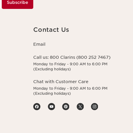
Subscribe
Contact Us
Email
Call us:
800 Clarins (800 252 7467)
Monday to Friday - 9:00 AM to 6:00 PM
(Excluding holidays)
Chat with Customer Care
Monday to Friday - 9:00 AM to 6:00 PM
(Excluding holidays)