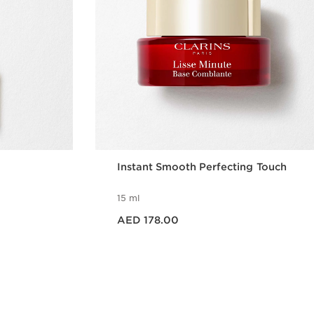
Instant Smooth Perfecting Touch
15 ml
Price is now AED 178.00
AED 178.00
w
Quick view