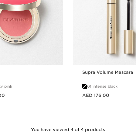
Supra Volume Mascara
y pink
01 intense black
Price is now AED 176.00
00
AED 176.00
Quick view
Quick vie
You have viewed 4 of 4 products