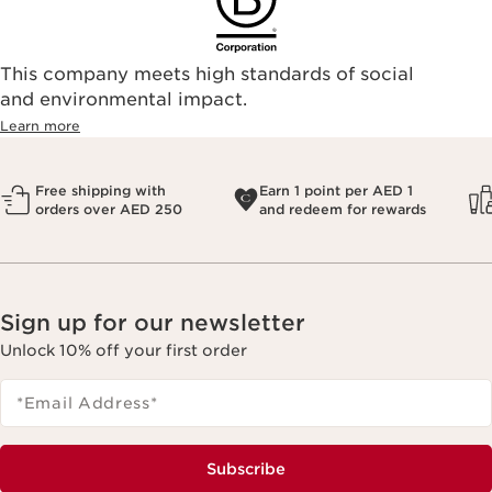
This company meets high standards of social
and environmental impact.
Learn more
Free shipping with
Earn 1 point per AED 1
orders over AED 250
and redeem for rewards
Sign up for our newsletter
Unlock 10% off your first order
*Email Address
*
Subscribe