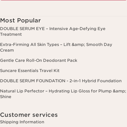
Most Popular
DOUBLE SERUM EYE – Intensive Age-Defying Eye
Treatment
Extra-Firming All Skin Types – Lift &amp; Smooth Day
Cream
Gentle Care Roll-On Deodorant Pack
Suncare Essentials Travel Kit
DOUBLE SERUM FOUNDATION - 2-in-1 Hybrid Foundation
Natural Lip Perfector – Hydrating Lip Gloss for Plump &amp;
Shine
Customer services
Shipping Information