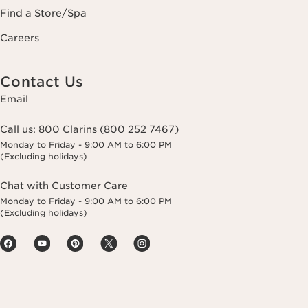
Find a Store/Spa
Careers
Contact Us
Email
Call us:
800 Clarins (800 252 7467)
Monday to Friday - 9:00 AM to 6:00 PM
(Excluding holidays)
Chat with Customer Care
Monday to Friday - 9:00 AM to 6:00 PM
(Excluding holidays)