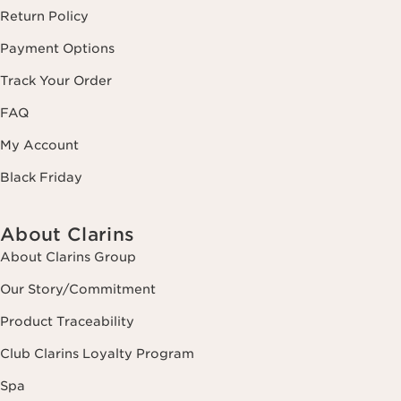
Return Policy
Payment Options
Track Your Order
FAQ
My Account
Black Friday
About Clarins
About Clarins Group
Our Story/Commitment
Product Traceability
Club Clarins Loyalty Program
Spa