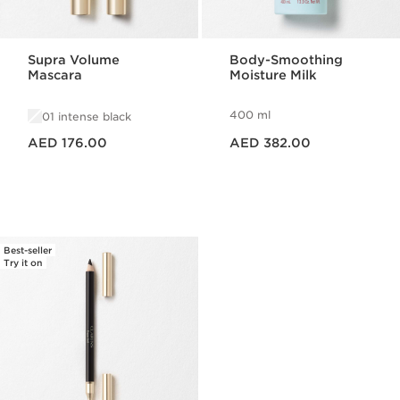
Supra Volume
Body-Smoothing
Mascara
Moisture Milk
400 ml
01 intense black
Price is now AED 176.00
Price is now AED 382.00
AED 176.00
AED 382.00
Best-seller
Try it on