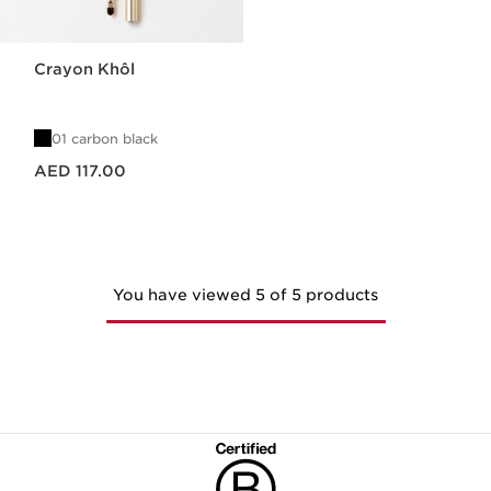
Crayon Khôl
01 carbon black
Price is now AED 117.00
AED 117.00
You have viewed 5 of 5 products