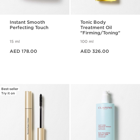
Instant Smooth
Tonic Body
Perfecting Touch
Treatment Oil
"Firming/Toning"
15 ml
100 ml
Price is now AED 178.00
Price is now AED 326.00
AED 178.00
AED 326.00
Best-seller
Try it on