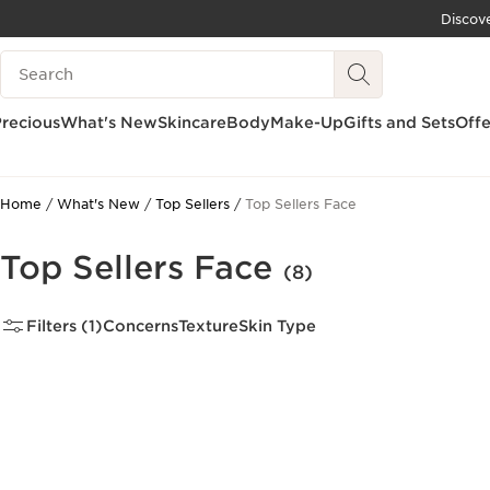
Discov
SKIP TO CONTENT
Search Legend
GO TO FOOTER
recious
What's New
Skincare
Body
Make-Up
Gifts and Sets
Offe
Home
What's New
Top Sellers
Top Sellers Face
Top Sellers Face
(8)
Filters (1)
Concerns
Texture
Skin Type