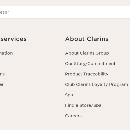
ess
*
services
About Clarins
mation
About Clarins Group
Our Story/Commitment
ns
Product Traceability
er
Club Clarins Loyalty Program
Spa
Find a Store/Spa
Careers