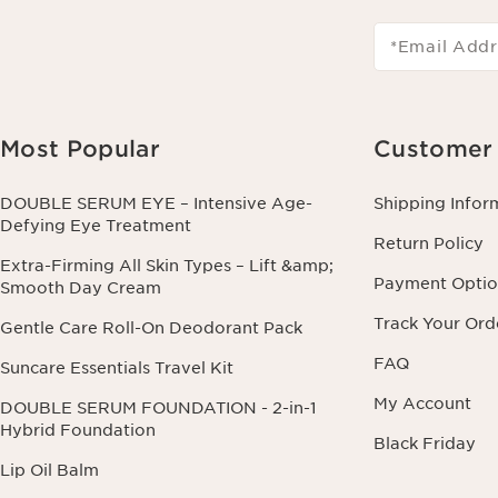
*Email Addr
Most Popular
Customer 
DOUBLE SERUM EYE – Intensive Age-
Shipping Infor
Defying Eye Treatment
Return Policy
Extra-Firming All Skin Types – Lift &amp;
Payment Optio
Smooth Day Cream
Track Your Ord
Gentle Care Roll-On Deodorant Pack
FAQ
Suncare Essentials Travel Kit
My Account
DOUBLE SERUM FOUNDATION - 2-in-1
Hybrid Foundation
Black Friday
Lip Oil Balm