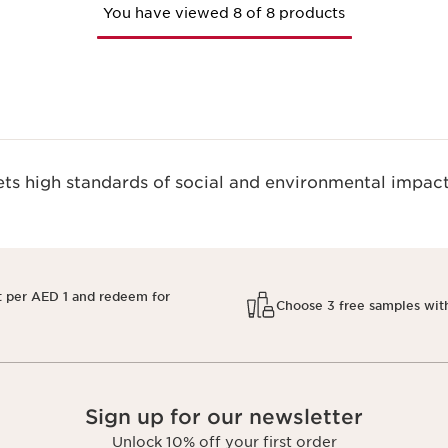
You have viewed 8 of 8 products
s high standards of social and environmental impact
t per AED 1 and redeem for
Choose 3 free samples wit
Sign up for our newsletter
Unlock 10% off your first order