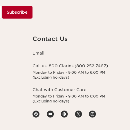
Subscribe
Contact Us
Email
Call us:
800 Clarins (800 252 7467)
Monday to Friday - 9:00 AM to 6:00 PM
(Excluding holidays)
Chat with Customer Care
Monday to Friday - 9:00 AM to 6:00 PM
(Excluding holidays)