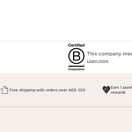
This company meet
Learn more
Earn 1 poin
Free shipping with orders over AED 250
rewards