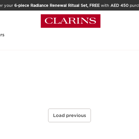
er your
6-piece Radiance Renewal Ritual Set, FREE
with
AED 450
purc
rs
Load previous