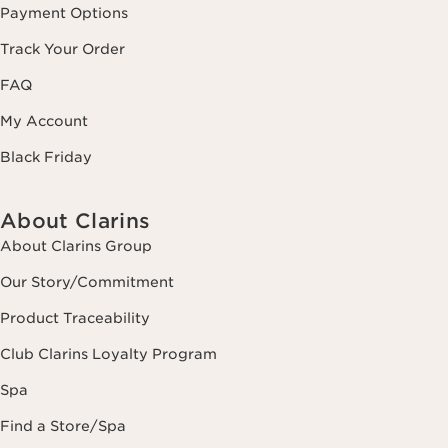
Payment Options
Track Your Order
FAQ
My Account
Black Friday
About Clarins
About Clarins Group
Our Story/Commitment
Product Traceability
Club Clarins Loyalty Program
Spa
Find a Store/Spa