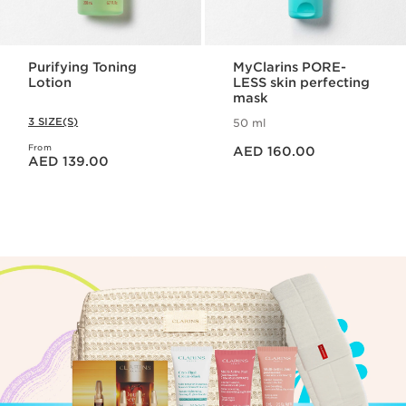
Purifying Toning
MyClarins PORE-
Lotion
LESS skin perfecting
mask
3 SIZE(S)
50 ml
Price is now AED 160.00
From
Price is now AED 139.00
AED 160.00
AED 139.00