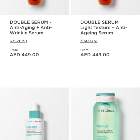
DOUBLE SERUM -
DOUBLE SERUM
Anti-Aging + Anti-
Light Texture – Anti-
Wrinkle Serum
Ageing Serum
3 SIZE(S)
3 SIZE(S)
From
From
Price is now AED 449.00
Price is now AED 449.00
AED 449.00
AED 449.00