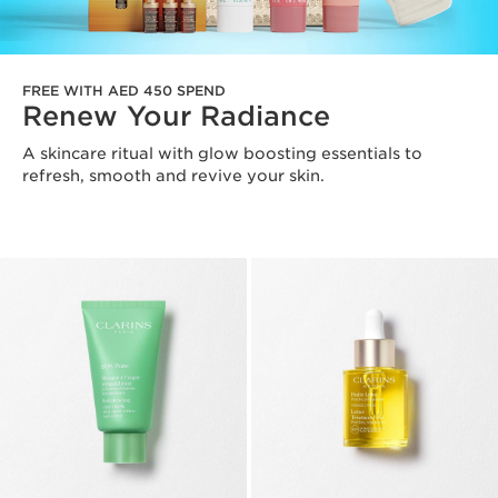
FREE WITH AED 450 SPEND
Renew Your Radiance
A skincare ritual with glow boosting essentials to
refresh, smooth and revive your skin.