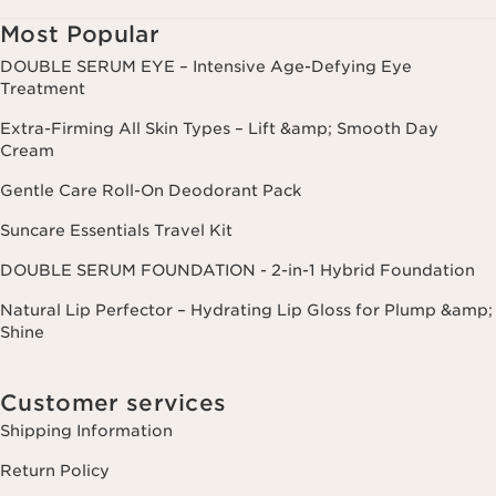
Most Popular
DOUBLE SERUM EYE – Intensive Age-Defying Eye
Treatment
Extra-Firming All Skin Types – Lift &amp; Smooth Day
Cream
Gentle Care Roll-On Deodorant Pack
Suncare Essentials Travel Kit
DOUBLE SERUM FOUNDATION - 2-in-1 Hybrid Foundation
Natural Lip Perfector – Hydrating Lip Gloss for Plump &amp;
Shine
Customer services
Shipping Information
Return Policy