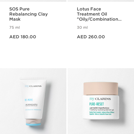
SOS Pure
Lotus Face
Rebalancing Clay
Treatment Oil
Mask
"Oily/Combination
Skin"
75 ml
30 ml
Price is now AED 180.00
Price is now AED 260.00
AED 180.00
AED 260.00