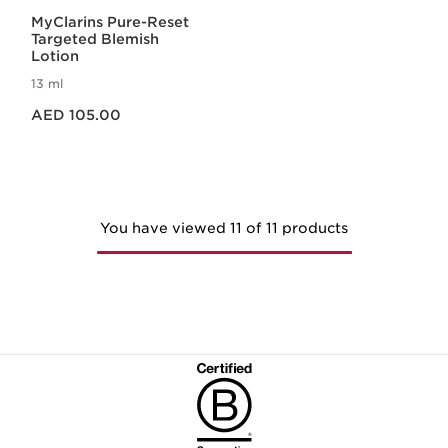
MyClarins Pure-Reset
Targeted Blemish
Lotion
13 ml
Price is now AED 105.00
AED 105.00
You have viewed 11 of 11 products