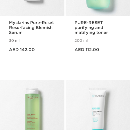
Myclarins Pure-Reset
PURE-RESET
Resurfacing Blemish
purifying and
Serum
matifying toner
30 ml
200 ml
Price is now AED 142.00
Price is now AED 112.00
AED 142.00
AED 112.00