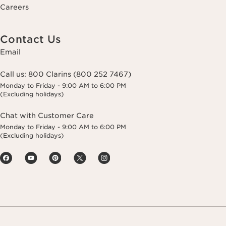
Careers
Contact Us
Email
Call us:
800 Clarins (800 252 7467)
Monday to Friday - 9:00 AM to 6:00 PM
(Excluding holidays)
Chat with Customer Care
Monday to Friday - 9:00 AM to 6:00 PM
(Excluding holidays)