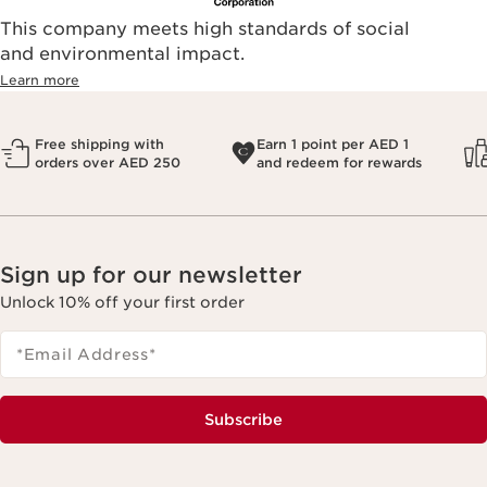
This company meets high standards of social
and environmental impact.
Learn more
Free shipping with
Earn 1 point per AED 1
orders over AED 250
and redeem for rewards
Sign up for our newsletter
Unlock 10% off your first order
*Email Address
*
Subscribe