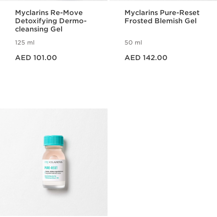
Myclarins Re-Move
Myclarins Pure-Reset
Detoxifying Dermo-
Frosted Blemish Gel
cleansing Gel
125 ml
50 ml
Price is now AED 101.00
Price is now AED 142.00
AED 101.00
AED 142.00