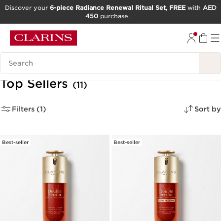
Discover your
6-piece Radiance Renewal Ritual Set, FREE
with
AED
450
purchase.
SKIP TO CONTENT
GO TO FOOTER
Search Legend
Top Sellers
(11)
Filters (1)
Sort by
Best-seller
Best-seller