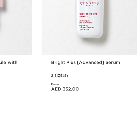
ule with
Bright Plus [Advanced] Serum
2 SIZE(S)
From
Price is now AED 352.00
AED 352.00
w
Quick view