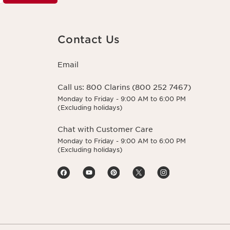
Contact Us
Email
Call us:
800 Clarins (800 252 7467)
Monday to Friday - 9:00 AM to 6:00 PM
(Excluding holidays)
Chat with Customer Care
Monday to Friday - 9:00 AM to 6:00 PM
(Excluding holidays)