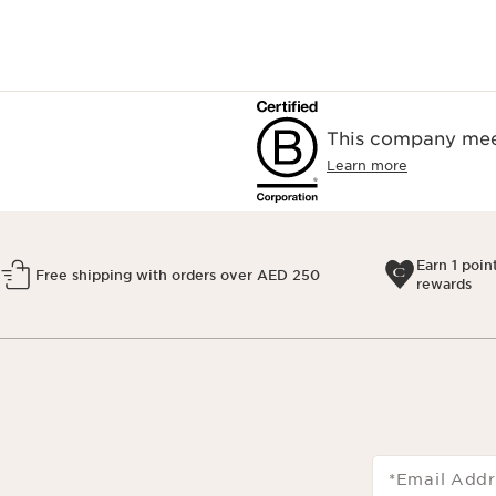
This company meet
Learn more
Earn 1 poin
Free shipping with orders over AED 250
rewards
*Email Addr