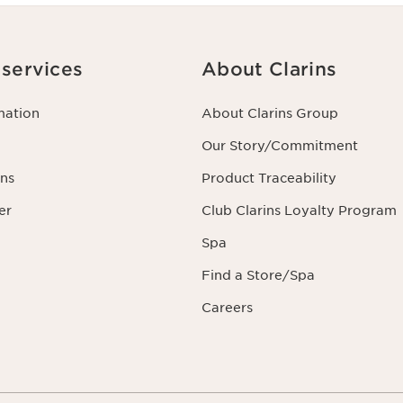
services
About Clarins
mation
About Clarins Group
Our Story/Commitment
ns
Product Traceability
er
Club Clarins Loyalty Program
Spa
Find a Store/Spa
Careers