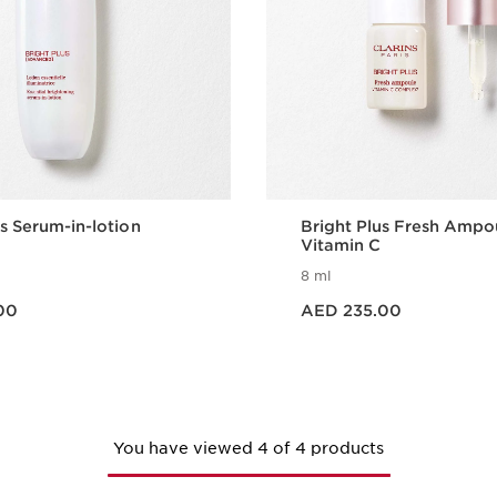
us Serum-in-lotion
Bright Plus Fresh Ampo
Vitamin C
8 ml
Price is now AED 235.00
00
AED 235.00
Quick view
Quick vie
You have viewed 4 of 4 products