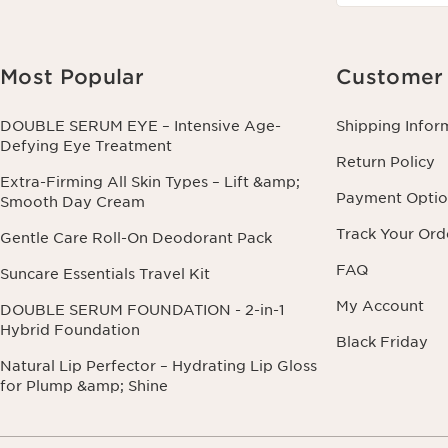
Most Popular
Customer 
DOUBLE SERUM EYE – Intensive Age-
Shipping Infor
Defying Eye Treatment
Return Policy
Extra-Firming All Skin Types – Lift &amp;
Payment Optio
Smooth Day Cream
Track Your Ord
Gentle Care Roll-On Deodorant Pack
FAQ
Suncare Essentials Travel Kit
My Account
DOUBLE SERUM FOUNDATION - 2-in-1
Hybrid Foundation
Black Friday
Natural Lip Perfector – Hydrating Lip Gloss
for Plump &amp; Shine