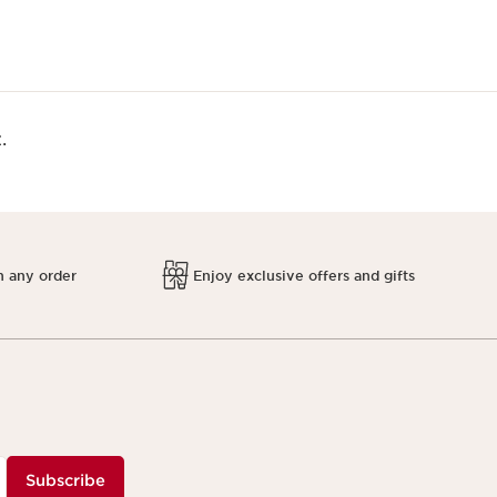
.
h any order
Enjoy exclusive offers and gifts
Subscribe