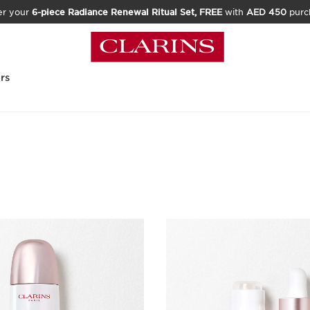
er your
6-piece Radiance Renewal Ritual Set, FREE
with
AED 450
purc
rs