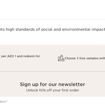
s high standards of social and environmental impact
t per AED 1 and redeem for
Choose 3 free samples wit
Sign up for our newsletter
Unlock 10% off your first order
ess
*