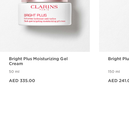
Bright Plus Moisturizing Gel
Bright Pl
Cream
50 ml
150 ml
Price is now AED 335.00
Price is now AED 241.00
AED 335.00
AED 241.
Quick view