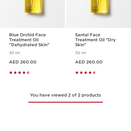
Blue Orchid Face
Santal Face
Treatment Oil
Treatment Oil "Dry
"Dehydrated Skin"
Skin"
30 ml
30 ml
Price is now AED 260.00
Price is now AED 260.00
AED 260.00
AED 260.00
You have viewed 2 of 2 products