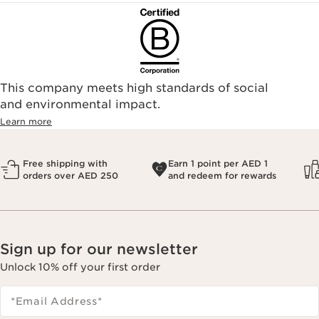
This company meets high standards of social
and environmental impact.
Learn more
Free shipping with
Earn 1 point per AED 1
orders over AED 250
and redeem for rewards
Sign up for our newsletter
Unlock 10% off your first order
*Email Address
*