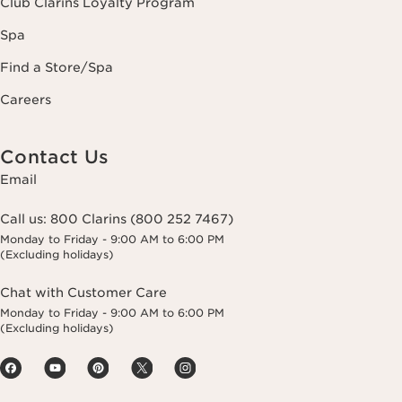
Club Clarins Loyalty Program
Spa
Find a Store/Spa
Careers
Contact Us
Email
Call us:
800 Clarins (800 252 7467)
Monday to Friday - 9:00 AM to 6:00 PM
(Excluding holidays)
Chat with Customer Care
Monday to Friday - 9:00 AM to 6:00 PM
(Excluding holidays)