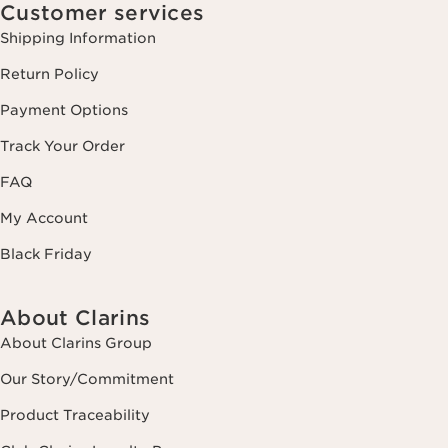
Customer services
Shipping Information
Return Policy
Payment Options
Track Your Order
FAQ
My Account
Black Friday
About Clarins
About Clarins Group
Our Story/Commitment
Product Traceability