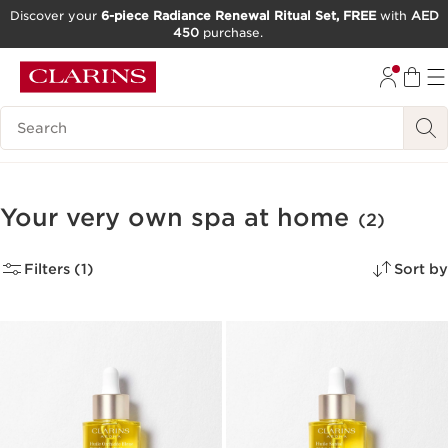
Discover your
6-piece Radiance Renewal Ritual Set, FREE
with
AED
450
purchase.
SKIP TO CONTENT
GO TO FOOTER
Search Legend
Your very own spa at home
(2)
Filters (1)
Sort by