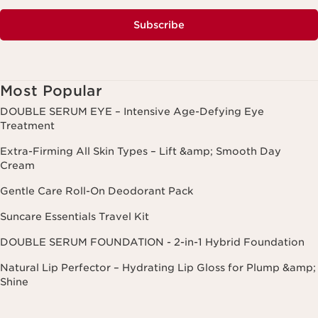
Subscribe
Most Popular
DOUBLE SERUM EYE – Intensive Age-Defying Eye
Treatment
Extra-Firming All Skin Types – Lift &amp; Smooth Day
Cream
Gentle Care Roll-On Deodorant Pack
Suncare Essentials Travel Kit
DOUBLE SERUM FOUNDATION - 2-in-1 Hybrid Foundation
Natural Lip Perfector – Hydrating Lip Gloss for Plump &amp;
Shine