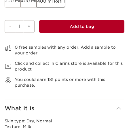
200 ml
400 ml
400 ml Refill
-
1
+
Add to bag
View bag
0 free samples with any order.
Add a sample to
your order
Click and collect in Clarins store is available for this
product
You could earn
181
points or more with this
purchase.
What it is
Skin type:
Dry, Normal
Texture:
Milk