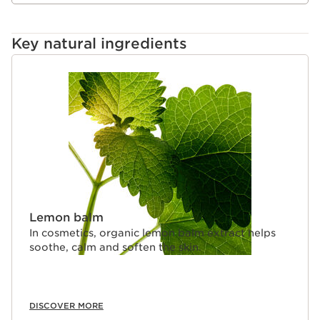
Key natural ingredients
SKIP TO CONTENT
Lemon balm
In cosmetics, organic lemon balm extract helps
soothe, calm and soften the skin.
DISCOVER MORE