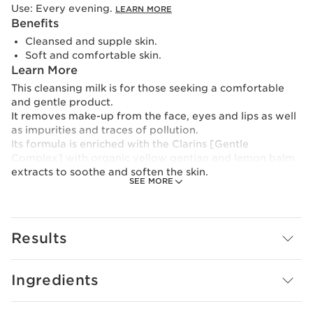
Use:
Every evening.
LEARN MORE
Benefits
Cleansed and supple skin.
Soft and comfortable skin.
Learn More
This cleansing milk is for those seeking a comfortable
and gentle product.
It removes make-up from the face, eyes and lips as well
as impurities and traces of pollution.
Its formula is enriched with the Clarins [Gentle
Complex] with organic yellow gentian and lemon balm
extracts to soothe and soften the skin.
SEE MORE
Silky and comfortable milky texture.
To reduce its environmental footprint, Clarins has
Results
redesigned this product in an even more eco-friendly
bottle with a lighter capsule. And, for the first time, it is
refillable thanks to its new eco-refill.
Ingredients
Innovation and plant expertise
Clarins [GENTLE COMPLEX]