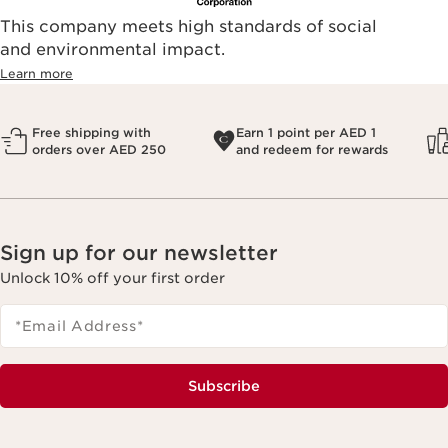
This company meets high standards of social
and environmental impact.
Learn more
Free shipping with
Earn 1 point per AED 1
orders over AED 250
and redeem for rewards
Sign up for our newsletter
Unlock 10% off your first order
*Email Address
*
Subscribe