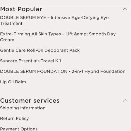
Most Popular
DOUBLE SERUM EYE – Intensive Age-Defying Eye
Treatment
Extra-Firming All Skin Types – Lift &amp; Smooth Day
Cream
Gentle Care Roll-On Deodorant Pack
Suncare Essentials Travel Kit
DOUBLE SERUM FOUNDATION - 2-in-1 Hybrid Foundation
Lip Oil Balm
Customer services
Shipping Information
Return Policy
Payment Options