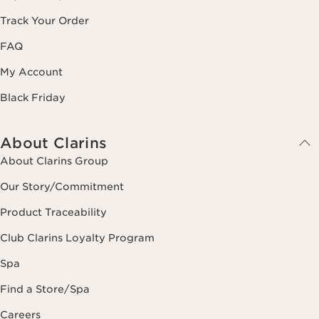
Track Your Order
FAQ
My Account
Black Friday
About Clarins
About Clarins Group
Our Story/Commitment
Product Traceability
Club Clarins Loyalty Program
Spa
Find a Store/Spa
Careers