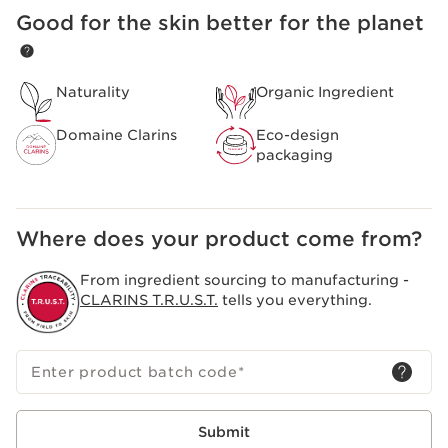
Composed of organic yellow gentian and lemon balm
Good for the skin better for the planet
SKIP TO CONTENT
extracts from the Domaine Clarins, specifically selected
to bring you all the freshness and purity of the Alps.
Helps to soothe and soften the skin.
Clarins Plus
Naturality
Organic Ingredient
A creamy texture that can be applied to the face, eyes
and lips.
Domaine Clarins
Eco-design
packaging
Where does your product come from?
From ingredient sourcing to manufacturing -
CLARINS T.R.U.S.T.
tells you everything.
Enter product batch code
*
Submit