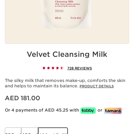
Velvet Cleansing Milk
728 REVIEWS
The silky milk that removes make-up, comforts the skin
and helps to maintain its balance.
PRODUCT DETAILS
Price is now AED 181.00
AED 181.00
Or 4 payments of AED 45.25 with
or