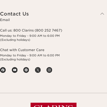
Contact Us
Email
Call us:
800 Clarins (800 252 7467)
Monday to Friday - 9:00 AM to 6:00 PM
(Excluding holidays)
Chat with Customer Care
Monday to Friday - 9:00 AM to 6:00 PM
(Excluding holidays)