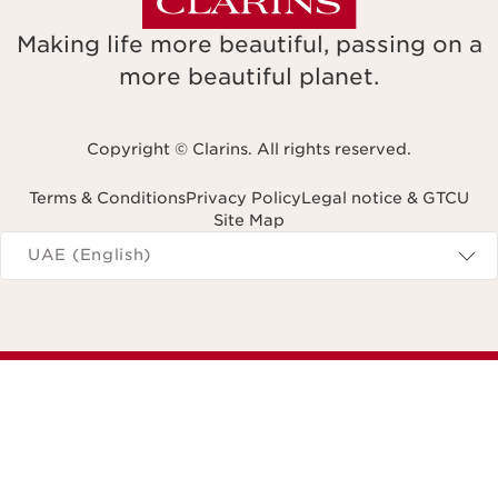
Making life more beautiful, passing on a
more beautiful planet.
Copyright © Clarins. All rights reserved.
Terms & Conditions
Privacy Policy
Legal notice & GTCU
Site Map
Navigates to
UAE (English)