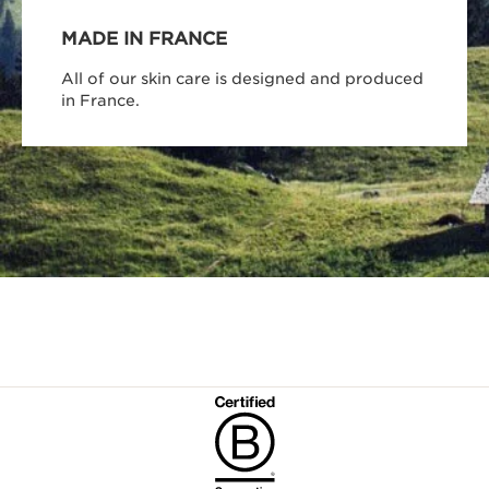
MADE IN FRANCE
All of our skin care is designed and produced
in France.