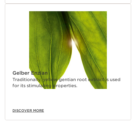
Gelber Enzian
Traditionally, yellow gentian root extract is used
for its stimulating properties.
DISCOVER MORE