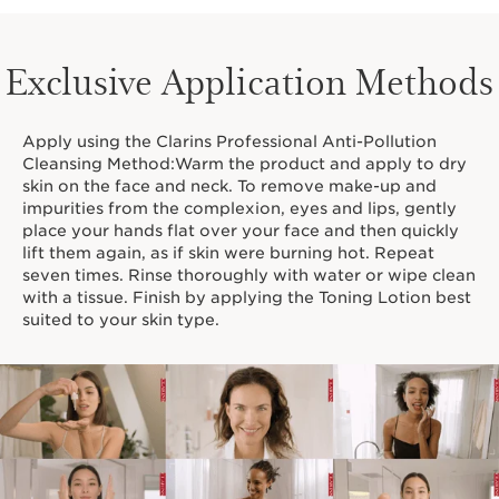
Exclusive Application Methods
Apply using the Clarins Professional Anti-Pollution
Cleansing Method:Warm the product and apply to dry
skin on the face and neck. To remove make-up and
impurities from the complexion, eyes and lips, gently
place your hands flat over your face and then quickly
lift them again, as if skin were burning hot. Repeat
seven times. Rinse thoroughly with water or wipe clean
with a tissue. Finish by applying the Toning Lotion best
suited to your skin type.