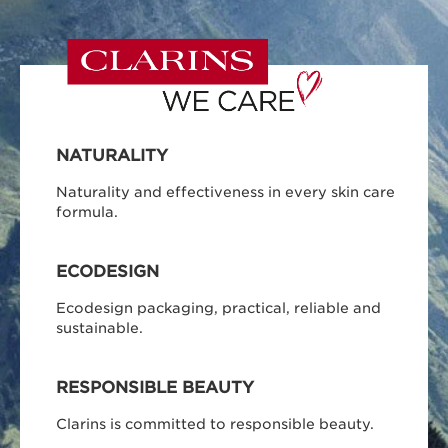
NATURALITY
Naturality and effectiveness in every skin care
formula.
ECODESIGN
Ecodesign packaging, practical, reliable and
sustainable.
RESPONSIBLE BEAUTY
Clarins is committed to responsible beauty.