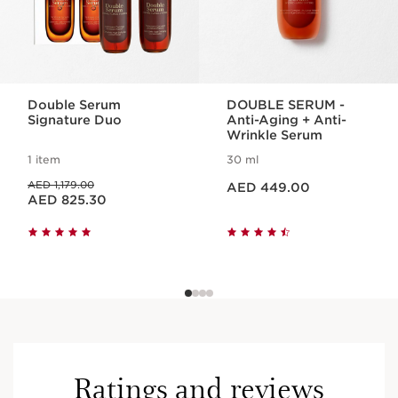
Double Serum
DOUBLE SERUM -
Signature Duo
Anti-Aging + Anti-
Wrinkle Serum
1 item
30 ml
Price is now AED 449.00
Price was AED 1,179.00
AED 1,179.00
AED 449.00
Price is now AED 825.30
AED 825.30
Ratings and reviews