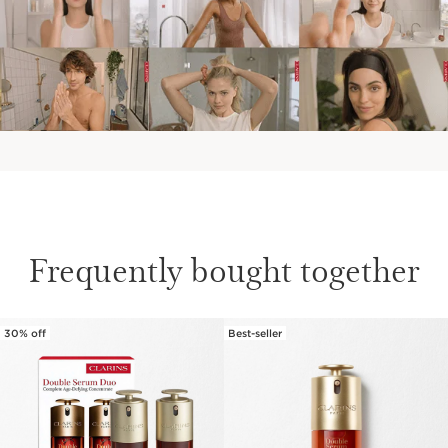
Frequently bought together
30% off
Best-seller
SKIP TO CONTENT