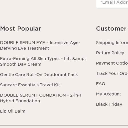
*Email Addr
Most Popular
Customer 
DOUBLE SERUM EYE – Intensive Age-
Shipping Infor
Defying Eye Treatment
Return Policy
Extra-Firming All Skin Types – Lift &amp;
Payment Optio
Smooth Day Cream
Track Your Ord
Gentle Care Roll-On Deodorant Pack
FAQ
Suncare Essentials Travel Kit
My Account
DOUBLE SERUM FOUNDATION - 2-in-1
Hybrid Foundation
Black Friday
Lip Oil Balm