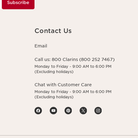
Subscribe
Contact Us
Email
Call us:
800 Clarins (800 252 7467)
Monday to Friday - 9:00 AM to 6:00 PM
(Excluding holidays)
Chat with Customer Care
Monday to Friday - 9:00 AM to 6:00 PM
(Excluding holidays)