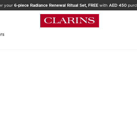
er your
6-piece Radiance Renewal Ritual Set, FREE
with
AED 450
purc
rs