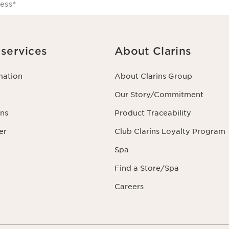
ess
*
services
About Clarins
mation
About Clarins Group
Our Story/Commitment
ns
Product Traceability
er
Club Clarins Loyalty Program
Spa
Find a Store/Spa
Careers