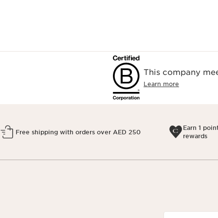
This company meet
Learn more
Earn 1 poin
Free shipping with orders over AED 250
rewards