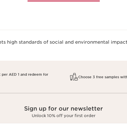
s high standards of social and environmental impact
t per AED 1 and redeem for
Choose 3 free samples wit
Sign up for our newsletter
Unlock 10% off your first order