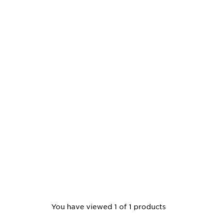
You have viewed 1 of 1 products