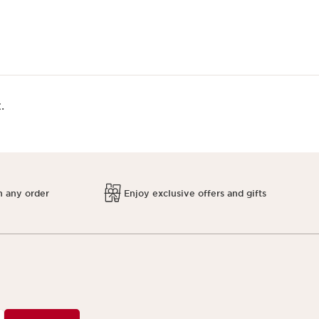
.
h any order
Enjoy exclusive offers and gifts