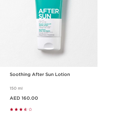
Soothing After Sun Lotion
150 ml
Price is now AED 160.00
AED 160.00
Quick view