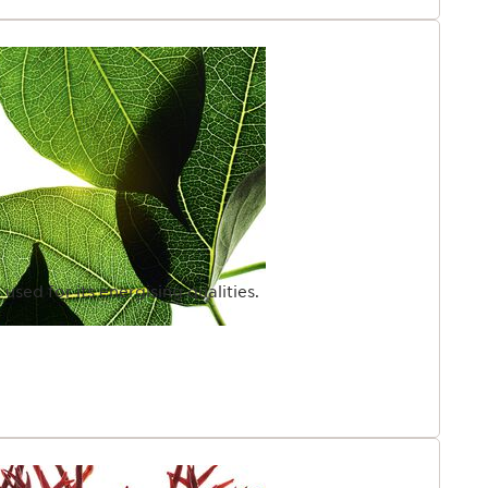
sed for its energising qualities.