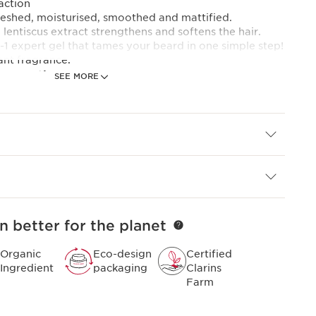
action
reshed, moisturised, smoothed and mattified.
 lentiscus extract strengthens and softens the hair.
in-1 expert gel that tames your beard in one simple step!
ant fragrance.
 expertise
SEE MORE
 the new [Grooming Phyto complex ] :
currant bud extract combined with the duo of
ract + stimulating buffalo grass extract.
 needs of performance and ease of use, this new
men who demand the best in shaving. Already
sMen's skincare expertise, it has been developed with
ed master barbers.
n better for the planet
Organic
Eco-design
Certified
Ingredient
packaging
Clarins
Farm