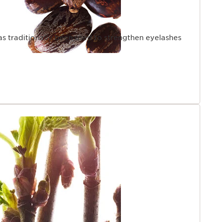
as traditionally been used to strengthen eyelashes