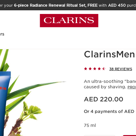
er your
6-piece Radiance Renewal Ritual Set, FREE
with
AED 450
purc
rs
ClarinsMen
38 REVIEWS
An ultra-soothing "band
caused by shaving.
PRO
Price is now AED 220.00
AED 220.00
Or 4 payments of AED 
75 ml