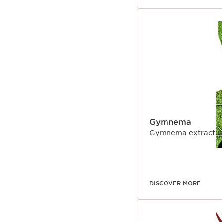
Gymnema
Gymnema extract is u
DISCOVER MORE