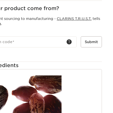
r product come from?
nt sourcing to manufacturing -
CLARINS T.R.U.S.T.
tells
g.
h code
*
Submit
edients