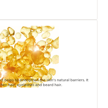
t helps to strengthen the skin's natural barriers. It
then hair, eyelashes and beard hair.