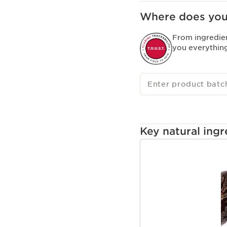
Where does you
From ingredie
you everythin
Enter product batc
Key natural ingr
SKIP TO CONTENT