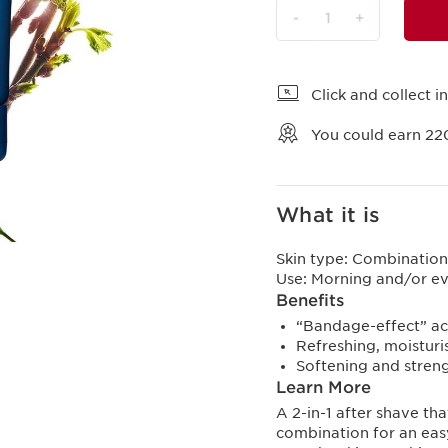
-
1
+
View bag
Click and collect in
You could earn
22
What it is
Skin type:
Combination,
Use:
Morning and/or e
Benefits
“Bandage-effect” act
Refreshing, moisturi
Softening and streng
Learn More
A 2-in-1 after shave tha
combination for an easy