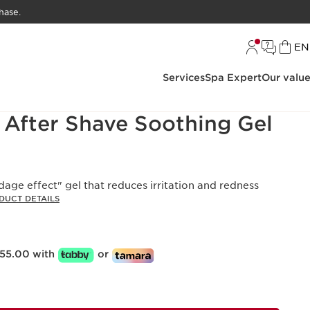
hase.
L
EN
Services
Spa Expert
Our valu
 After Shave Soothing Gel
age effect" gel that reduces irritation and redness
DUCT DETAILS
55.00 with
or