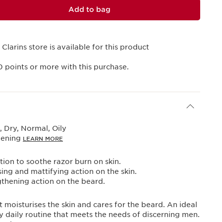
Add to bag
 Clarins store is available for this product
0
points or more with this purchase.
 Dry, Normal, Oily
vening
LEARN MORE
ion to soothe razor burn on skin.
sing and mattifying action on the skin.
thening action on the beard.
t moisturises the skin and cares for the beard. An ideal
 daily routine that meets the needs of discerning men.