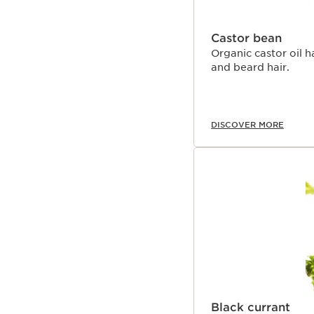
Castor bean
Organic castor oil h
and beard hair.
DISCOVER MORE
Black currant