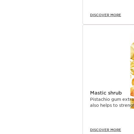
DISCOVER MORE
Mastic shrub
Pistachio gum extrac
also helps to streng
DISCOVER MORE