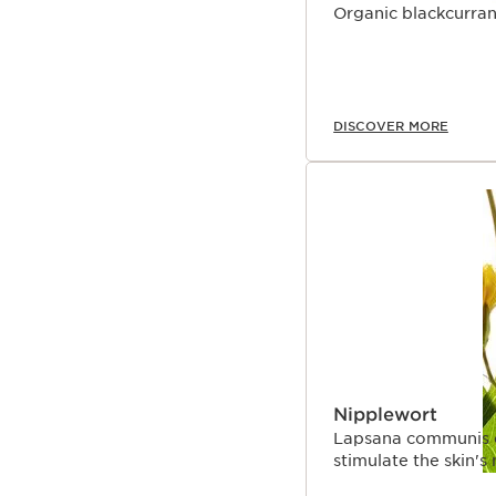
Organic blackcurrant
DISCOVER MORE
Nipplewort
Lapsana communis ext
stimulate the skin'