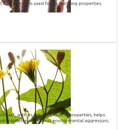
 bud extract is used for its soothing properties.
ract, with its anti-free radical properties, helps
s natural defences against environmental aggressors.