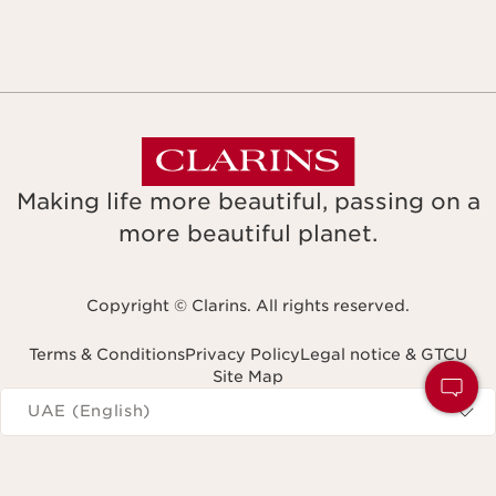
Making life more beautiful, passing on a
more beautiful planet.
Copyright © Clarins. All rights reserved.
Terms & Conditions
Privacy Policy
Legal notice & GTCU
Site Map
Navigates to
UAE (English)