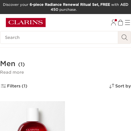
Discover your
6-piece Radiance Renewal Ritual Set, FREE
with
AED
450
purchase.
SKIP TO CONTENT
GO TO FOOTER
Search Legend
Men
(1)
Read more
Filters (1)
Sort by