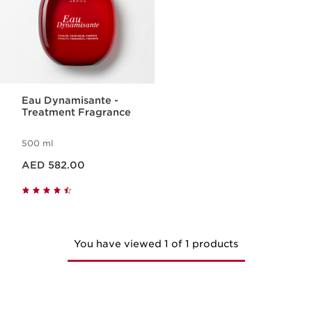
Eau Dynamisante -
Treatment Fragrance
500 ml
Price is now AED 582.00
AED 582.00
You have viewed 1 of 1 products