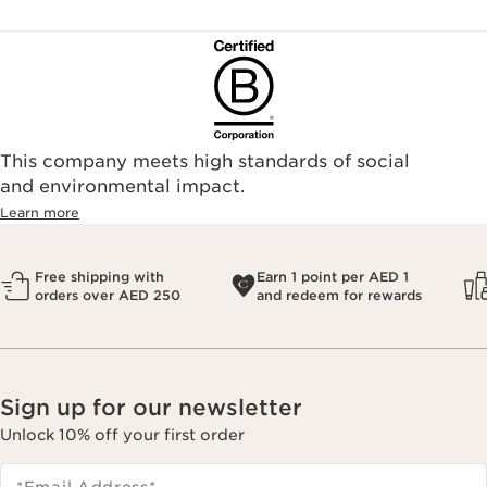
This company meets high standards of social
and environmental impact.
Learn more
Free shipping with
Earn 1 point per AED 1
orders over AED 250
and redeem for rewards
Sign up for our newsletter
Unlock 10% off your first order