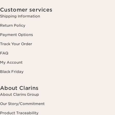
Customer services
Shipping Information
Return Policy
Payment Options
Track Your Order
FAQ
My Account
Black Friday
About Clarins
About Clarins Group
Our Story/Commitment
Product Traceability