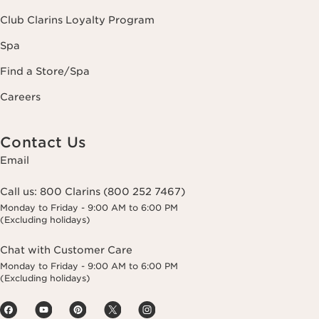
Club Clarins Loyalty Program
Spa
Find a Store/Spa
Careers
Contact Us
Email
Call us:
800 Clarins (800 252 7467)
Monday to Friday - 9:00 AM to 6:00 PM
(Excluding holidays)
Chat with Customer Care
Monday to Friday - 9:00 AM to 6:00 PM
(Excluding holidays)