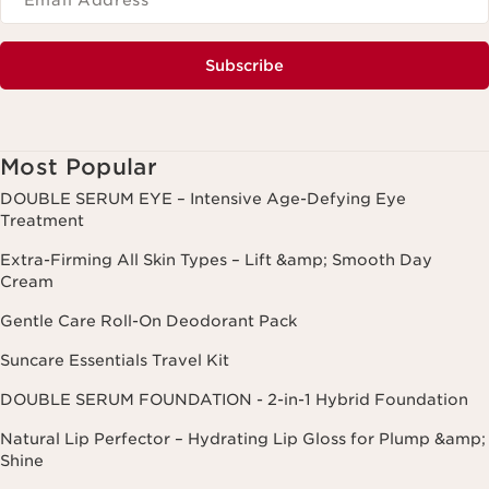
*Email Address
*
Subscribe
Most Popular
DOUBLE SERUM EYE – Intensive Age-Defying Eye
Treatment
Extra-Firming All Skin Types – Lift &amp; Smooth Day
Cream
Gentle Care Roll-On Deodorant Pack
Suncare Essentials Travel Kit
DOUBLE SERUM FOUNDATION - 2-in-1 Hybrid Foundation
Natural Lip Perfector – Hydrating Lip Gloss for Plump &amp;
Shine