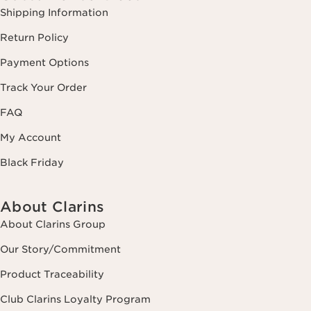
Shipping Information
Return Policy
Payment Options
Track Your Order
FAQ
My Account
Black Friday
About Clarins
About Clarins Group
Our Story/Commitment
Product Traceability
Club Clarins Loyalty Program