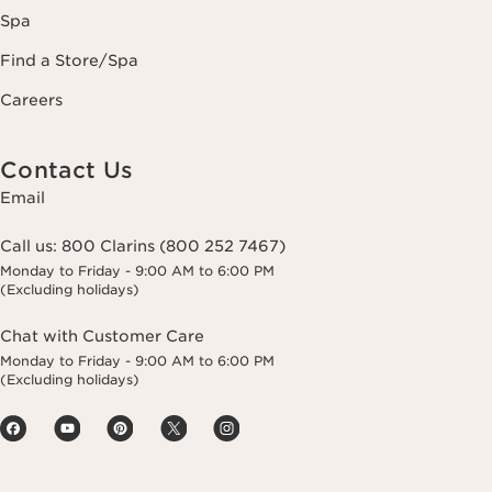
Spa
Find a Store/Spa
Careers
Contact Us
Email
Call us:
800 Clarins (800 252 7467)
Monday to Friday - 9:00 AM to 6:00 PM
(Excluding holidays)
Chat with Customer Care
Monday to Friday - 9:00 AM to 6:00 PM
(Excluding holidays)