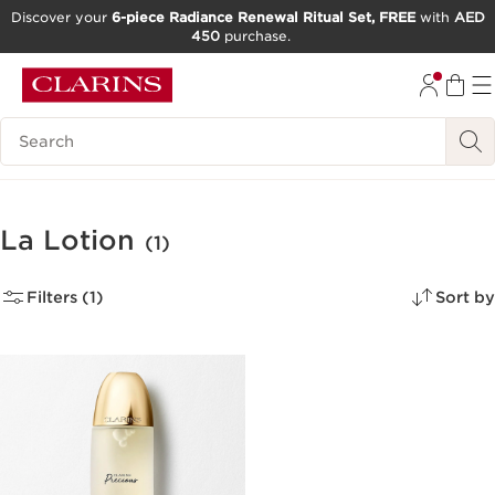
Discover your
6-piece Radiance Renewal Ritual Set, FREE
with
AED
450
purchase.
SKIP TO CONTENT
GO TO FOOTER
Search Legend
La Lotion
(1)
Filters (1)
Sort by