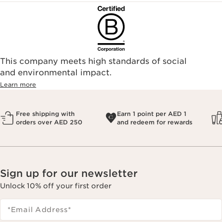
This company meets high standards of social
and environmental impact.
Learn more
Free shipping with
Earn 1 point per AED 1
orders over AED 250
and redeem for rewards
Sign up for our newsletter
Unlock 10% off your first order
*Email Address
*