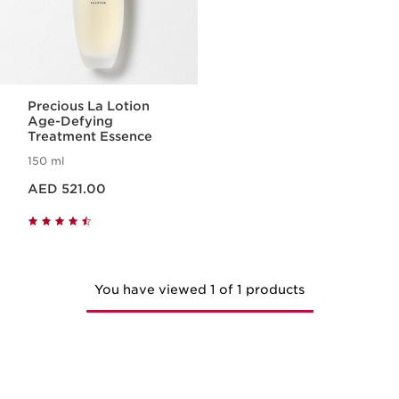
Precious La Lotion
Age-Defying
Treatment Essence
150 ml
Price is now AED 521.00
AED 521.00
You have viewed 1 of 1 products