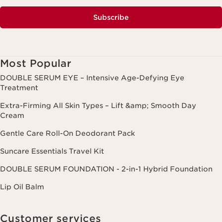
Subscribe
Most Popular
DOUBLE SERUM EYE – Intensive Age-Defying Eye
Treatment
Extra-Firming All Skin Types – Lift &amp; Smooth Day
Cream
Gentle Care Roll-On Deodorant Pack
Suncare Essentials Travel Kit
DOUBLE SERUM FOUNDATION - 2-in-1 Hybrid Foundation
Lip Oil Balm
Customer services