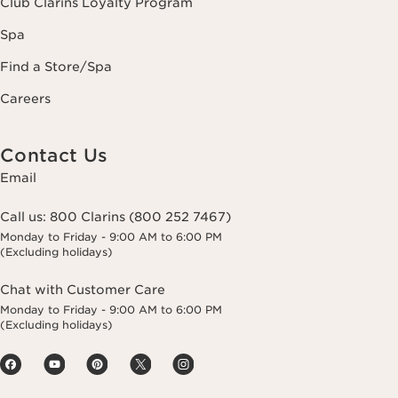
Club Clarins Loyalty Program
Spa
Find a Store/Spa
Careers
Contact Us
Email
Call us:
800 Clarins (800 252 7467)
Monday to Friday - 9:00 AM to 6:00 PM
(Excluding holidays)
Chat with Customer Care
Monday to Friday - 9:00 AM to 6:00 PM
(Excluding holidays)