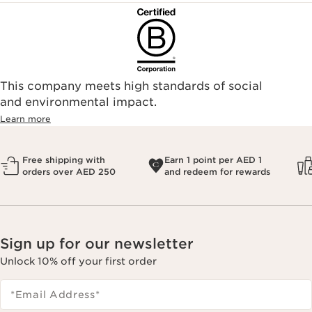
This company meets high standards of social
and environmental impact.
Learn more
Free shipping with
Earn 1 point per AED 1
orders over AED 250
and redeem for rewards
Sign up for our newsletter
Unlock 10% off your first order
*Email Address
*