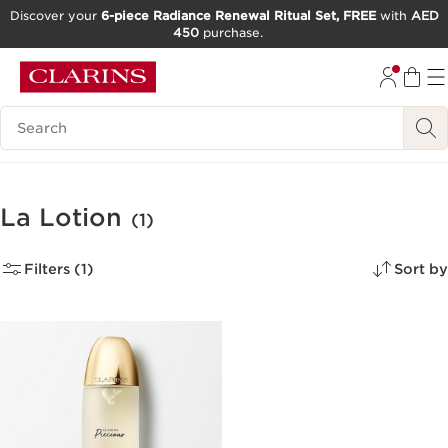
Discover your
6-piece Radiance Renewal Ritual Set, FREE
with
AED
450
purchase.
SKIP TO CONTENT
GO TO FOOTER
Search Legend
La Lotion
(1)
Filters (1)
Sort by