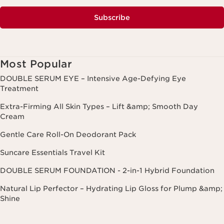
Subscribe
Most Popular
DOUBLE SERUM EYE – Intensive Age-Defying Eye
Treatment
Extra-Firming All Skin Types – Lift &amp; Smooth Day
Cream
Gentle Care Roll-On Deodorant Pack
Suncare Essentials Travel Kit
DOUBLE SERUM FOUNDATION - 2-in-1 Hybrid Foundation
Natural Lip Perfector – Hydrating Lip Gloss for Plump &amp;
Shine