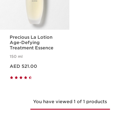
Precious La Lotion
Age-Defying
Treatment Essence
150 ml
Price is now AED 521.00
AED 521.00
You have viewed 1 of 1 products