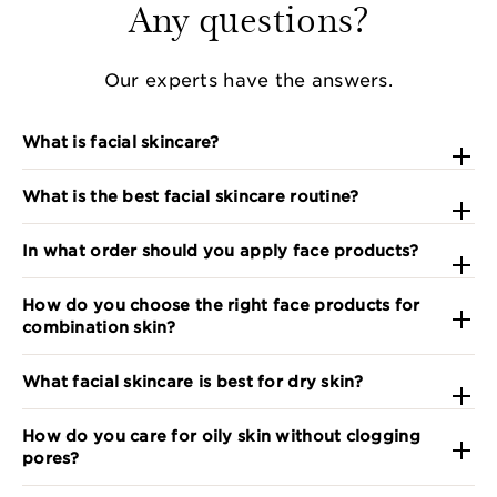
Any questions?
Our experts have the answers.
What is facial skincare?
What is the best facial skincare routine?
In what order should you apply face products?
How do you choose the right face products for
combination skin?
What facial skincare is best for dry skin?
How do you care for oily skin without clogging
pores?