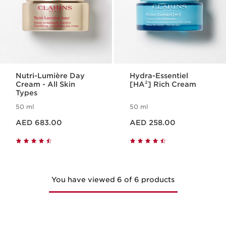
Nutri-Lumière Day
Hydra-Essentiel
Cream - All Skin
[HA²] Rich Cream
Types
50 ml
50 ml
Price is now AED 683.00
Price is now AED 258.00
AED 683.00
AED 258.00
You have viewed 6 of 6 products