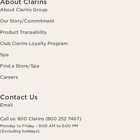
About Clarins
About Clarins Group
Our Story/Commitment
Product Traceability
Club Clarins Loyalty Program
Spa
Find a Store/Spa
Careers
Contact Us
Email
Call us:
800 Clarins (800 252 7467)
Monday to Friday - 9:00 AM to 6:00 PM
(Excluding holidays)