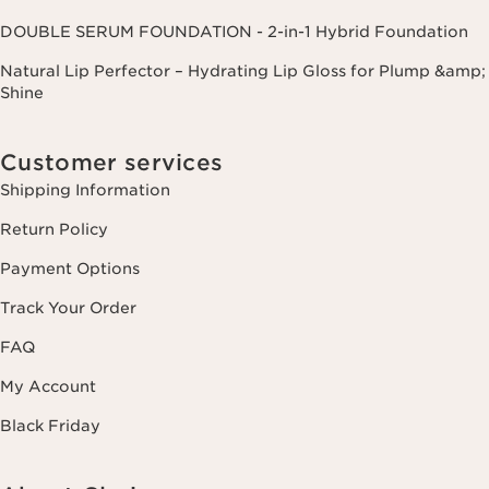
DOUBLE SERUM FOUNDATION - 2-in-1 Hybrid Foundation
Natural Lip Perfector – Hydrating Lip Gloss for Plump &amp;
Shine
Customer services
Shipping Information
Return Policy
Payment Options
Track Your Order
FAQ
My Account
Black Friday