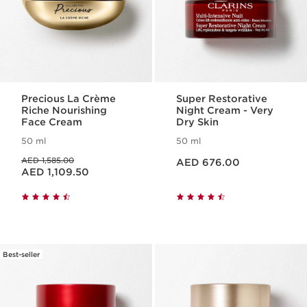
Precious La Crème
Super Restorative
Riche Nourishing
Night Cream - Very
Face Cream
Dry Skin
50 ml
50 ml
Price is now AED 676.00
Price was AED 1,585.00
AED 1,585.00
AED 676.00
Price is now AED 1,109.50
AED 1,109.50
Best-seller