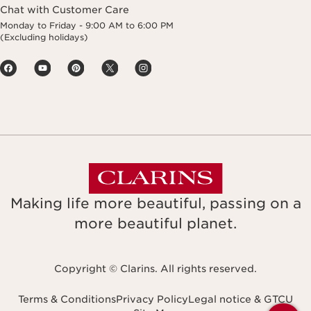
Chat with Customer Care
Monday to Friday - 9:00 AM to 6:00 PM
(Excluding holidays)
Making life more beautiful, passing on a
more beautiful planet.
Copyright © Clarins. All rights reserved.
Terms & Conditions
Privacy Policy
Legal notice & GTCU