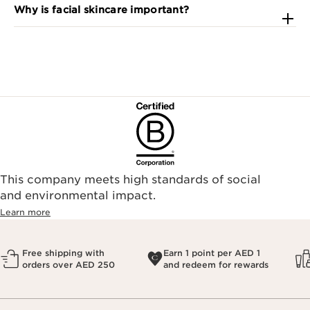
Why is facial skincare important?
This company meets high standards of social
and environmental impact.
Learn more
Free shipping with
Earn 1 point per AED 1
orders over AED 250
and redeem for rewards