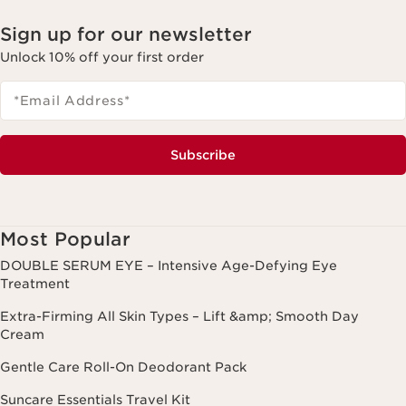
Sign up for our newsletter
Unlock 10% off your first order
*Email Address
*
Subscribe
Most Popular
DOUBLE SERUM EYE – Intensive Age-Defying Eye
Treatment
Extra-Firming All Skin Types – Lift &amp; Smooth Day
Cream
Gentle Care Roll-On Deodorant Pack
Suncare Essentials Travel Kit