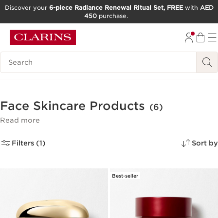
Discover your
6-piece Radiance Renewal Ritual Set, FREE
with
AED
450
purchase.
SKIP TO CONTENT
GO TO FOOTER
Search Legend
Face Skincare Products
(6)
Read more
Filters (1)
Sort by
Best-seller