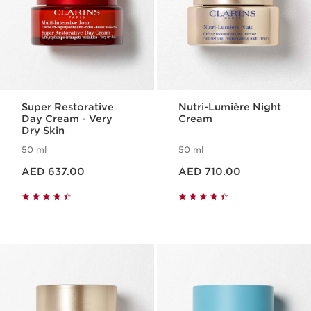
Super Restorative
Nutri-Lumière Night
Day Cream - Very
Cream
Dry Skin
50 ml
50 ml
Price is now AED 637.00
Price is now AED 710.00
AED 637.00
AED 710.00