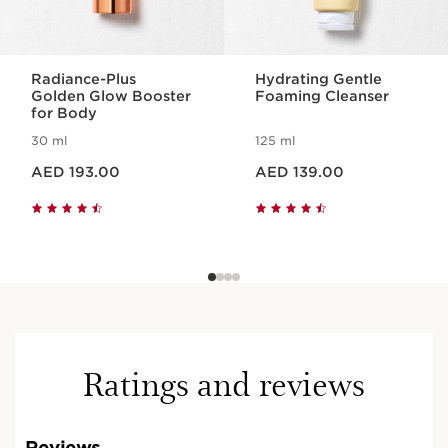
Radiance-Plus
Hydrating Gentle
Golden Glow Booster
Foaming Cleanser
for Body
30 ml
125 ml
Price is now AED 193.00
Price is now AED 139.00
AED 193.00
AED 139.00
Ratings and reviews