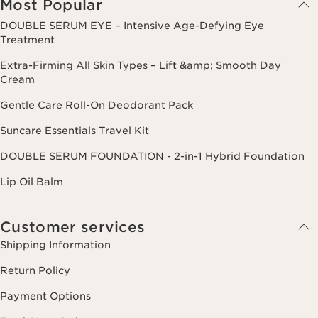
Most Popular
DOUBLE SERUM EYE – Intensive Age-Defying Eye
Treatment
Extra-Firming All Skin Types – Lift &amp; Smooth Day
Cream
Gentle Care Roll-On Deodorant Pack
Suncare Essentials Travel Kit
DOUBLE SERUM FOUNDATION - 2-in-1 Hybrid Foundation
Lip Oil Balm
Customer services
Shipping Information
Return Policy
Payment Options