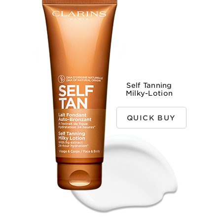
Self Tanning
Milky-Lotion
QUICK BUY