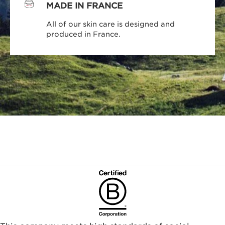
MADE IN FRANCE
All of our skin care is designed and
produced in France.