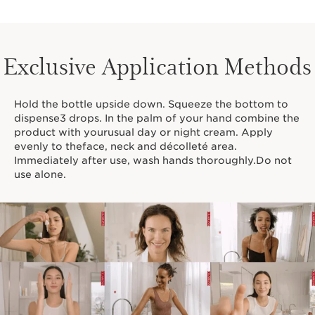
Exclusive Application Methods
Hold the bottle upside down. Squeeze the bottom to
dispense3 drops. In the palm of your hand combine the
product with yourusual day or night cream. Apply
evenly to theface, neck and décolleté area.
Immediately after use, wash hands thoroughly.Do not
use alone.