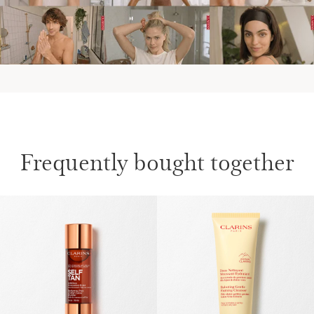
Frequently bought together
SKIP TO CONTENT