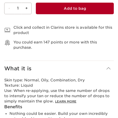
-
1
+
Add to bag
View bag
Click and collect in Clarins store is available for this
product
You could earn
147
points or more with this
purchase.
What it is
Skin type:
Normal, Oily, Combination, Dry
Texture:
Liquid
Use:
When re-applying, use the same number of drops
to intensify your tan or reduce the number of drops to
simply maintain the glow.
LEARN MORE
Benefits
Nothing could be easier. Build your own incredibly