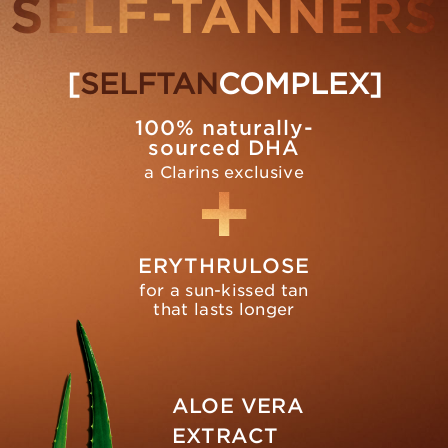
SELF-TANNERS
[
SELFTAN
COMPLEX]
100% naturally-
sourced DHA
a Clarins exclusive
ERYTHRULOSE
for a sun-kissed tan
that lasts longer
ALOE VERA
EXTRACT