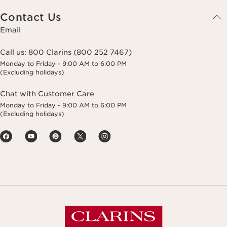
Contact Us
Email
Call us:
800 Clarins (800 252 7467)
Monday to Friday - 9:00 AM to 6:00 PM
(Excluding holidays)
Chat with Customer Care
Monday to Friday - 9:00 AM to 6:00 PM
(Excluding holidays)