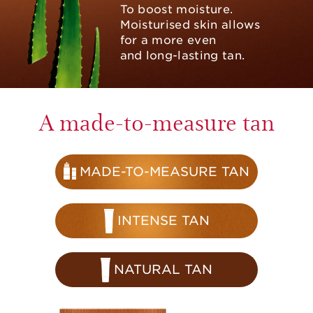
To boost moisture.
Moisturised skin allows
for a more even
and long-lasting tan.
A made-to-measure tan
MADE-TO-MEASURE TAN
INTENSE TAN
NATURAL TAN