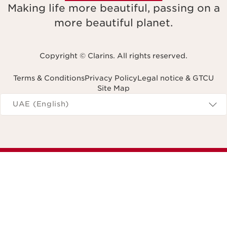
Making life more beautiful, passing on a
more beautiful planet.
Copyright © Clarins. All rights reserved.
Terms & Conditions
Privacy Policy
Legal notice & GTCU
Site Map
Navigates to
UAE (English)