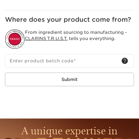
Where does your product come from?
From ingredient sourcing to manufacturing -
CLARINS T.R.U.S.T.
tells you everything.
Enter product batch code
*
Submit
A unique expertise in