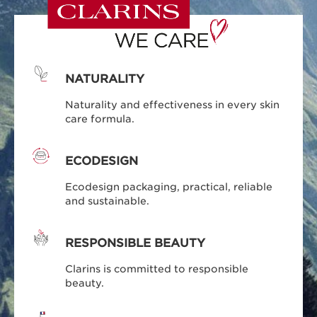
NATURALITY
Naturality and effectiveness in every skin
care formula.
ECODESIGN
Ecodesign packaging, practical, reliable
and sustainable.
RESPONSIBLE BEAUTY
Clarins is committed to responsible
beauty.