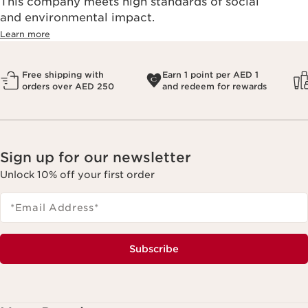
This company meets high standards of social
and environmental impact.
Learn more
Free shipping with
Earn 1 point per AED 1
orders over AED 250
and redeem for rewards
Sign up for our newsletter
Unlock 10% off your first order
*Email Address
*
Subscribe