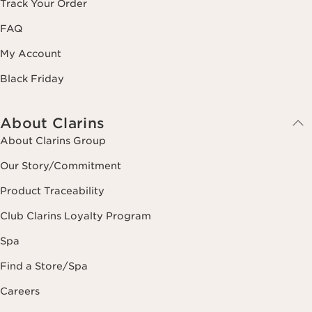
Track Your Order
FAQ
My Account
Black Friday
About Clarins
About Clarins Group
Our Story/Commitment
Product Traceability
Club Clarins Loyalty Program
Spa
Find a Store/Spa
Careers