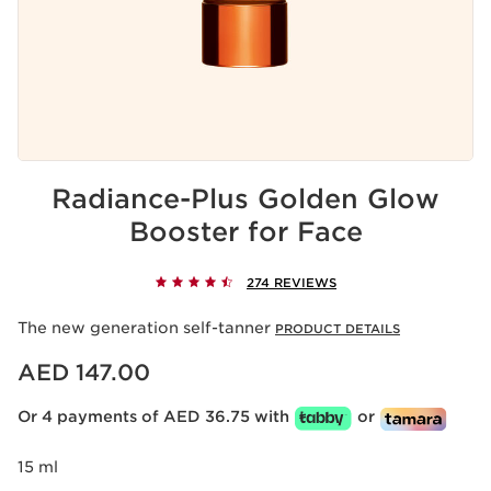
Radiance-Plus Golden Glow
Booster for Face
274 REVIEWS
The new generation self-tanner
PRODUCT DETAILS
Price is now AED 147.00
AED 147.00
Or 4 payments of AED 36.75 with
or
15 ml