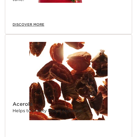
DISCOVER MORE
Acerola
Helps to visibly boost radiance.