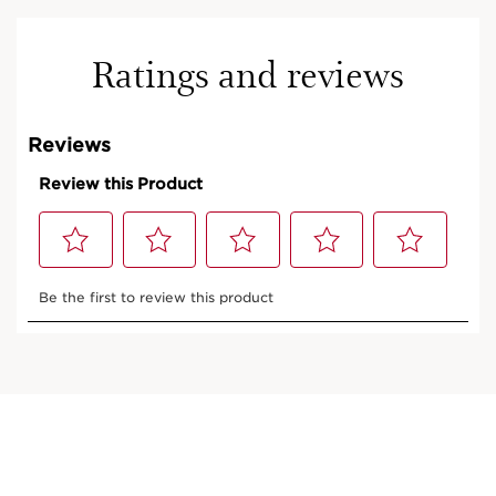
Ratings and reviews