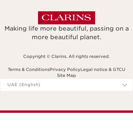
Making life more beautiful, passing on a
more beautiful planet.
Copyright © Clarins. All rights reserved.
Terms & Conditions
Privacy Policy
Legal notice & GTCU
Site Map
Navigates to
UAE (English)