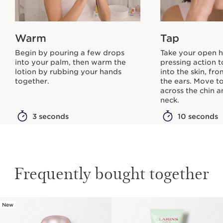
Warm
Tap
Begin by pouring a few drops
Take your open h
into your palm, then warm the
pressing action t
lotion by rubbing your hands
into the skin, fr
together.
the ears. Move t
across the chin 
neck.
3 seconds
10 seconds
Frequently bought together
New
SKIP TO CONTENT