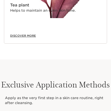
Tea plant
Helps to maintain an even skin tone.
DISCOVER MORE
Exclusive Application Methods
Apply as the very first step in a skin care routine, right
after cleansing.