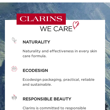
NATURALITY
Naturality and effectiveness in every skin
care formula.
ECODESIGN
Ecodesign packaging, practical, reliable
and sustainable.
RESPONSIBLE BEAUTY
Clarins is committed to responsible