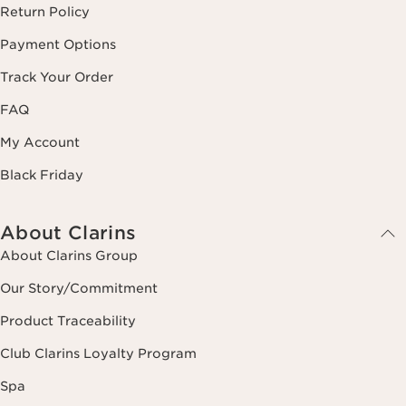
Return Policy
Payment Options
Track Your Order
FAQ
My Account
Black Friday
About Clarins
About Clarins Group
Our Story/Commitment
Product Traceability
Club Clarins Loyalty Program
Spa