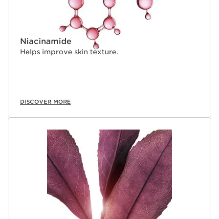
Niacinamide
Helps improve skin texture.
DISCOVER MORE