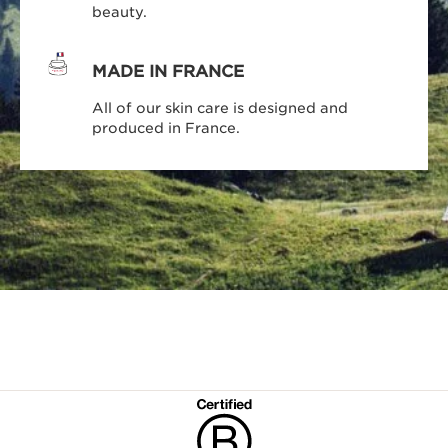
beauty.
MADE IN FRANCE
All of our skin care is designed and
produced in France.