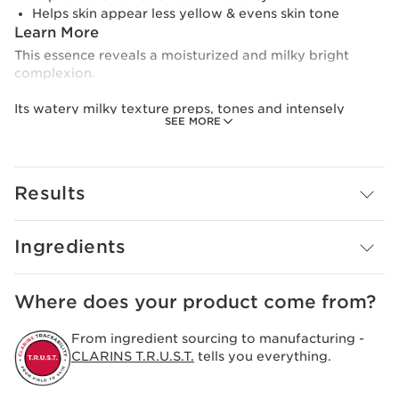
Helps skin appear less yellow & evens skin tone
Learn More
This essence reveals a moisturized and milky bright
complexion.
Its watery milky texture preps, tones and intensely
SEE MORE
moisturizes skin, leaving it radiant, visibly softer
plumper and bouncier, with a healthy-glowing look.
Formulated with high-performance ingredients, it
Results
harnesses the power of purple tea extract, niacinamide,
and plant extracts like sea lily and acerola to target
dullness and yellow-looking skin, even skin tone and
Ingredients
reduce the look of imperfections and dark spots.
Light and fresh, it replenishes skin with moisture and
Where does your product come from?
locks in hydration. Formualted with low molecular
weight hyaluronic acid.
From ingredient sourcing to manufacturing -
CLARINS T.R.U.S.T.
tells you everything.
With 95% natural origin ingredients, this milky
brightening formula reflects our commitment to eco-
responsibility.