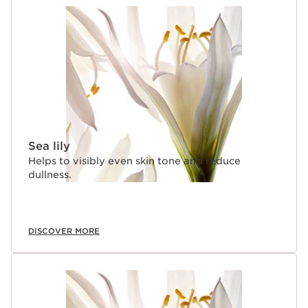
Sea lily
Helps to visibly even skin tone and reduce
dullness.
DISCOVER MORE