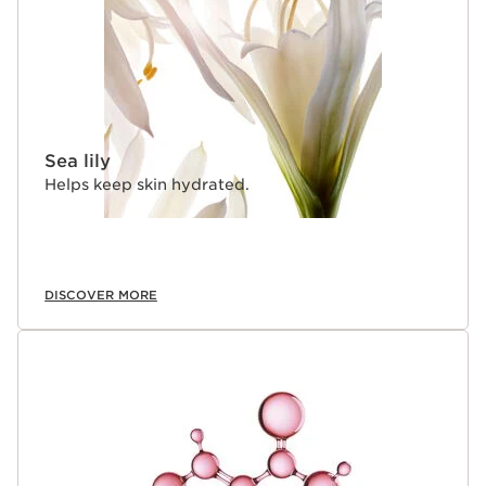
Sea lily
Helps keep skin hydrated.
DISCOVER MORE