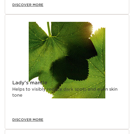
DISCOVER MORE
Lady’s mantle
Helps to visibly reduce dark spots and even skin
tone
DISCOVER MORE