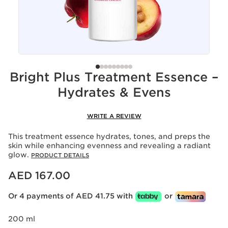
Bright Plus Treatment Essence –
Hydrates & Evens
WRITE A REVIEW
This treatment essence hydrates, tones, and preps the
skin while enhancing evenness and revealing a radiant
glow.
PRODUCT DETAILS
Price is now AED 167.00
AED 167.00
Or 4 payments of AED 41.75 with
or
200 ml