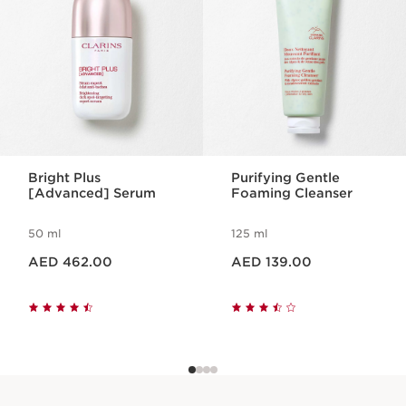
Bright Plus
Purifying Gentle
[Advanced] Serum
Foaming Cleanser
50 ml
125 ml
Price is now AED 462.00
Price is now AED 139.00
AED 462.00
AED 139.00