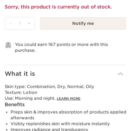
Sorry, this product is currently out of stock.
-
1
+
Notify me
View bag
You could earn
167
points or more with this
purchase.
What it is
Skin type:
Combination, Dry, Normal, Oily
Texture:
Lotion
Use:
Morning and night.
LEARN MORE
Benefits
Preps skin & improves absorption of products applied
afterwards
Visibly replenishes skin with moisture instantly
Improves radiance and translucency