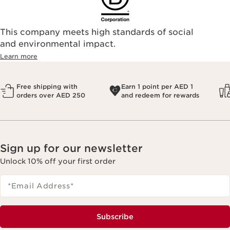
This company meets high standards of social
and environmental impact.
Learn more
Free shipping with
Earn 1 point per AED 1
orders over AED 250
and redeem for rewards
Sign up for our newsletter
Unlock 10% off your first order
*Email Address
*
Subscribe