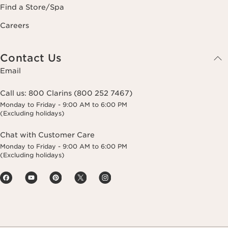
Find a Store/Spa
Careers
Contact Us
Email
Call us:
800 Clarins (800 252 7467)
Monday to Friday - 9:00 AM to 6:00 PM
(Excluding holidays)
Chat with Customer Care
Monday to Friday - 9:00 AM to 6:00 PM
(Excluding holidays)