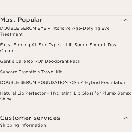
Most Popular
DOUBLE SERUM EYE – Intensive Age-Defying Eye
Treatment
Extra-Firming All Skin Types – Lift &amp; Smooth Day
Cream
Gentle Care Roll-On Deodorant Pack
Suncare Essentials Travel Kit
DOUBLE SERUM FOUNDATION - 2-in-1 Hybrid Foundation
Natural Lip Perfector – Hydrating Lip Gloss for Plump &amp;
Shine
Customer services
Shipping Information