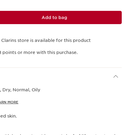
Add to bag
 Clarins store is available for this product
8
points or more with this purchase.
 Dry, Normal, Oily
ARN MORE
d skin.