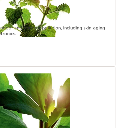
indoor and outdoor pollution, including skin-aging
ctronics.