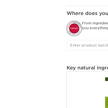
Where does you
From ingredie
you everythin
Enter product batc
Key natural ingr
SKIP TO CONTENT