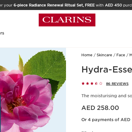
er your
6-piece Radiance Renewal Ritual Set, FREE
with
AED 450
purc
rs
Home
Skincare
Face
M
Hydra-Esse
86 REVIEWS
The moisturising and s
Price is now AED 258.00
AED 258.00
Or 4 payments of AED 