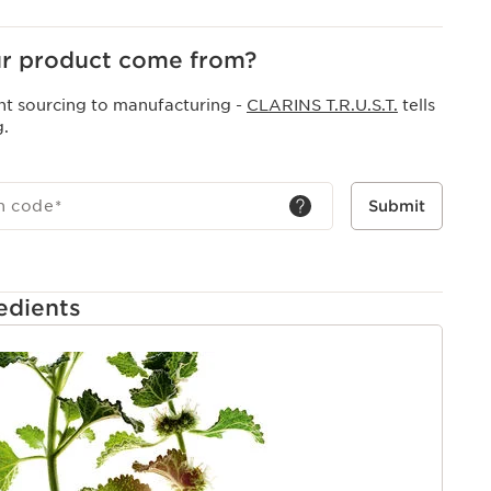
r product come from?
nt sourcing to manufacturing -
CLARINS T.R.U.S.T.
tells
g.
h code
*
Submit
edients