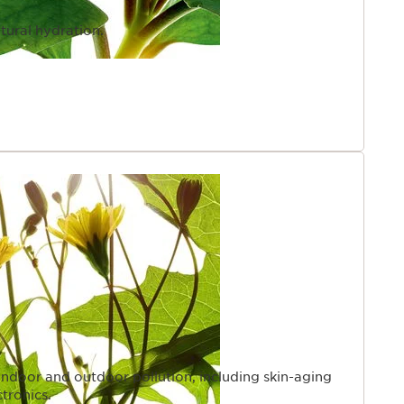
tural hydration.
indoor and outdoor pollution, including skin-aging
ctronics.