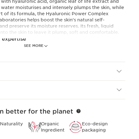
with hyaluronic acid, organic leaf of life extract and
water moisturises and intensely plumps the skin, while
art of its formula, the Hyaluronic Power Complex
boratories helps boost the skin's natural self-
d preserve its moisture reserves. Its fresh, liquid
into the skin to leave it plump, soft and comfortable.
 expertise
SEE MORE
plex
and plumping action, Clarins Laboratories has
duo of low and high molecular weight hyaluronic acids
of life extract for the first time.
onds*.*Consumer test, Emulsion, 101 women, after 60
n better for the planet
Naturality
Organic
Eco-design
Ingredient
packaging