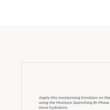
Apply this moisturising Emulsion on the
using the Moisture Quenching Bi-Phase
more hydration.