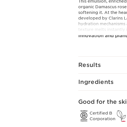
This emulsion, enriched 
organic Damascus rose 
softening it. At the he
developed by Clarins La
hydration mechanisms an
texture melts instantly 
Innovation and plant
Hyaluronic Power Com
For a triple hydrating 
combined an exclusive 
[HA2] with organic leaf 
Results
Clarins Plus
Plumped skin in 60 sec
seconds.
Ingredients
Good for the ski
Certified B
Corporation