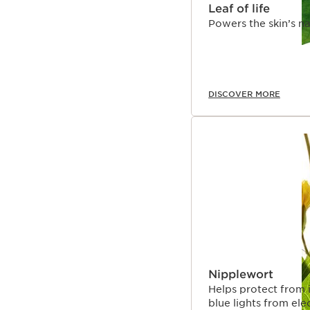
Leaf of life
Powers the skin’s na
DISCOVER MORE
Nipplewort
Helps protect from 
blue lights from ele