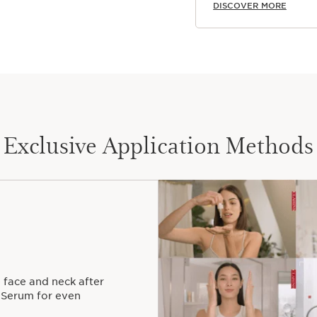
DISCOVER MORE
Exclusive Application Methods
 face and neck after
 Serum for even