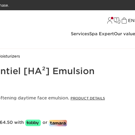
hase.
L
EN
Services
Spa Expert
Our valu
oisturizers
ntiel [HA²] Emulsion
oftening daytime face emulsion.
PRODUCT DETAILS
64.50 with
or