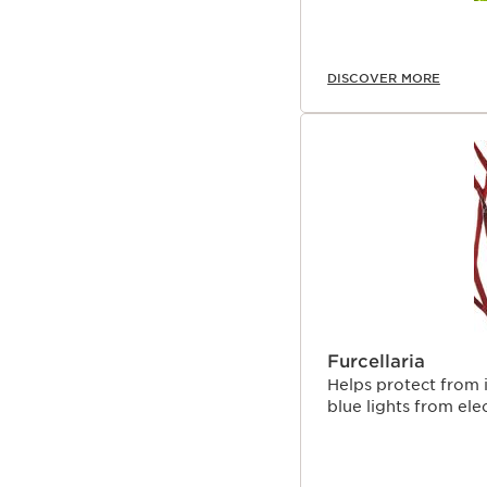
DISCOVER MORE
Furcellaria
Helps protect from 
blue lights from ele