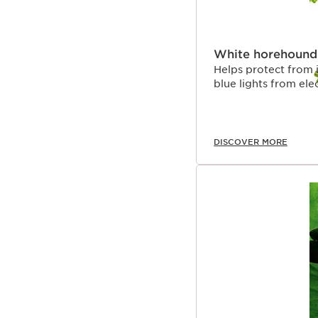
White horehound
Helps protect from 
blue lights from ele
DISCOVER MORE