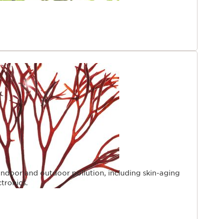
indoor and outdoor pollution, including skin-aging
ctronics.