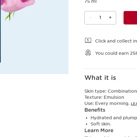
75 ml
-
1
+
View bag
Click and collect in
You could earn
25
What it is
Skin type:
Combination,
Texture:
Emulsion
Use:
Every morning.
LE
Benefits
Hydrated and plumpe
Soft skin.
Learn More