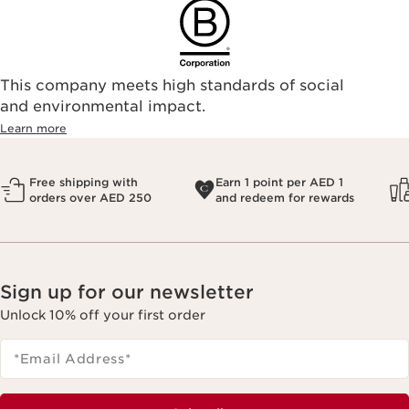
This company meets high standards of social
and environmental impact.
Learn more
Free shipping with
Earn 1 point per AED 1
orders over AED 250
and redeem for rewards
Sign up for our newsletter
Unlock 10% off your first order
*Email Address
*