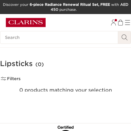
Discover your
6-piece Radiance Renewal Ritual Set, FREE
with
AED
450
purchase.
SKIP TO CONTENT
GO TO FOOTER
Search Legend
Lipsticks
(0)
Filters
0 products matching your selection
Reset all filters