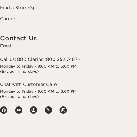
Find a Store/Spa
Careers
Contact Us
Email
Call us:
800 Clarins (800 252 7467)
Monday to Friday - 9:00 AM to 6:00 PM
(Excluding holidays)
Chat with Customer Care
Monday to Friday - 9:00 AM to 6:00 PM
(Excluding holidays)