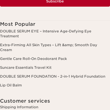
Subscribe
Most Popular
DOUBLE SERUM EYE – Intensive Age-Defying Eye
Treatment
Extra-Firming All Skin Types – Lift &amp; Smooth Day
Cream
Gentle Care Roll-On Deodorant Pack
Suncare Essentials Travel Kit
DOUBLE SERUM FOUNDATION - 2-in-1 Hybrid Foundation
Lip Oil Balm
Customer services
Shipping Information