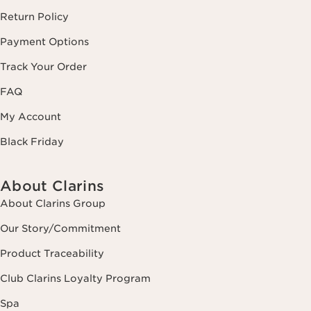
Return Policy
Payment Options
Track Your Order
FAQ
My Account
Black Friday
About Clarins
About Clarins Group
Our Story/Commitment
Product Traceability
Club Clarins Loyalty Program
Spa