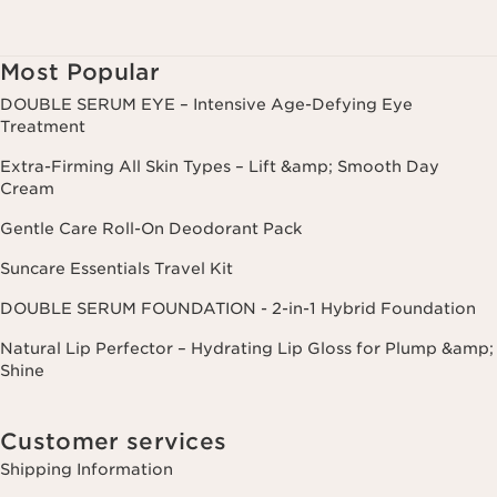
Most Popular
DOUBLE SERUM EYE – Intensive Age-Defying Eye
Treatment
Extra-Firming All Skin Types – Lift &amp; Smooth Day
Cream
Gentle Care Roll-On Deodorant Pack
Suncare Essentials Travel Kit
DOUBLE SERUM FOUNDATION - 2-in-1 Hybrid Foundation
Natural Lip Perfector – Hydrating Lip Gloss for Plump &amp;
Shine
Customer services
Shipping Information