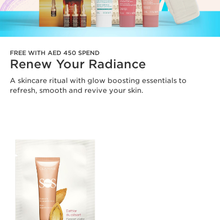
FREE WITH AED 450 SPEND
Renew Your Radiance
A skincare ritual with glow boosting essentials to
refresh, smooth and revive your skin.