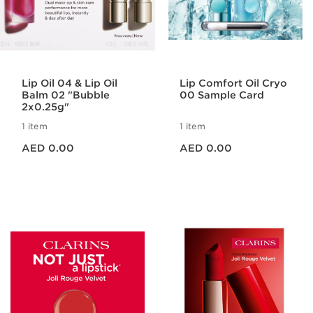
Lip Oil 04 & Lip Oil
Lip Comfort Oil Cryo
Balm 02 "Bubble
00 Sample Card
2x0.25g"
1 item
1 item
Price is now AED 0.00
Price is now AED 0.00
AED 0.00
AED 0.00