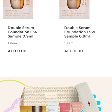
Double Serum
Double Serum
Foundation L3N
Foundation L5W
Sample 0.9ml
Sample 0.9ml
1 item
1 item
Price is now AED 0.00
Price is now AED 0.00
AED 0.00
AED 0.00