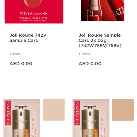
Joli Rouge 742V
Joli Rouge Sample
Sample Card
Card 3x.02g
(742V/759V/758V)
1 item
1 item
Price is now AED 0.00
Price is now AED 0.00
AED 0.00
AED 0.00