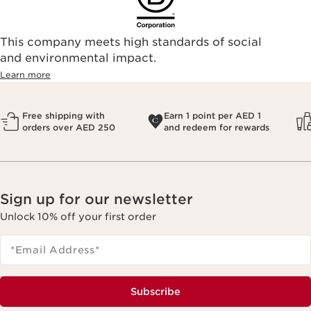
This company meets high standards of social
and environmental impact.
Learn more
Free shipping with
Earn 1 point per AED 1
orders over AED 250
and redeem for rewards
Sign up for our newsletter
Unlock 10% off your first order
*Email Address
*
Subscribe