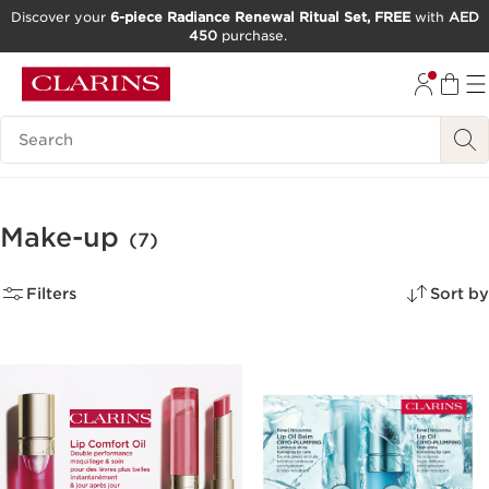
Discover your
6-piece Radiance Renewal Ritual Set, FREE
with
AED
450
purchase.
SKIP TO CONTENT
GO TO FOOTER
Search Legend
Make-up
(7)
Filters
Sort by