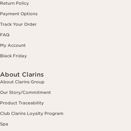
Return Policy
Payment Options
Track Your Order
FAQ
My Account
Black Friday
About Clarins
About Clarins Group
Our Story/Commitment
Product Traceability
Club Clarins Loyalty Program
Spa