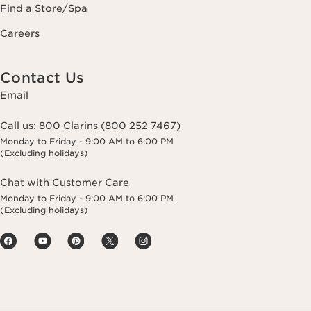
Find a Store/Spa
Careers
Contact Us
Email
Call us:
800 Clarins (800 252 7467)
Monday to Friday - 9:00 AM to 6:00 PM
(Excluding holidays)
Chat with Customer Care
Monday to Friday - 9:00 AM to 6:00 PM
(Excluding holidays)