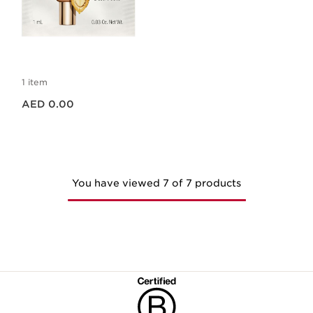
SOS PRIMER PEACH
SAMPLE 1ML
1 item
Price is now AED 0.00
AED 0.00
You have viewed 7 of 7 products