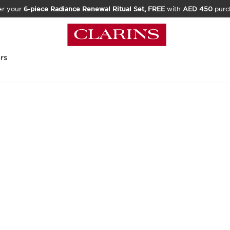
er your
6-piece Radiance Renewal Ritual Set, FREE
with
AED 450
purc
rs