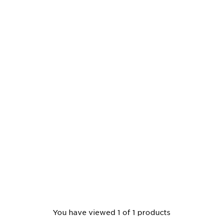
You have viewed 1 of 1 products