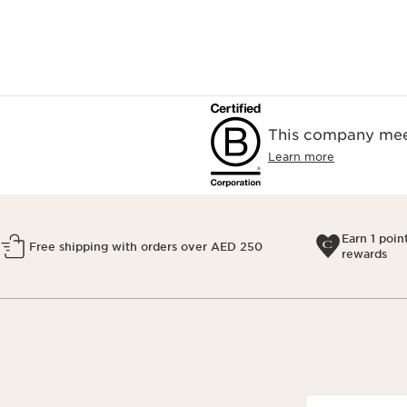
This company meet
Learn more
Earn 1 poin
Free shipping with orders over AED 250
rewards