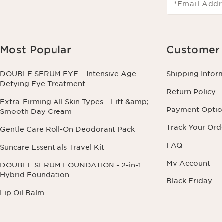
*Email Addr
Most Popular
Customer 
DOUBLE SERUM EYE – Intensive Age-
Shipping Infor
Defying Eye Treatment
Return Policy
Extra-Firming All Skin Types – Lift &amp;
Payment Optio
Smooth Day Cream
Track Your Ord
Gentle Care Roll-On Deodorant Pack
FAQ
Suncare Essentials Travel Kit
My Account
DOUBLE SERUM FOUNDATION - 2-in-1
Hybrid Foundation
Black Friday
Lip Oil Balm