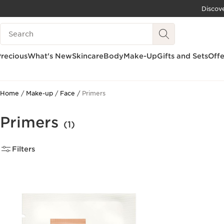
Discov
SKIP TO CONTENT
Search Legend
GO TO FOOTER
recious
What's New
Skincare
Body
Make-Up
Gifts and Sets
Offe
Home
Make-up
Face
Primers
Primers
(1)
Filters