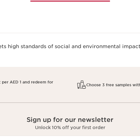
s high standards of social and environmental impact
t per AED 1 and redeem for
Choose 3 free samples wit
Sign up for our newsletter
Unlock 10% off your first order