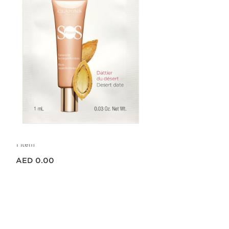
SOS PRIMER PEACH SAMPLE
1ML
1 item
Price is now AED 0.00
AED 0.00
Quick view