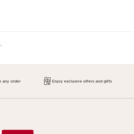
.
h any order
Enjoy exclusive offers and gifts