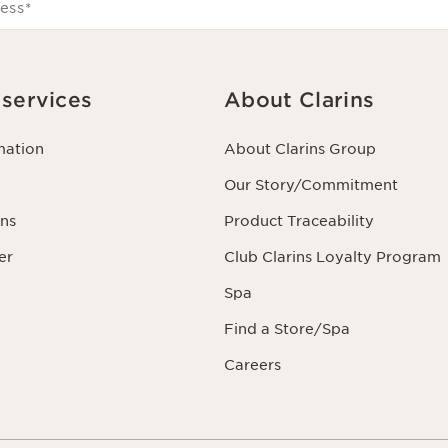
ess
*
services
About Clarins
mation
About Clarins Group
Our Story/Commitment
ns
Product Traceability
er
Club Clarins Loyalty Program
Spa
Find a Store/Spa
Careers