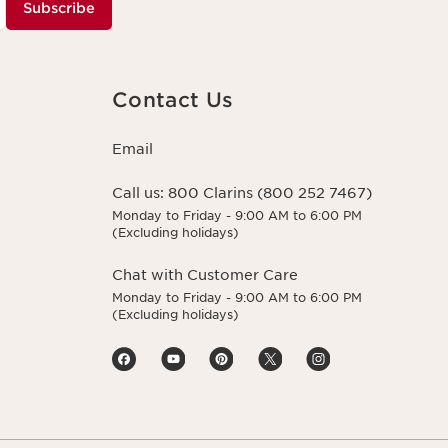
Subscribe
Contact Us
Email
Call us:
800 Clarins (800 252 7467)
Monday to Friday - 9:00 AM to 6:00 PM
(Excluding holidays)
Chat with Customer Care
Monday to Friday - 9:00 AM to 6:00 PM
(Excluding holidays)