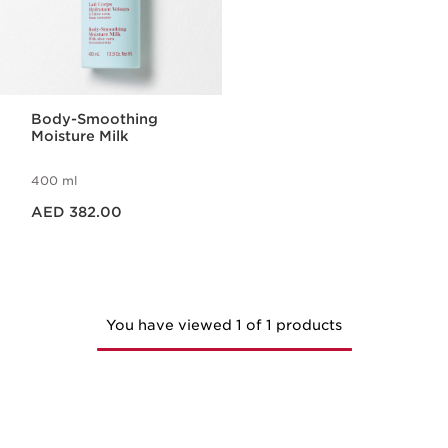
Body-Smoothing
Moisture Milk
400 ml
Price is now AED 382.00
AED 382.00
You have viewed 1 of 1 products