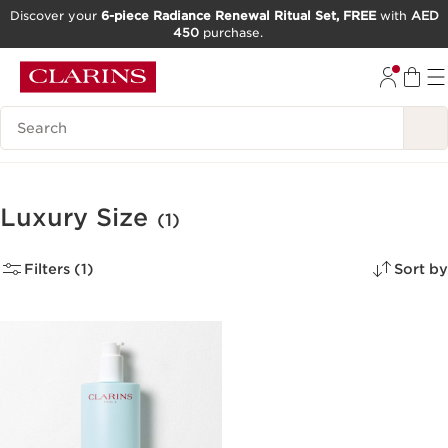
Discover your
6-piece Radiance Renewal Ritual Set, FREE
with
AED
450
purchase.
SKIP TO CONTENT
GO TO FOOTER
Search Legend
Luxury Size
(1)
Filters (1)
Sort by