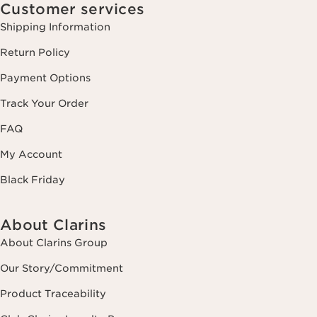
Customer services
Shipping Information
Return Policy
Payment Options
Track Your Order
FAQ
My Account
Black Friday
About Clarins
About Clarins Group
Our Story/Commitment
Product Traceability