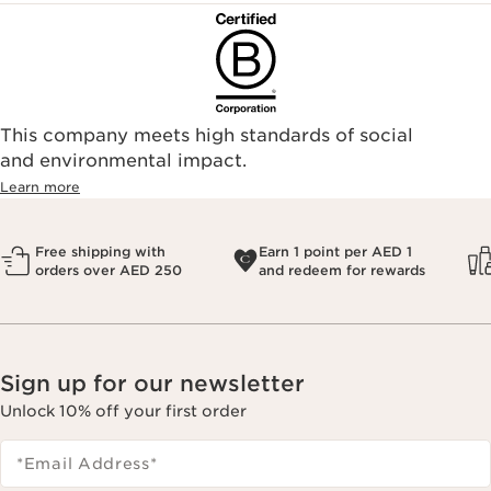
This company meets high standards of social
and environmental impact.
Learn more
Free shipping with
Earn 1 point per AED 1
orders over AED 250
and redeem for rewards
Sign up for our newsletter
Unlock 10% off your first order
*Email Address
*