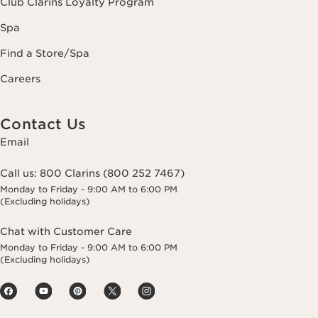
Club Clarins Loyalty Program
Spa
Find a Store/Spa
Careers
Contact Us
Email
Call us:
800 Clarins (800 252 7467)
Monday to Friday - 9:00 AM to 6:00 PM
(Excluding holidays)
Chat with Customer Care
Monday to Friday - 9:00 AM to 6:00 PM
(Excluding holidays)