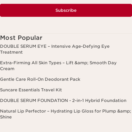
Subscribe
Most Popular
DOUBLE SERUM EYE – Intensive Age-Defying Eye
Treatment
Extra-Firming All Skin Types – Lift &amp; Smooth Day
Cream
Gentle Care Roll-On Deodorant Pack
Suncare Essentials Travel Kit
DOUBLE SERUM FOUNDATION - 2-in-1 Hybrid Foundation
Natural Lip Perfector – Hydrating Lip Gloss for Plump &amp;
Shine